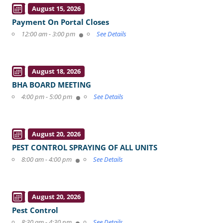
August 15, 2026
Payment On Portal Closes
12:00 am - 3:00 pm
See Details
August 18, 2026
BHA BOARD MEETING
4:00 pm - 5:00 pm
See Details
August 20, 2026
PEST CONTROL SPRAYING OF ALL UNITS
8:00 am - 4:00 pm
See Details
August 20, 2026
Pest Control
8:30 am - 4:30 pm
See Details