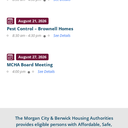
August 21, 2026
Pest Control – Brownell Homes
8:30 am - 4:30 pm
See Details
August 27, 2026
MCHA Board Meeting
4:00 pm
See Details
The Morgan City & Berwick Housing Authorities
provides eligible persons with Affordable, Safe,