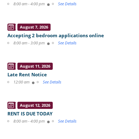
8:00 am - 4:00 pm
See Details
August 7, 2026
Accepting 2 bedroom applications online
8:00 am - 3:00 pm
See Details
August 11, 2026
Late Rent Notice
12:00 am
See Details
August 12, 2026
RENT IS DUE TODAY
8:00 am - 4:00 pm
See Details