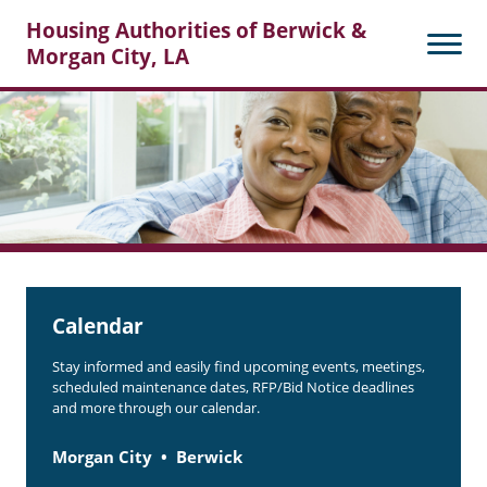
Housing Authorities of Berwick &
Morgan City, LA
Search
Posts
Calendar
Stay informed and easily find upcoming events, meetings,
scheduled maintenance dates, RFP/Bid Notice deadlines
and more through our calendar.
Morgan City
Berwick