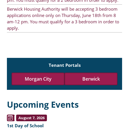
pm. You must qualify for a 2 bedroom in order to apply.
Berwick Housing Authority will be accepting 3 bedroom
applications online only on Thursday, June 18th from 8
am-12 pm. You must qualify for a 3 bedroom in order to
apply.
Tenant Portals
Morgan City
Berwick
Upcoming Events
August 7, 2026
1st Day of School