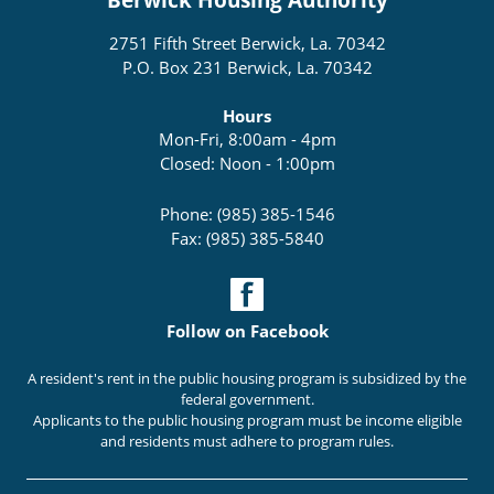
2751 Fifth Street Berwick, La. 70342
P.O. Box 231 Berwick, La. 70342
Hours
Mon-Fri, 8:00am - 4pm
Closed: Noon - 1:00pm
Phone: (985) 385-1546
Fax: (985) 385-5840
Follow on Facebook
A resident's rent in the public housing program is subsidized by the
federal government.
Applicants to the public housing program must be income eligible
and residents must adhere to program rules.