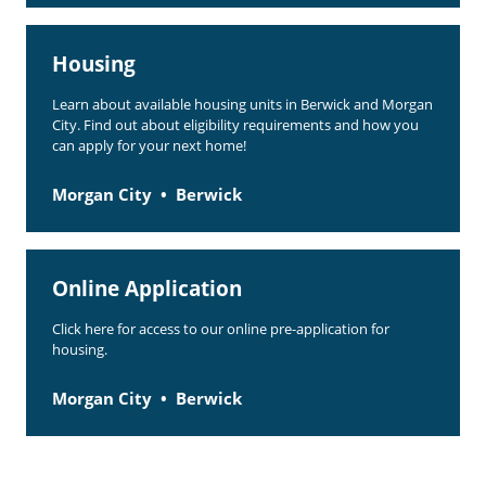
Housing
Learn about available housing units in Berwick and Morgan
City. Find out about eligibility requirements and how you
can apply for your next home!
Morgan City
Berwick
Online Application
Click here for access to our online pre-application for
housing.
Morgan City
Berwick