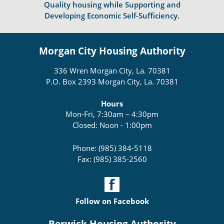
Quality housing while Supporting and
Developing Economic Self-Sufficiency.
Morgan City Housing Authority
336 Wren Morgan City, La. 70381
P.O. Box 2393 Morgan City, La. 70381
Hours
Mon-Fri, 7:30am – 4:30pm
Closed: Noon - 1:00pm
Phone: (985) 384-5118
Fax: (985) 385-2560
Follow on Facebook
Berwick Housing Authority