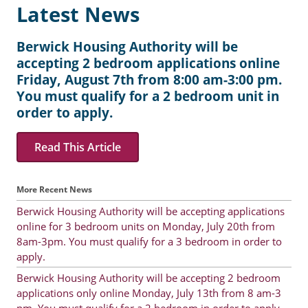
Latest News
Berwick Housing Authority will be
accepting 2 bedroom applications online
Friday, August 7th from 8:00 am-3:00 pm.
You must qualify for a 2 bedroom unit in
order to apply.
Read This Article
More Recent News
Berwick Housing Authority will be accepting applications
online for 3 bedroom units on Monday, July 20th from
8am-3pm. You must qualify for a 3 bedroom in order to
apply.
Berwick Housing Authority will be accepting 2 bedroom
applications only online Monday, July 13th from 8 am-3