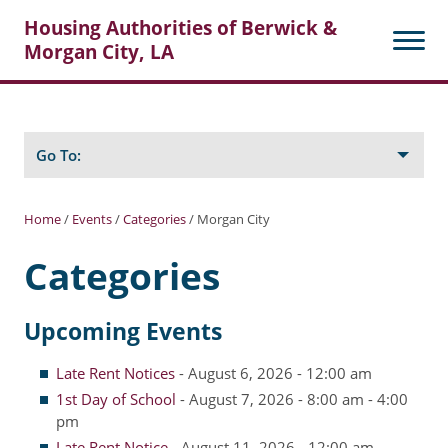
Housing Authorities of Berwick &
Morgan City, LA
Search
Posts
Go To:
Home
/
Events
/
Categories
/
Morgan City
About Berwick HA
Categories
Berwick Tenant Portal
Upcoming Events
Rental Units
Rent Determination
Late Rent Notices
- August 6, 2026 - 12:00 am
1st Day of School
- August 7, 2026 - 8:00 am - 4:00
Rent Payments
pm
Online Pre-Application
Late Rent Notice
- August 11, 2026 - 12:00 am