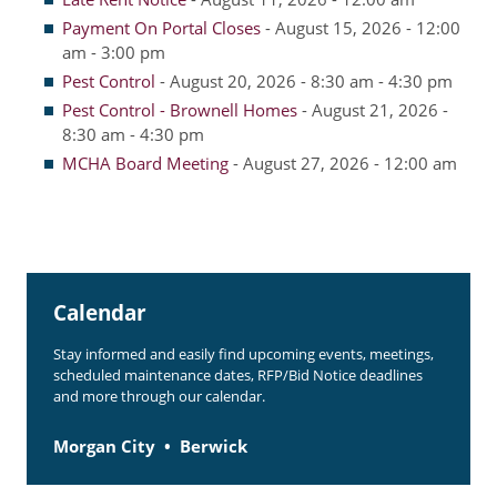
Payment On Portal Closes
- August 15, 2026 - 12:00
Resident Account Info
am - 3:00 pm
Pest Control
- August 20, 2026 - 8:30 am - 4:30 pm
Resident Advisory Board
Pest Control - Brownell Homes
- August 21, 2026 -
Resident Newsletter
8:30 am - 4:30 pm
MCHA Board Meeting
- August 27, 2026 - 12:00 am
Minutes
Agendas
Calendar
Follow on Facebook
Calendar
Stay informed and easily find upcoming events, meetings,
scheduled maintenance dates, RFP/Bid Notice deadlines
About Morgan City HA
and more through our calendar.
Morgan City Tenant Portal
Morgan City
Berwick
Rental Units