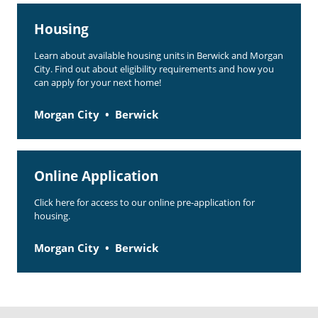
Rent Determination
Housing
Rent Payments
Learn about available housing units in Berwick and Morgan
City. Find out about eligibility requirements and how you
Online Pre-Application
can apply for your next home!
Resident Advisory Board
Morgan City
Berwick
Resident Newsletter
Resident Account Info
Online Application
Minutes
Click here for access to our online pre-application for
Agendas
housing.
Calendar
Morgan City
Berwick
Section 8 Landlord Link
Follow on Facebook