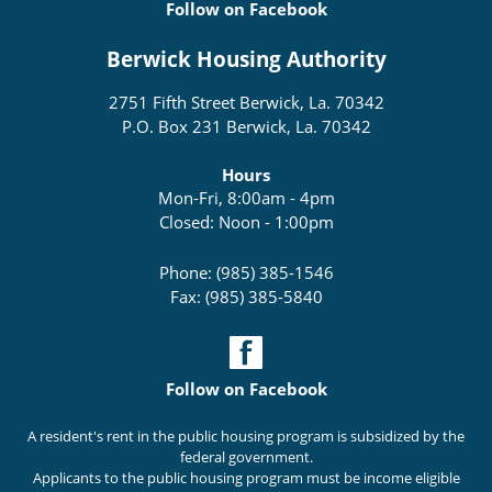
Follow on Facebook
Berwick Housing Authority
2751 Fifth Street Berwick, La. 70342
P.O. Box 231 Berwick, La. 70342
Hours
Mon-Fri, 8:00am - 4pm
Closed: Noon - 1:00pm
Phone: (985) 385-1546
Fax: (985) 385-5840
Follow on Facebook
A resident's rent in the public housing program is subsidized by the
federal government.
Applicants to the public housing program must be income eligible