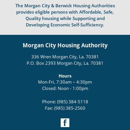
The Morgan City & Berwick Housing Authorities
provides eligible persons with Affordable, Safe,
Quality housing while Supporting and
Developing Economic Self-Sufficiency.
Morgan City Housing Authority
336 Wren Morgan City, La. 70381
P.O. Box 2393 Morgan City, La. 70381
Hours
Mon-Fri, 7:30am – 4:30pm
Closed: Noon - 1:00pm
Phone: (985) 384-5118
Fax: (985) 385-2560