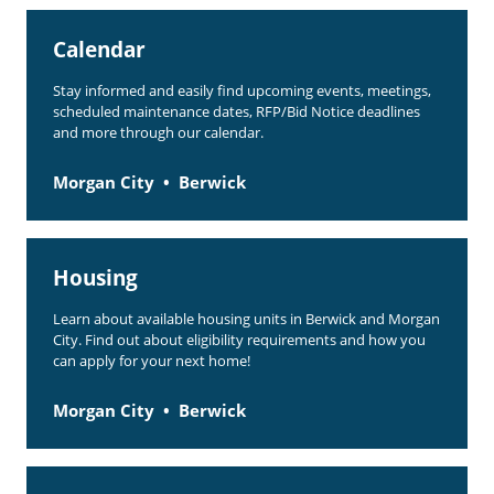
Rent Determination
Calendar
Rent Payments
Stay informed and easily find upcoming events, meetings,
Online Pre-Application
scheduled maintenance dates, RFP/Bid Notice deadlines
and more through our calendar.
Resident Advisory Board
Morgan City
Berwick
Resident Newsletter
Resident Account Info
Housing
Minutes
Learn about available housing units in Berwick and Morgan
Agendas
City. Find out about eligibility requirements and how you
can apply for your next home!
Calendar
Section 8 Landlord Link
Morgan City
Berwick
Follow on Facebook