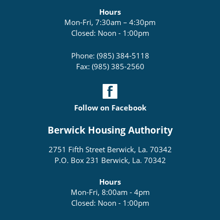
Hours
Mon-Fri, 7:30am – 4:30pm
Closed: Noon - 1:00pm
Phone: (985) 384-5118
Fax: (985) 385-2560
Follow on Facebook
Berwick Housing Authority
2751 Fifth Street Berwick, La. 70342
P.O. Box 231 Berwick, La. 70342
Hours
Mon-Fri, 8:00am - 4pm
Closed: Noon - 1:00pm