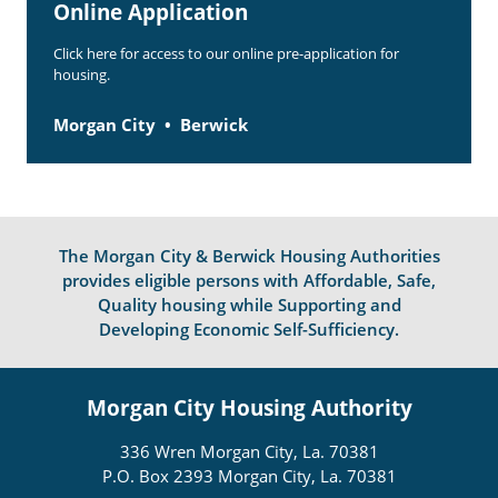
Online Application
Click here for access to our online pre-application for
housing.
Morgan City
Berwick
The Morgan City & Berwick Housing Authorities
provides eligible persons with Affordable, Safe,
Quality housing while Supporting and
Developing Economic Self-Sufficiency.
Morgan City Housing Authority
336 Wren Morgan City, La. 70381
P.O. Box 2393 Morgan City, La. 70381