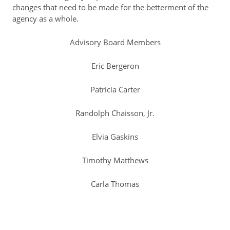
changes that need to be made for the betterment of the
agency as a whole.
Resident Account Info
Resident Advisory Board
Advisory Board Members
Resident Newsletter
Eric Bergeron
Minutes
Patricia Carter
Agendas
Randolph Chaisson, Jr.
Calendar
Elvia Gaskins
Follow on Facebook
Timothy Matthews
About Morgan City HA
Carla Thomas
Morgan City Tenant Portal
Rental Units