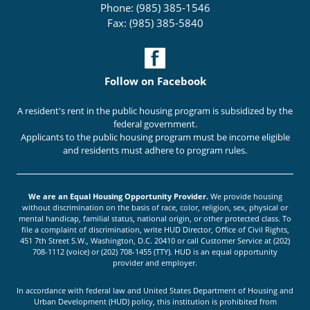
Phone: (985) 385-1546
Fax: (985) 385-5840
Follow on Facebook
A resident's rent in the public housing program is subsidized by the
federal government.
Applicants to the public housing program must be income eligible
and residents must adhere to program rules.
We are an Equal Housing Opportunity Provider.
We provide housing
without discrimination on the basis of race, color, religion, sex, physical or
mental handicap, familial status, national origin, or other protected class. To
file a complaint of discrimination, write HUD Director, Office of Civil Rights,
451 7th Street S.W., Washington, D.C. 20410 or call Customer Service at (202)
708-1112 (voice) or (202) 708-1455 (TTY). HUD is an equal opportunity
provider and employer.
In accordance with federal law and United States Department of Housing and
Urban Development (HUD) policy, this institution is prohibited from