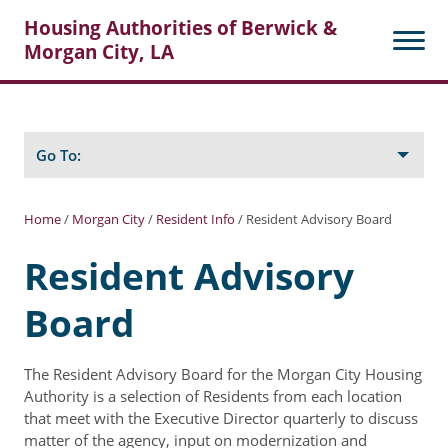
Housing Authorities of Berwick &
Morgan City, LA
Search
Posts
Go To:
Home
/
Morgan City
/
Resident Info
/
Resident Advisory Board
About Berwick HA
Resident Advisory
Berwick Tenant Portal
Board
Rental Units
Rent Determination
The Resident Advisory Board for the Morgan City Housing
Authority is a selection of Residents from each location
Rent Payments
that meet with the Executive Director quarterly to discuss
matter of the agency, input on modernization and
Online Pre-Application