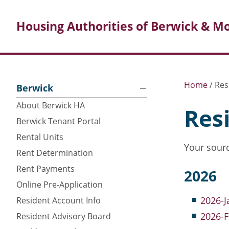
Housing Authorities of Berwick & Mo
Search
Posts
Home
/
Res
Berwick
About Berwick HA
Res
Berwick Tenant Portal
Rental Units
Your sourc
Rent Determination
Rent Payments
2026
Online Pre-Application
2026-J
Resident Account Info
2026-
Resident Advisory Board