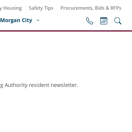
y Housing
Safety Tips
Procurements, Bids & RFPs
Morgan City
g Authority resident newsletter.