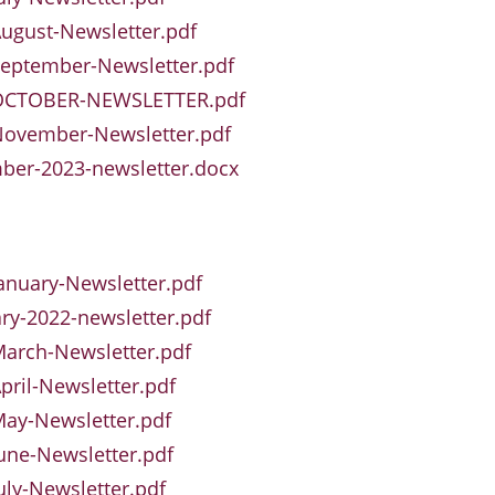
ugust-Newsletter.pdf
eptember-Newsletter.pdf
OCTOBER-NEWSLETTER.pdf
November-Newsletter.pdf
ber-2023-newsletter.docx
anuary-Newsletter.pdf
ry-2022-newsletter.pdf
arch-Newsletter.pdf
pril-Newsletter.pdf
ay-Newsletter.pdf
une-Newsletter.pdf
uly-Newsletter.pdf