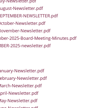
uly-Newsletter.pdf
ugust-Newsletter.pdf
SEPTEMBER-NEWSLETTER.pdf
ctober-Newsletter.pdf
November-Newsletter.pdf
ber-2025-Board-Meeting-Minutes.pdf
BER-2025-newsletter.pdf
anuary-Newsletter.pdf
ebruary-Newsletter.pdf
arch-Newsletter.pdf
pril-Newsletter.pdf
ay-Newsletter.pdf