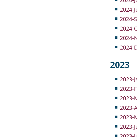
2024-J
2024-J
2024-S
2024-O
2024-
2024-
2023
2023-J
2023-F
2023-M
2023-A
2023-M
2023-J
2023-J