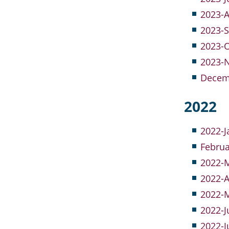
2023-A
2023-S
2023-
2023-
Decem
2022
2022-J
Februa
2022-M
2022-A
2022-M
2022-J
2022-J