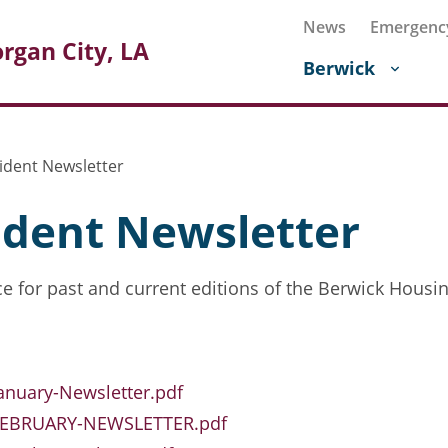
News
Emergenc
rgan City, LA
Berwick
ident Newsletter
ident Newsletter
e for past and current editions of the Berwick Housin
anuary-Newsletter.pdf
FEBRUARY-NEWSLETTER.pdf