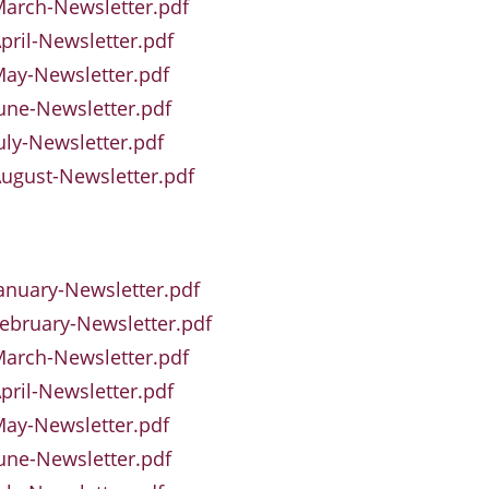
arch-Newsletter.pdf
pril-Newsletter.pdf
ay-Newsletter.pdf
une-Newsletter.pdf
uly-Newsletter.pdf
ugust-Newsletter.pdf
anuary-Newsletter.pdf
ebruary-Newsletter.pdf
arch-Newsletter.pdf
pril-Newsletter.pdf
ay-Newsletter.pdf
une-Newsletter.pdf