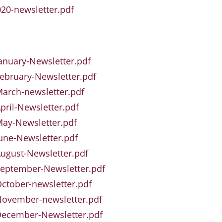
20-newsletter.pdf
anuary-Newsletter.pdf
ebruary-Newsletter.pdf
arch-newsletter.pdf
pril-Newsletter.pdf
ay-Newsletter.pdf
une-Newsletter.pdf
ugust-Newsletter.pdf
eptember-Newsletter.pdf
ctober-newsletter.pdf
November-newsletter.pdf
December-Newsletter.pdf