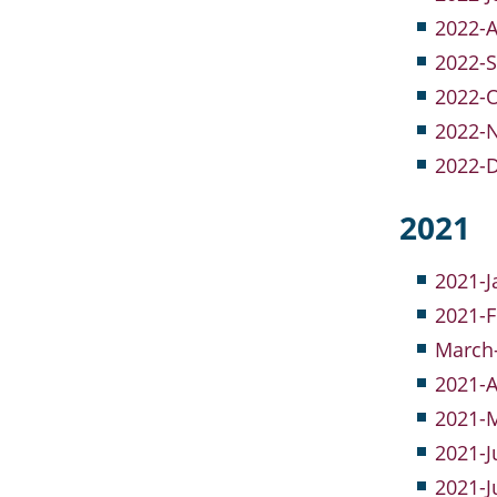
2022-A
2022-S
2022-O
2022-
2022-
2021
2021-J
2021-
March-
2021-A
2021-M
2021-J
2021-J