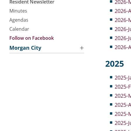
2026-M
Resident Newsletter
2026-A
Minutes
2026-M
Agendas
2026-J
Calendar
2026-J
Follow on Facebook
2026-A
Morgan City
About Morgan City HA
2025
Morgan City Tenant Portal
Rental Units
Resident Advisory Board
Minutes
2025-J
Rent Determination
Resident Newsletter
Agendas
2025-F
Rent Payments
Resident Account Info
Calendar
2025-M
Online Pre-Application
Section 8 Landlord Link
2025-A
Follow on Facebook
2025-M
2025-J