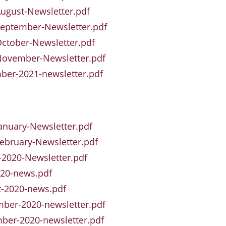
ugust-Newsletter.pdf
eptember-Newsletter.pdf
ctober-Newsletter.pdf
November-Newsletter.pdf
er-2021-newsletter.pdf
anuary-Newsletter.pdf
ebruary-Newsletter.pdf
2020-Newsletter.pdf
020-news.pdf
t-2020-news.pdf
ber-2020-newsletter.pdf
ber-2020-newsletter.pdf