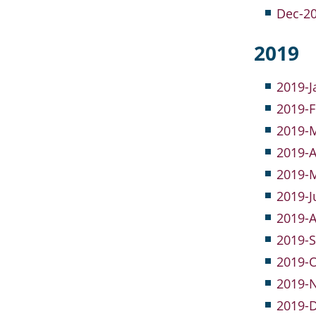
Dec-20
2019
2019-J
2019-F
2019-M
2019-A
2019-M
2019-J
2019-A
2019-S
2019-O
2019-
2019-