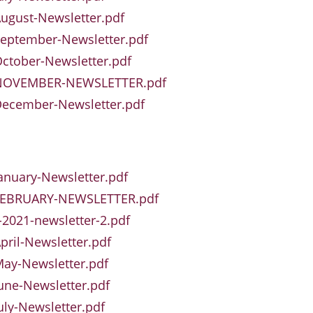
ugust-Newsletter.pdf
eptember-Newsletter.pdf
ctober-Newsletter.pdf
NOVEMBER-NEWSLETTER.pdf
December-Newsletter.pdf
anuary-Newsletter.pdf
FEBRUARY-NEWSLETTER.pdf
2021-newsletter-2.pdf
pril-Newsletter.pdf
ay-Newsletter.pdf
une-Newsletter.pdf
uly-Newsletter.pdf