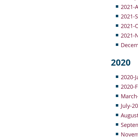
2021-A
2021-S
2021-O
2021-
Decemb
2020
2020-J
2020-F
March-
July-2
Augus
Septem
Novem