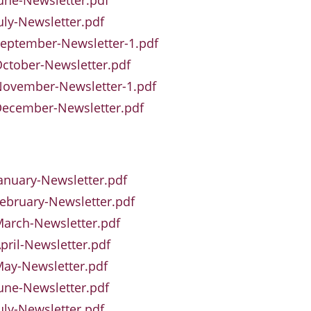
une-Newsletter.pdf
uly-Newsletter.pdf
eptember-Newsletter-1.pdf
ctober-Newsletter.pdf
November-Newsletter-1.pdf
December-Newsletter.pdf
anuary-Newsletter.pdf
ebruary-Newsletter.pdf
arch-Newsletter.pdf
pril-Newsletter.pdf
ay-Newsletter.pdf
une-Newsletter.pdf
uly-Newsletter.pdf