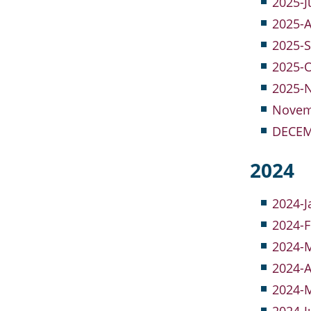
2025-J
2025-A
2025-
2025-O
2025-
Novem
DECEM
2024
2024-J
2024-F
2024-M
2024-A
2024-M