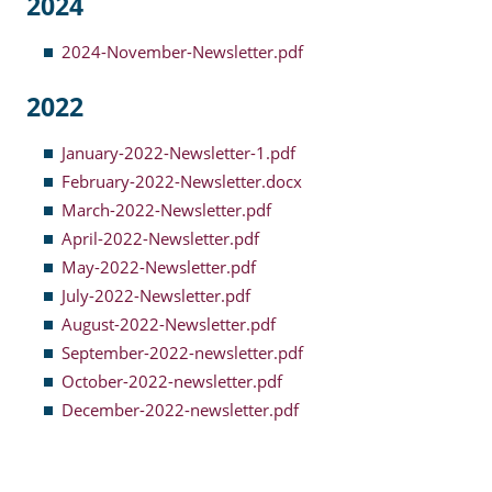
2024
Resident Account Info
2024-November-Newsletter.pdf
Resident Advisory Board
2022
Resident Newsletter
January-2022-Newsletter-1.pdf
Minutes
February-2022-Newsletter.docx
March-2022-Newsletter.pdf
Agendas
April-2022-Newsletter.pdf
Calendar
May-2022-Newsletter.pdf
July-2022-Newsletter.pdf
Follow on Facebook
August-2022-Newsletter.pdf
September-2022-newsletter.pdf
October-2022-newsletter.pdf
About Morgan City HA
December-2022-newsletter.pdf
Morgan City Tenant Portal
Rental Units