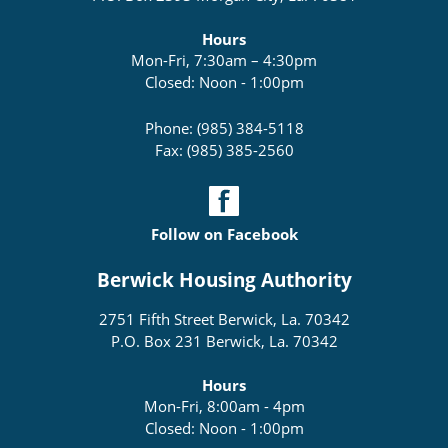
Hours
Mon-Fri, 7:30am – 4:30pm
Closed: Noon - 1:00pm
Phone: (985) 384-5118
Fax: (985) 385-2560
Follow on Facebook
Berwick Housing Authority
2751 Fifth Street Berwick, La. 70342
P.O. Box 231 Berwick, La. 70342
Hours
Mon-Fri, 8:00am - 4pm
Closed: Noon - 1:00pm