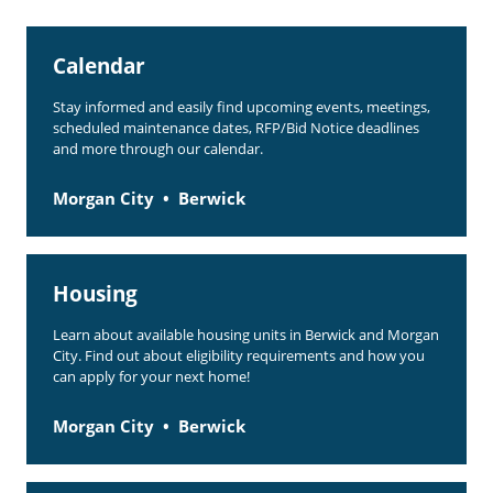
Rent Determination
Calendar
Rent Payments
Stay informed and easily find upcoming events, meetings,
Online Pre-Application
scheduled maintenance dates, RFP/Bid Notice deadlines
and more through our calendar.
Resident Advisory Board
Resident Newsletter
Morgan City
Berwick
Resident Account Info
Minutes
Housing
Agendas
Learn about available housing units in Berwick and Morgan
City. Find out about eligibility requirements and how you
Calendar
can apply for your next home!
Section 8 Landlord Link
Morgan City
Berwick
Follow on Facebook