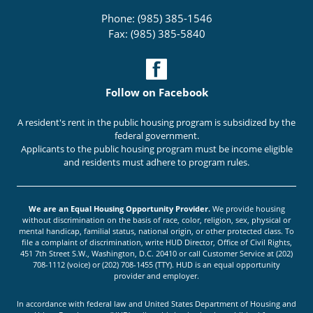
Phone: (985) 385-1546
Fax: (985) 385-5840
Follow on Facebook
A resident's rent in the public housing program is subsidized by the
federal government.
Applicants to the public housing program must be income eligible
and residents must adhere to program rules.
We are an Equal Housing Opportunity Provider.
We provide housing
without discrimination on the basis of race, color, religion, sex, physical or
mental handicap, familial status, national origin, or other protected class. To
file a complaint of discrimination, write HUD Director, Office of Civil Rights,
451 7th Street S.W., Washington, D.C. 20410 or call Customer Service at (202)
708-1112 (voice) or (202) 708-1455 (TTY). HUD is an equal opportunity
provider and employer.
In accordance with federal law and United States Department of Housing and