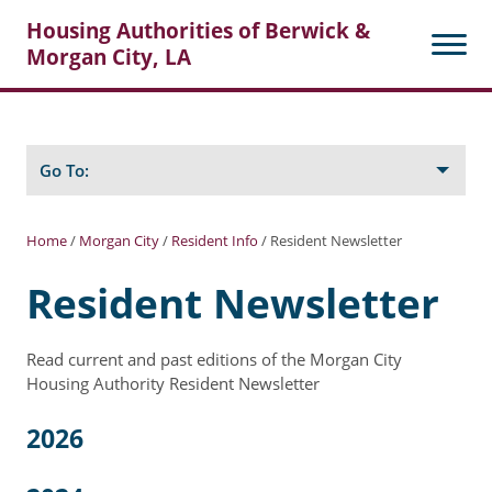
Housing Authorities of Berwick &
Morgan City, LA
Search
Posts
Go To:
Home
/
Morgan City
/
Resident Info
/
Resident Newsletter
About Berwick HA
Resident Newsletter
Berwick Tenant Portal
Read current and past editions of the Morgan City
Rental Units
Housing Authority Resident Newsletter
Rent Determination
2026
Rent Payments
Online Pre-Application