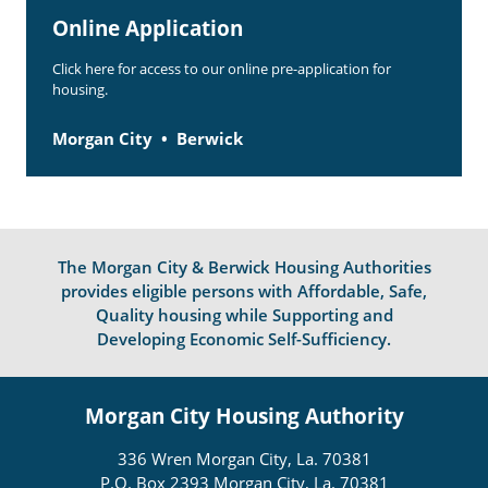
Online Application
Click here for access to our online pre-application for
housing.
Morgan City
Berwick
The Morgan City & Berwick Housing Authorities
provides eligible persons with Affordable, Safe,
Quality housing while Supporting and
Developing Economic Self-Sufficiency.
Morgan City Housing Authority
336 Wren Morgan City, La. 70381
P.O. Box 2393 Morgan City, La. 70381