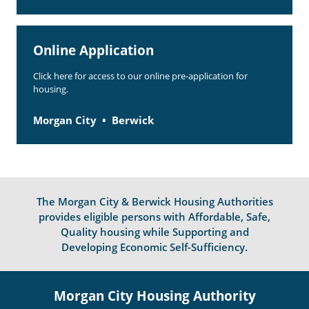
Online Application
Click here for access to our online pre-application for
housing.
Morgan City
Berwick
The Morgan City & Berwick Housing Authorities
provides eligible persons with Affordable, Safe,
Quality housing while Supporting and
Developing Economic Self-Sufficiency.
Morgan City Housing Authority