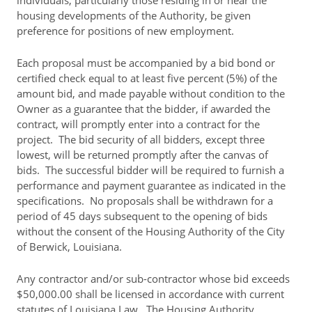
individuals, particularly those residing in or near the
housing developments of the Authority, be given
preference for positions of new employment.
Each proposal must be accompanied by a bid bond or
certified check equal to at least five percent (5%) of the
amount bid, and made payable without condition to the
Owner as a guarantee that the bidder, if awarded the
contract, will promptly enter into a contract for the
project. The bid security of all bidders, except three
lowest, will be returned promptly after the canvas of
bids. The successful bidder will be required to furnish a
performance and payment guarantee as indicated in the
specifications. No proposals shall be withdrawn for a
period of 45 days subsequent to the opening of bids
without the consent of the Housing Authority of the City
of Berwick, Louisiana.
Any contractor and/or sub-contractor whose bid exceeds
$50,000.00 shall be licensed in accordance with current
statutes of Louisiana Law. The Housing Authority