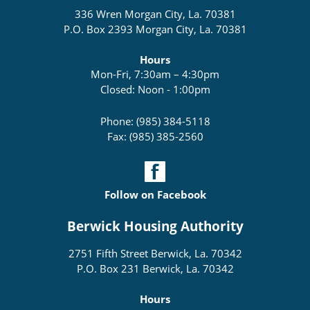
336 Wren Morgan City, La. 70381
P.O. Box 2393 Morgan City, La. 70381
Hours
Mon-Fri, 7:30am – 4:30pm
Closed: Noon - 1:00pm
Phone: (985) 384-5118
Fax: (985) 385-2560
Follow on Facebook
Berwick Housing Authority
2751 Fifth Street Berwick, La. 70342
P.O. Box 231 Berwick, La. 70342
Hours