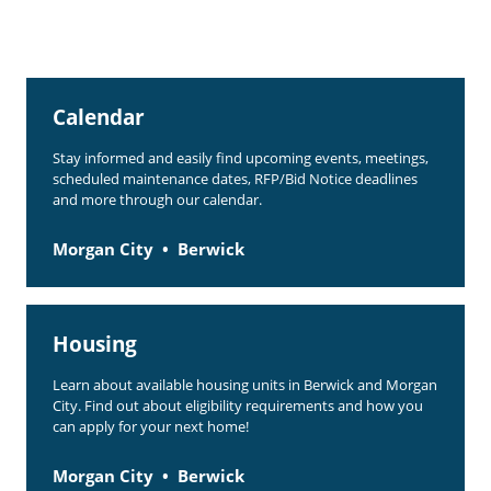
Calendar
Stay informed and easily find upcoming events, meetings,
scheduled maintenance dates, RFP/Bid Notice deadlines
and more through our calendar.
Morgan City
Berwick
Housing
Learn about available housing units in Berwick and Morgan
City. Find out about eligibility requirements and how you
can apply for your next home!
Morgan City
Berwick