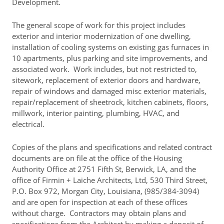
Development.
Rent Determination
The general scope of work for this project includes
Rent Payments
exterior and interior modernization of one dwelling,
installation of cooling systems on existing gas furnaces in
Online Pre-Application
10 apartments, plus parking and site improvements, and
Resident Advisory Board
associated work. Work includes, but not restricted to,
sitework, replacement of exterior doors and hardware,
Resident Newsletter
repair of windows and damaged misc exterior materials,
repair/replacement of sheetrock, kitchen cabinets, floors,
Resident Account Info
millwork, interior painting, plumbing, HVAC, and
electrical.
Minutes
Agendas
Copies of the plans and specifications and related contract
documents are on file at the office of the Housing
Calendar
Authority Office at 2751 Fifth St, Berwick, LA, and the
office of Firmin + Laiche Architects, Ltd, 530 Third Street,
Section 8 Landlord Link
P.O. Box 972, Morgan City, Louisiana, (985/384-3094)
and are open for inspection at each of these offices
Follow on Facebook
without charge. Contractors may obtain plans and