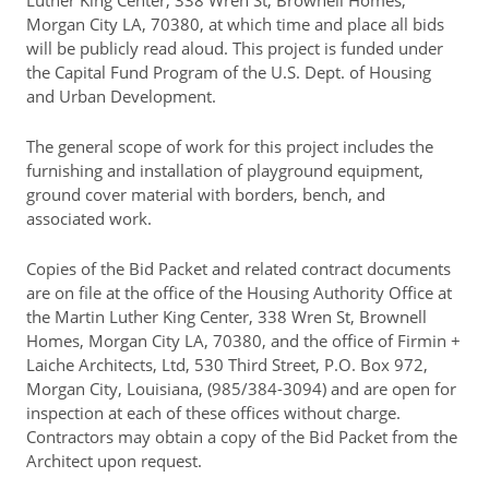
Luther King Center, 338 Wren St, Brownell Homes,
Morgan City LA, 70380, at which time and place all bids
will be publicly read aloud. This project is funded under
the Capital Fund Program of the U.S. Dept. of Housing
and Urban Development.
The general scope of work for this project includes the
furnishing and installation of playground equipment,
ground cover material with borders, bench, and
associated work.
Copies of the Bid Packet and related contract documents
are on file at the office of the Housing Authority Office at
the Martin Luther King Center, 338 Wren St, Brownell
Homes, Morgan City LA, 70380, and the office of Firmin +
Laiche Architects, Ltd, 530 Third Street, P.O. Box 972,
Morgan City, Louisiana, (985/384-3094) and are open for
inspection at each of these offices without charge.
Contractors may obtain a copy of the Bid Packet from the
Architect upon request.