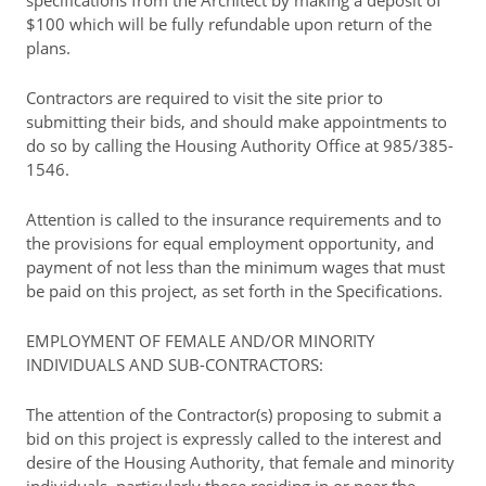
specifications from the Architect by making a deposit of
$100 which will be fully refundable upon return of the
plans.
Contractors are required to visit the site prior to
submitting their bids, and should make appointments to
do so by calling the Housing Authority Office at 985/385-
1546.
Attention is called to the insurance requirements and to
the provisions for equal employment opportunity, and
payment of not less than the minimum wages that must
be paid on this project, as set forth in the Specifications.
EMPLOYMENT OF FEMALE AND/OR MINORITY
INDIVIDUALS AND SUB-CONTRACTORS:
The attention of the Contractor(s) proposing to submit a
bid on this project is expressly called to the interest and
desire of the Housing Authority, that female and minority