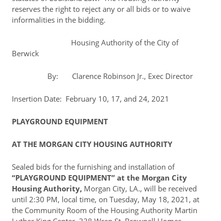
reserves the right to reject any or all bids or to waive
informalities in the bidding.
Housing Authority of the City of
Berwick
By: Clarence Robinson Jr., Exec Director
Insertion Date: February 10, 17, and 24, 2021
PLAYGROUND EQUIPMENT
AT THE MORGAN CITY HOUSING AUTHORITY
Sealed bids for the furnishing and installation of
“PLAYGROUND EQUIPMENT” at the Morgan City
Housing Authority,
Morgan City, LA., will be received
until 2:30 PM, local time, on Tuesday, May 18, 2021, at
the Community Room of the Housing Authority Martin