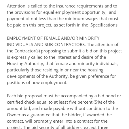
Attention is called to the insurance requirements and to
the provisions for equal employment opportunity, and
payment of not less than the minimum waqes that must
be paid on this project, as set forth in the Specifications.
EMPLOYMENT OF FEMALE AND/OR MINORITY
INDIVIDUALS AND SUB-CONTRACTORS: The attention of
the Contractor(s) proposing to submit a bid on this project
is expressly called to the interest and desire of the
Housing Authority, that female and minority individuals,
particularly those residing in or near the housing
developments of the Authority, be given preference for
positions of new employment.
Each bid proposal must be accompanied by a bid bond or
certified check equal to at least five percent (5%) of the
amount bid, and made payable without condition to the
Owner as a guarantee that the bidder, if awarded the
contract, will promptly enter into a contract for the
project. The bid security of all bidders, except three