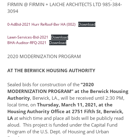
FIRMIN @ FIRMIN + LAICHE ARCHITECTS LTD 985-384-
3094
Resident Account Info
Resident Advisory Board
0-AdBid-2021 Hurr ReRoof-Ber HA (002)
Download
Resident Newsletter
Lawn-Services-Bid-2021
Download
BHA-Auditor-RFQ-2021
Download
Minutes
2020 MODERNIZATION PROGRAM
Agendas
AT THE BERWICK HOUSING AUTHORITY
Calendar
Follow on Facebook
Sealed bids for construction of the
“2020
MODERNIZATION PROGRAM” at the Berwick Housing
Authority
, Berwick, LA., will be received until 2:30 PM,
local time, on
Thursday, March 11, 2021, at the
About Morgan City HA
Housing Authority Office at 2751 Fifth St, Berwick,
LA
at which time and place all bids will be publicly read
Morgan City Tenant Portal
aloud. This project is funded under the Capital Fund
Rental Units
Program of the U.S. Dept. of Housing and Urban