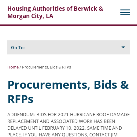
Housing Authorities of Berwick &
Morgan City, LA
Search
Posts
Go To:
Home
/
Procurements, Bids & RFPs
About Berwick HA
Procurements, Bids &
Berwick Tenant Portal
RFPs
Rental Units
Rent Determination
ADDENDUM: BIDS FOR 2021 HURRICANE ROOF DAMAGE
REPLACEMENT AND ASSOCIATED WORK HAS BEEN
Rent Payments
DELAYED UNTIL FEBRUARY 10, 2022, SAME TIME AND
PLACE. IF YOU HAVE ANY QUESTIONS, CONTACT JIM
Online Pre-Application