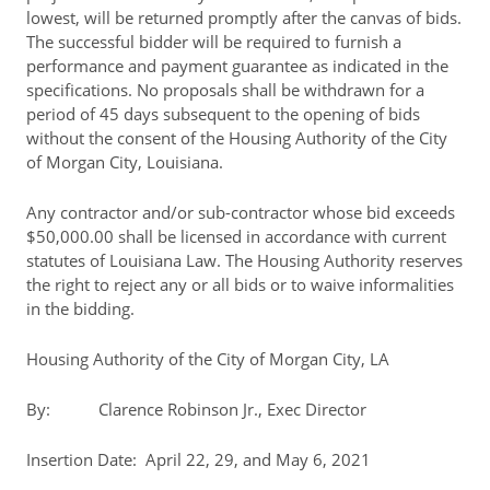
lowest, will be returned promptly after the canvas of bids.
The successful bidder will be required to furnish a
performance and payment guarantee as indicated in the
specifications. No proposals shall be withdrawn for a
period of 45 days subsequent to the opening of bids
without the consent of the Housing Authority of the City
of Morgan City, Louisiana.
Any contractor and/or sub-contractor whose bid exceeds
$50,000.00 shall be licensed in accordance with current
statutes of Louisiana Law. The Housing Authority reserves
the right to reject any or all bids or to waive informalities
in the bidding.
Housing Authority of the City of Morgan City, LA
By: Clarence Robinson Jr., Exec Director
Insertion Date: April 22, 29, and May 6, 2021