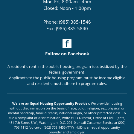
Mon-Fri, 8:00am - 4pm
Closed: Noon - 1:00pm
Phone: (985) 385-1546
Fax: (985) 385-5840
Follow on Facebook
A resident's rent in the public housing program is subsidized by the
federal government.
Applicants to the public housing program must be income eligible
and residents must adhere to program rules.
We are an Equal Housing Opportunity Provider.
We provide housing
without discrimination on the basis of race, color, religion, sex, physical or
mental handicap, familial status, national origin, or other protected class. To
file a complaint of discrimination, write HUD Director, Office of Civil Rights,
451 7th Street S.W., Washington, D.C. 20410 or call Customer Service at (202)
708-1112 (voice) or (202) 708-1455 (TTY). HUD is an equal opportunity
provider and employer.