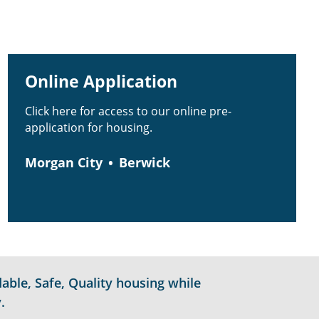
Online Application
Click here for access to our online pre-
application for housing.
Morgan City
Berwick
able, Safe, Quality housing while
.