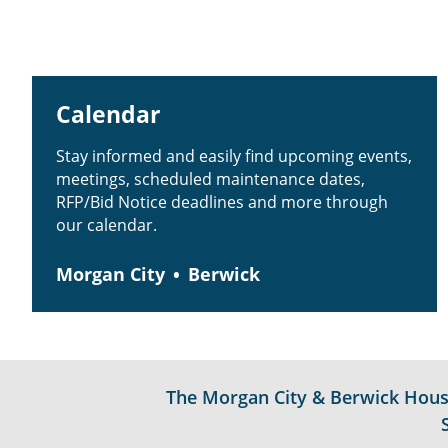
Calendar
Stay informed and easily find upcoming events,
meetings, scheduled maintenance dates,
RFP/Bid Notice deadlines and more through
our calendar.
Morgan City
Berwick
The Morgan City & Berwick Housin