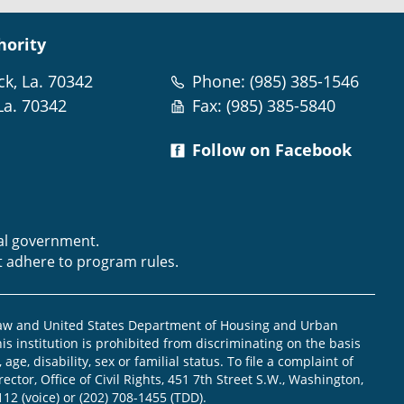
hority
ck, La. 70342
Phone: (985) 385-1546
La. 70342
Fax: (985) 385-5840
Follow on Facebook
m
ral government.
t adhere to program rules.
law and United States Department of Housing and Urban
is institution is prohibited from discriminating on the basis
, age, disability, sex or familial status. To file a complaint of
ector, Office of Civil Rights, 451 7th Street S.W., Washington,
112 (voice) or (202) 708-1455 (TDD).