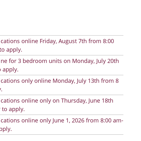
cations online Friday, August 7th from 8:00
to apply.
line for 3 bedroom units on Monday, July 20th
 apply.
cations only online Monday, July 13th from 8
.
cations online only on Thursday, June 18th
 to apply.
cations online only June 1, 2026 from 8:00 am-
pply.