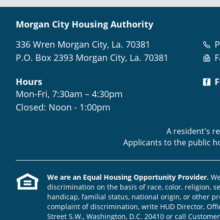
Morgan City Housing Authority
336 Wren Morgan City, La. 70381
P
P.O. Box 2393 Morgan City, La. 70381
F
Hours
F
Mon-Fri, 7:30am – 4:30pm
Closed: Noon - 1:00pm
A resident's r
Applicants to the public 
We are an Equal Housing Opportunity Provider.
We 
discrimination on the basis of race, color, religion, s
handicap, familial status, national origin, or other pr
complaint of discrimination, write HUD Director, Offic
Street S.W., Washington, D.C. 20410 or call Customer