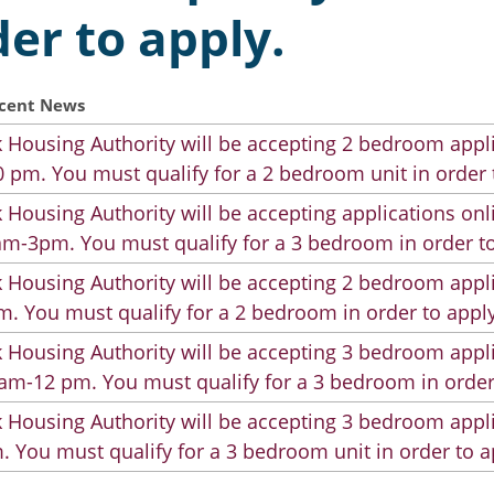
der to apply.
cent News
 Housing Authority will be accepting 2 bedroom appli
 pm. You must qualify for a 2 bedroom unit in order 
 Housing Authority will be accepting applications on
m-3pm. You must qualify for a 3 bedroom in order to
 Housing Authority will be accepting 2 bedroom appli
. You must qualify for a 2 bedroom in order to apply
 Housing Authority will be accepting 3 bedroom appli
am-12 pm. You must qualify for a 3 bedroom in order
 Housing Authority will be accepting 3 bedroom appli
. You must qualify for a 3 bedroom unit in order to a