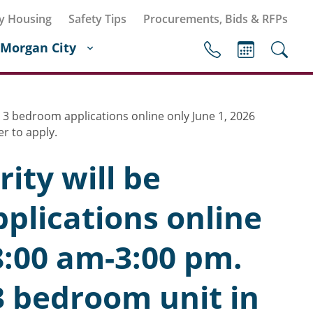
y Housing
Safety Tips
Procurements, Bids & RFPs
Morgan City
 3 bedroom applications online only June 1, 2026
r to apply.
ity will be
plications online
8:00 am-3:00 pm.
3 bedroom unit in