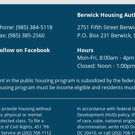
Berwick Housing Aut
hone: (985) 384-5118
2751 Fifth Street Berwi
ax: (985) 385-2560
P.O. Box 231 Berwick, 
ollow on Facebook
Hours
Mon-Fri, 8:00am - 4pm
Closed: Noon - 1:00p
ent in the public housing program is subsidized by the fede
housing program must be income eligible and residents mus
provide housing without
In accordance with federal 
ex, physical or mental
Development (HUD) policy, th
otected class. To file a
of race, color, national origin
e of Civil Rights, 451 7th
discrimination, write HUD Dir
 Service at (202) 708-1112
DC 20410, or call (202) 708-1