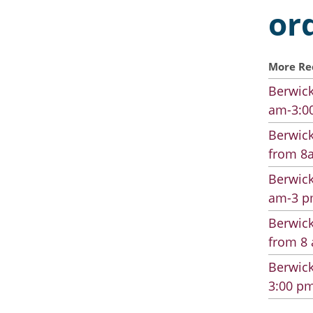
or
More Re
Berwick
am-3:00
Berwick
from 8a
Berwick
am-3 pm
Berwick
from 8 
Berwick
3:00 pm