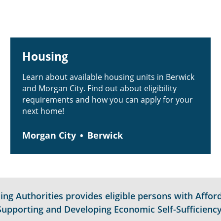
Housing
Learn about available housing units in Berwick
and Morgan City. Find out about eligibility
requirements and how you can apply for your
next home!
Morgan City
Berwick
g Authorities provides eligible persons with Afford
Supporting and Developing Economic Self-Sufficiency