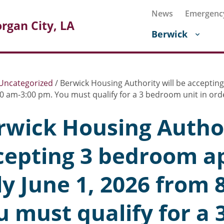
News
Emergenc
rgan City, LA
Berwick
Uncategorized
/
Berwick Housing Authority will be accepting
0 am-3:00 pm. You must qualify for a 3 bedroom unit in orde
rwick Housing Author
cepting 3 bedroom ap
ly June 1, 2026 from 
u must qualify for a 