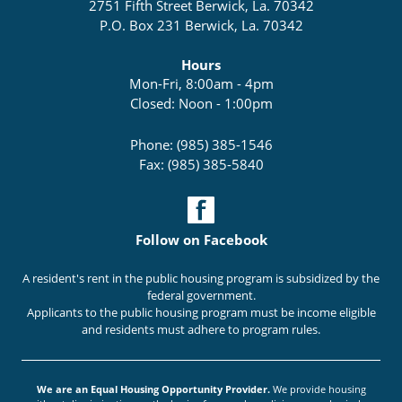
2751 Fifth Street Berwick, La. 70342
P.O. Box 231 Berwick, La. 70342
Hours
Mon-Fri, 8:00am - 4pm
Closed: Noon - 1:00pm
Phone: (985) 385-1546
Fax: (985) 385-5840
Follow on Facebook
A resident's rent in the public housing program is subsidized by the
federal government.
Applicants to the public housing program must be income eligible
and residents must adhere to program rules.
We are an Equal Housing Opportunity Provider.
We provide housing