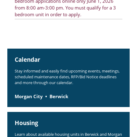
bedroom applications online only June 1, 2026
from 8:00 am-3:00 pm. You must qualify for a 3
bedroom unit in order to apply.
Calendar
Stay informed and easily find upcoming events, meetings,
scheduled maintenance dates, RFP/Bid Notice deadlines
and more through our calendar.
Morgan City
Berwick
Housing
Learn about available housing units in Berwick and Morgan