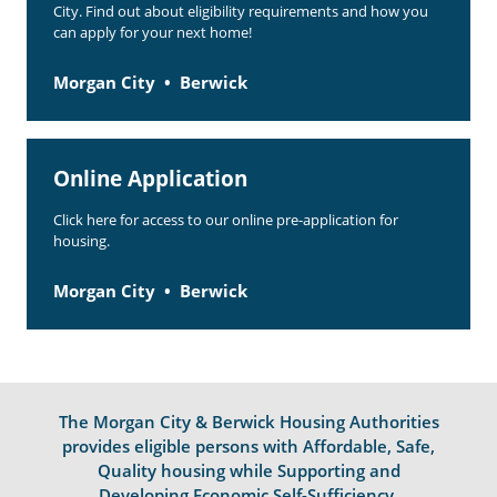
City. Find out about eligibility requirements and how you
can apply for your next home!
Morgan City
Berwick
Online Application
Click here for access to our online pre-application for
housing.
Morgan City
Berwick
The Morgan City & Berwick Housing Authorities
provides eligible persons with Affordable, Safe,
Quality housing while Supporting and
Developing Economic Self-Sufficiency.