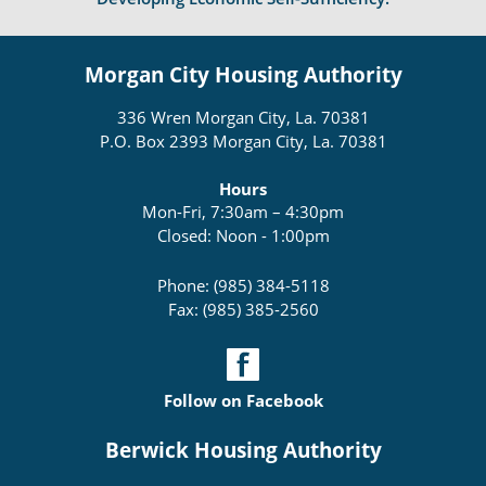
Morgan City Housing Authority
336 Wren Morgan City, La. 70381
P.O. Box 2393 Morgan City, La. 70381
Hours
Mon-Fri, 7:30am – 4:30pm
Closed: Noon - 1:00pm
Phone: (985) 384-5118
Fax: (985) 385-2560
Follow on Facebook
Berwick Housing Authority