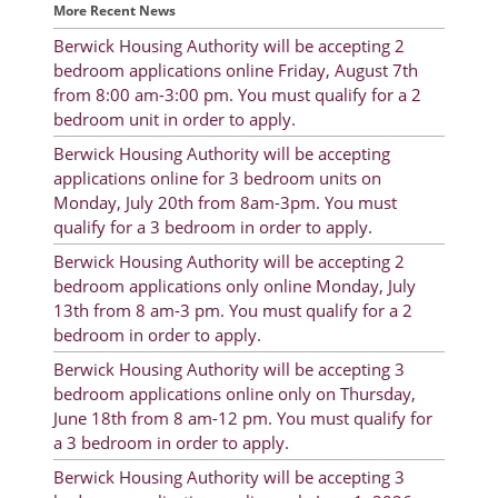
More Recent News
Rent Determination
Berwick Housing Authority will be accepting 2
Rent Payments
bedroom applications online Friday, August 7th
from 8:00 am-3:00 pm. You must qualify for a 2
Online Pre-Application
bedroom unit in order to apply.
Resident Advisory Board
Berwick Housing Authority will be accepting
applications online for 3 bedroom units on
Resident Newsletter
Monday, July 20th from 8am-3pm. You must
qualify for a 3 bedroom in order to apply.
Resident Account Info
Berwick Housing Authority will be accepting 2
Minutes
bedroom applications only online Monday, July
13th from 8 am-3 pm. You must qualify for a 2
Agendas
bedroom in order to apply.
Berwick Housing Authority will be accepting 3
Calendar
bedroom applications online only on Thursday,
Section 8 Landlord Link
June 18th from 8 am-12 pm. You must qualify for
a 3 bedroom in order to apply.
Follow on Facebook
Berwick Housing Authority will be accepting 3