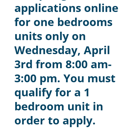
applications online
Resident Account Info
for one bedrooms
Resident Advisory Board
units only on
Resident Newsletter
Wednesday, April
Minutes
Agendas
3rd from 8:00 am-
Calendar
3:00 pm. You must
Follow on Facebook
qualify for a 1
bedroom unit in
About Morgan City HA
order to apply.
Morgan City Tenant Portal
Rental Units