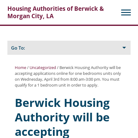
Housing Authorities of Berwick &
Morgan City, LA
Search
Posts
Go To:
Home
/
Uncategorized
/
Berwick Housing Authority will be
accepting applications online for one bedrooms units only
About Berwick HA
on Wednesday, April 3rd from 8:00 am-3:00 pm. You must
qualify for a 1 bedroom unit in order to apply.
Berwick Tenant Portal
Berwick Housing
Rental Units
Authority will be
Rent Determination
Rent Payments
accepting
Online Pre-Application