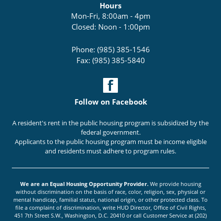
Hours
Mon-Fri, 8:00am - 4pm
Closed: Noon - 1:00pm
Phone: (985) 385-1546
Fax: (985) 385-5840
Follow on Facebook
A resident's rent in the public housing program is subsidized by the
federal government.
Applicants to the public housing program must be income eligible
and residents must adhere to program rules.
We are an Equal Housing Opportunity Provider.
We provide housing
without discrimination on the basis of race, color, religion, sex, physical or
mental handicap, familial status, national origin, or other protected class. To
file a complaint of discrimination, write HUD Director, Office of Civil Rights,
451 7th Street S.W., Washington, D.C. 20410 or call Customer Service at (202)