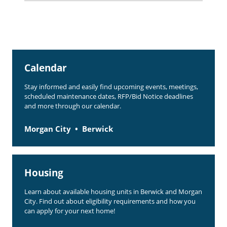
Rent Determination
Rent Payments
Online Pre-Application
Calendar
Resident Advisory Board
Stay informed and easily find upcoming events, meetings,
Resident Newsletter
scheduled maintenance dates, RFP/Bid Notice deadlines
and more through our calendar.
Resident Account Info
Morgan City
Berwick
Minutes
Agendas
Calendar
Housing
Section 8 Landlord Link
Learn about available housing units in Berwick and Morgan
City. Find out about eligibility requirements and how you
Follow on Facebook
can apply for your next home!