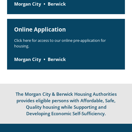
Morgan City
Berwick
Online Application
Click here for access to our online pre-application for
housing.
Morgan City
Berwick
The Morgan City & Berwick Housing Authorities
provides eligible persons with Affordable, Safe,
Quality housing while Supporting and
Developing Economic Self-Sufficiency.