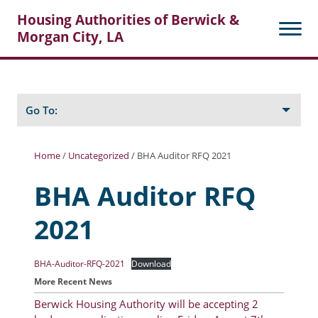
Housing Authorities of Berwick &
Morgan City, LA
Search
Posts
Go To:
Home
/
Uncategorized
/
BHA Auditor RFQ 2021
About Berwick HA
BHA Auditor RFQ
Berwick Tenant Portal
2021
Rental Units
Rent Determination
BHA-Auditor-RFQ-2021
Download
More Recent News
Rent Payments
Berwick Housing Authority will be accepting 2
Online Pre-Application