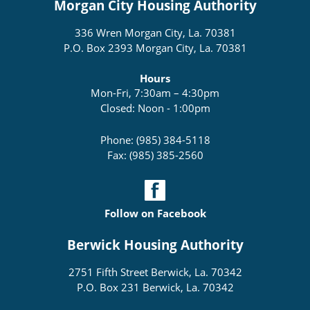
Morgan City Housing Authority
336 Wren Morgan City, La. 70381
P.O. Box 2393 Morgan City, La. 70381
Hours
Mon-Fri, 7:30am – 4:30pm
Closed: Noon - 1:00pm
Phone: (985) 384-5118
Fax: (985) 385-2560
Follow on Facebook
Berwick Housing Authority
2751 Fifth Street Berwick, La. 70342
P.O. Box 231 Berwick, La. 70342