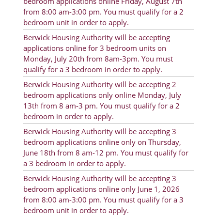
bedroom applications online Friday, August 7th
from 8:00 am-3:00 pm. You must qualify for a 2
Resident Account Info
bedroom unit in order to apply.
Resident Advisory Board
Berwick Housing Authority will be accepting
applications online for 3 bedroom units on
Resident Newsletter
Monday, July 20th from 8am-3pm. You must
qualify for a 3 bedroom in order to apply.
Minutes
Berwick Housing Authority will be accepting 2
Agendas
bedroom applications only online Monday, July
13th from 8 am-3 pm. You must qualify for a 2
Calendar
bedroom in order to apply.
Follow on Facebook
Berwick Housing Authority will be accepting 3
bedroom applications online only on Thursday,
June 18th from 8 am-12 pm. You must qualify for
a 3 bedroom in order to apply.
About Morgan City HA
Berwick Housing Authority will be accepting 3
bedroom applications online only June 1, 2026
Morgan City Tenant Portal
from 8:00 am-3:00 pm. You must qualify for a 3
Rental Units
bedroom unit in order to apply.