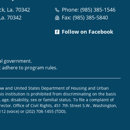
ck, La. 70342
Phone: (985) 385-1546
La. 70342
Fax: (985) 385-5840
Follow on Facebook
m
ral government.
t adhere to program rules.
law and United States Department of Housing and Urban
is institution is prohibited from discriminating on the basis
, age, disability, sex or familial status. To file a complaint of
ector, Office of Civil Rights, 451 7th Street S.W., Washington,
112 (voice) or (202) 708-1455 (TDD).