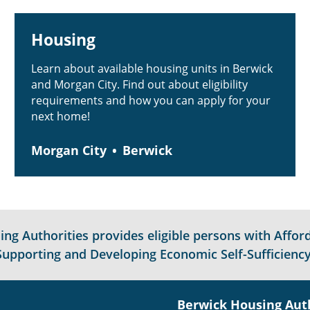
Housing
Learn about available housing units in Berwick
and Morgan City. Find out about eligibility
requirements and how you can apply for your
next home!
Morgan City
Berwick
g Authorities provides eligible persons with Afford
Supporting and Developing Economic Self-Sufficiency
Berwick Housing Aut