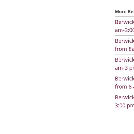
More Re
Berwick
am-3:00
Berwick
from 8a
Berwick
am-3 pm
Berwick
from 8 
Berwick
3:00 pm