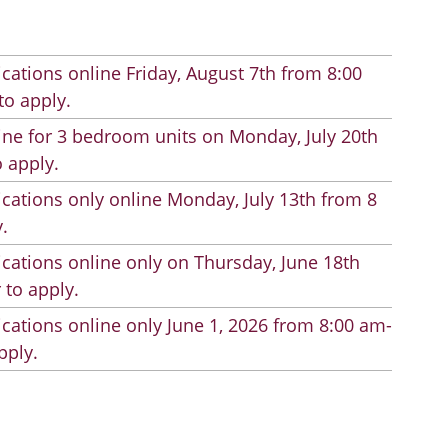
cations online Friday, August 7th from 8:00
to apply.
line for 3 bedroom units on Monday, July 20th
 apply.
cations only online Monday, July 13th from 8
.
cations online only on Thursday, June 18th
 to apply.
cations online only June 1, 2026 from 8:00 am-
pply.