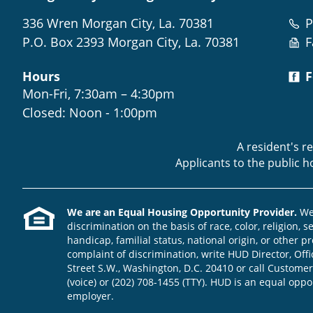
336 Wren Morgan City, La. 70381
P
P.O. Box 2393 Morgan City, La. 70381
F
Hours
F
Mon-Fri, 7:30am – 4:30pm
Closed: Noon - 1:00pm
A resident's r
Applicants to the public 
We are an Equal Housing Opportunity Provider.
We 
discrimination on the basis of race, color, religion, s
handicap, familial status, national origin, or other pr
complaint of discrimination, write HUD Director, Offic
Street S.W., Washington, D.C. 20410 or call Customer
(voice) or (202) 708-1455 (TTY). HUD is an equal opp
employer.