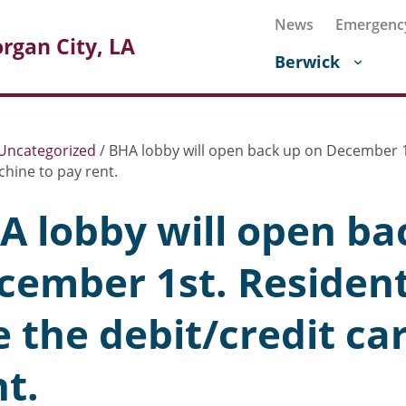
News
Emergenc
rgan City, LA
Berwick
Uncategorized
/
BHA lobby will open back up on December 1st
hine to pay rent.
A lobby will open ba
cember 1st. Residents
e the debit/credit c
nt.