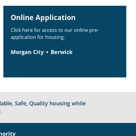
Online Application
Click here for access to our online pre-
application for housing.
Morgan City
Berwick
able, Safe, Quality housing while
.
hority