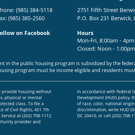
hone: (985) 384-5118
2751 Fifth Street Berwi
ax: (985) 385-2560
P.O. Box 231 Berwick, 
ollow on Facebook
Hours
Mon-Fri, 8:00am - 4pm
Closed: Noon - 1:00p
ent in the public housing program is subsidized by the fede
housing program must be income eligible and residents mus
provide housing without
In accordance with federal 
ex, physical or mental
Development (HUD) policy, th
otected class. To file a
of race, color, national origin
e of Civil Rights, 451 7th
discrimination, write HUD Dir
 Service at (202) 708-1112
DC 20410, or call (202) 708-1
ortunity provider and