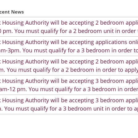
cent News
 Housing Authority will be accepting 2 bedroom appli
 pm. You must qualify for a 2 bedroom unit in order 
 Housing Authority will be accepting applications on
m-3pm. You must qualify for a 3 bedroom in order to
 Housing Authority will be accepting 2 bedroom appli
. You must qualify for a 2 bedroom in order to apply
 Housing Authority will be accepting 3 bedroom appli
am-12 pm. You must qualify for a 3 bedroom in order
 Housing Authority will be accepting 3 bedroom appli
. You must qualify for a 3 bedroom unit in order to a