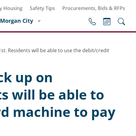
y Housing
Safety Tips
Procurements, Bids & RFPs
Morgan City
. Residents will be able to use the debit/credit
ck up on
 will be able to
ard machine to pay