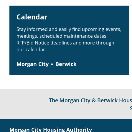
Calendar
Stay informed and easily find upcoming events,
meetings, scheduled maintenance dates,
RFP/Bid Notice deadlines and more through
our calendar.
Morgan City
Berwick
The Morgan City & Berwick Housin
Morgan City Housing Authority