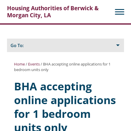
Housing Authorities of Berwick &
Morgan City, LA
Search
Posts
Go To:
Home
/
Events
/
BHA accepting online applications for 1
bedroom units only
About Berwick HA
BHA accepting
Berwick Tenant Portal
online applications
Rental Units
Rent Determination
for 1 bedroom
Rent Payments
units only
Online Pre-Application