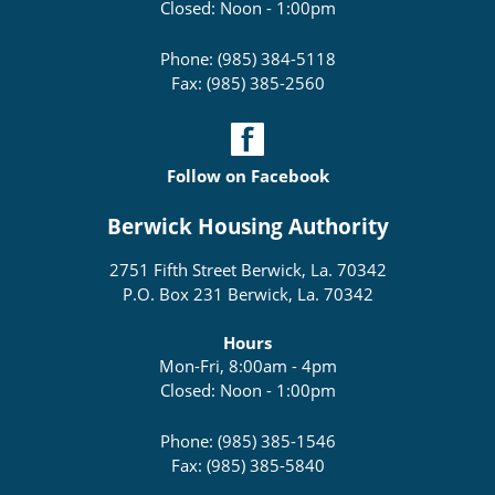
Closed: Noon - 1:00pm
Phone: (985) 384-5118
Fax: (985) 385-2560
Follow on Facebook
Berwick Housing Authority
2751 Fifth Street Berwick, La. 70342
P.O. Box 231 Berwick, La. 70342
Hours
Mon-Fri, 8:00am - 4pm
Closed: Noon - 1:00pm
Phone: (985) 385-1546
Fax: (985) 385-5840