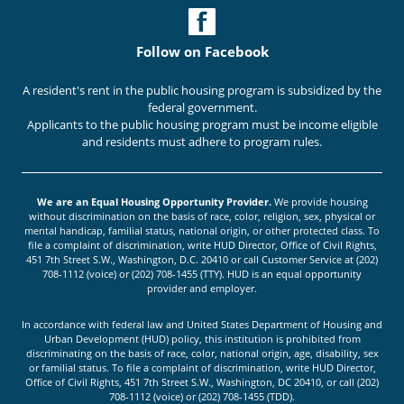
Follow on Facebook
A resident's rent in the public housing program is subsidized by the
federal government.
Applicants to the public housing program must be income eligible
and residents must adhere to program rules.
We are an Equal Housing Opportunity Provider.
We provide housing
without discrimination on the basis of race, color, religion, sex, physical or
mental handicap, familial status, national origin, or other protected class. To
file a complaint of discrimination, write HUD Director, Office of Civil Rights,
451 7th Street S.W., Washington, D.C. 20410 or call Customer Service at (202)
708-1112 (voice) or (202) 708-1455 (TTY). HUD is an equal opportunity
provider and employer.
In accordance with federal law and United States Department of Housing and
Urban Development (HUD) policy, this institution is prohibited from
discriminating on the basis of race, color, national origin, age, disability, sex
or familial status. To file a complaint of discrimination, write HUD Director,
Office of Civil Rights, 451 7th Street S.W., Washington, DC 20410, or call (202)
708-1112 (voice) or (202) 708-1455 (TDD).