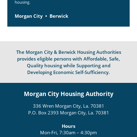
housing.
Morgan City
Berwick
The Morgan City & Berwick Housing Authorities
provides eligible persons with Affordable, Safe,
Quality housing while Supporting and
Developing Economic Self-Sufficiency.
Morgan City Housing Authority
336 Wren Morgan City, La. 70381
P.O. Box 2393 Morgan City, La. 70381
Hours
Mon-Fri, 7:30am – 4:30pm