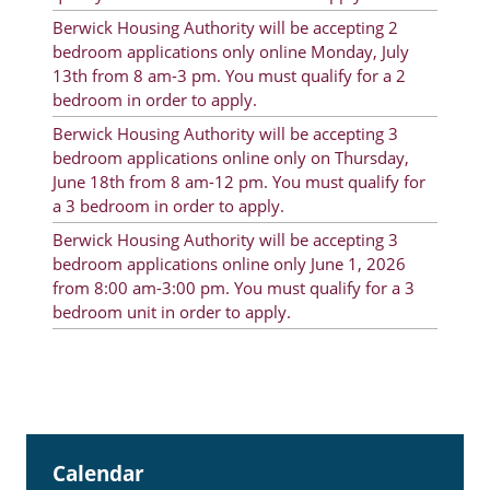
Rent Determination
Berwick Housing Authority will be accepting 2
bedroom applications only online Monday, July
Rent Payments
13th from 8 am-3 pm. You must qualify for a 2
bedroom in order to apply.
Online Pre-Application
Berwick Housing Authority will be accepting 3
Resident Advisory Board
bedroom applications online only on Thursday,
June 18th from 8 am-12 pm. You must qualify for
Resident Newsletter
a 3 bedroom in order to apply.
Resident Account Info
Berwick Housing Authority will be accepting 3
bedroom applications online only June 1, 2026
Minutes
from 8:00 am-3:00 pm. You must qualify for a 3
bedroom unit in order to apply.
Agendas
Calendar
Section 8 Landlord Link
Follow on Facebook
Calendar