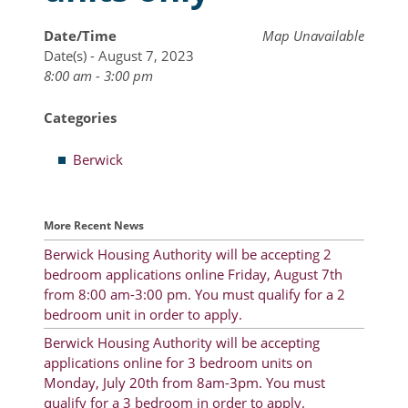
Resident Account Info
Date/Time
Map Unavailable
Date(s) - August 7, 2023
Resident Advisory Board
8:00 am - 3:00 pm
Resident Newsletter
Categories
Minutes
Berwick
Agendas
Calendar
More Recent News
Follow on Facebook
Berwick Housing Authority will be accepting 2
bedroom applications online Friday, August 7th
from 8:00 am-3:00 pm. You must qualify for a 2
bedroom unit in order to apply.
About Morgan City HA
Berwick Housing Authority will be accepting
Morgan City Tenant Portal
applications online for 3 bedroom units on
Monday, July 20th from 8am-3pm. You must
Rental Units
qualify for a 3 bedroom in order to apply.