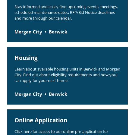
Stay informed and easily find upcoming events, meetings,
scheduled maintenance dates, RFP/Bid Notice deadlines
and more through our calendar.
Morgan City
Berwick
Housing
Learn about available housing units in Berwick and Morgan
City. Find out about eligibility requirements and how you
can apply for your next home!
Morgan City
Berwick
Online Application
Click here for access to our online pre-application for