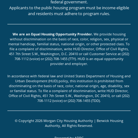
federal government.
Applicants to the public housing program must be income eligible
and residents must adhere to program rules.
We are an Equal Housing Opportunity Provider.
We provide housing
without discrimination on the basis of race, color, religion, sex, physical or
mental handicap, familial status, national origin, or other protected class. To
file a complaint of discrimination, write HUD Director, Office of Civil Rights,
451 7th Street S.W., Washington, D.C. 20410 or call Customer Service at (202)
708-1112 (voice) or (202) 708-1455 (TTY). HUD is an equal opportunity
provider and employer.
In accordance with federal law and United States Department of Housing and
Urban Development (HUD) policy, this institution is prohibited from
discriminating on the basis of race, color, national origin, age, disability, sex
or familial status. To file a complaint of discrimination, write HUD Director,
Office of Civil Rights, 451 7th Street S.W., Washington, DC 20410, or call (202)
708-1112 (voice) or (202) 708-1455 (TDD).
© Copyright 2026 Morgan City Housing Authority | Berwick Housing
Authority, All Rights Reserved.
Powered by
ADPG