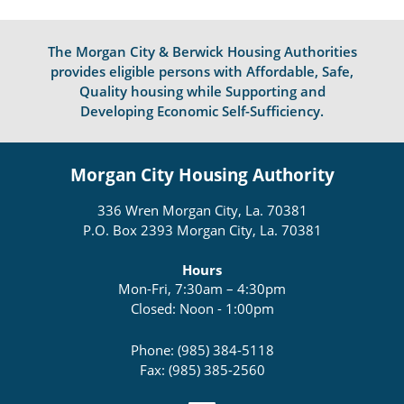
The Morgan City & Berwick Housing Authorities
provides eligible persons with Affordable, Safe,
Quality housing while Supporting and
Developing Economic Self-Sufficiency.
Morgan City Housing Authority
336 Wren Morgan City, La. 70381
P.O. Box 2393 Morgan City, La. 70381
Hours
Mon-Fri, 7:30am – 4:30pm
Closed: Noon - 1:00pm
Phone: (985) 384-5118
Fax: (985) 385-2560