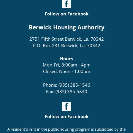
Follow on Facebook
Berwick Housing Authority
2751 Fifth Street Berwick, La. 70342
P.O. Box 231 Berwick, La. 70342
Hours
Mon-Fri, 8:00am - 4pm
Closed: Noon - 1:00pm
Phone: (985) 385-1546
Fax: (985) 385-5840
Follow on Facebook
A resident's rent in the public housing program is subsidized by the