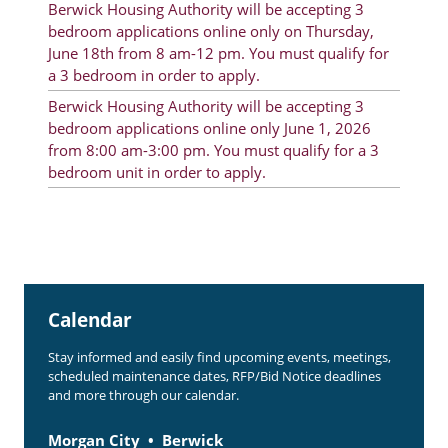
Berwick Housing Authority will be accepting 3
Rent Determination
bedroom applications online only on Thursday,
June 18th from 8 am-12 pm. You must qualify for
Rent Payments
a 3 bedroom in order to apply.
Online Pre-Application
Berwick Housing Authority will be accepting 3
bedroom applications online only June 1, 2026
Resident Advisory Board
from 8:00 am-3:00 pm. You must qualify for a 3
bedroom unit in order to apply.
Resident Newsletter
Resident Account Info
Minutes
Agendas
Calendar
Calendar
Stay informed and easily find upcoming events, meetings,
Section 8 Landlord Link
scheduled maintenance dates, RFP/Bid Notice deadlines
and more through our calendar.
Follow on Facebook
Morgan City
Berwick