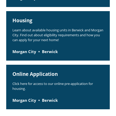
Housing
Learn about available housing units in Berwick and Morgan
City. Find out about eligibility requirements and how you
can apply for your next home!
Morgan City
Berwick
Online Application
Click here for access to our online pre-application for
housing.
Morgan City
Berwick