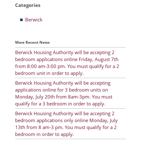
Categories
Resident Account Info
Berwick
Resident Advisory Board
Resident Newsletter
More Recent News
Minutes
Berwick Housing Authority will be accepting 2
bedroom applications online Friday, August 7th
Agendas
from 8:00 am-3:00 pm. You must qualify for a 2
Calendar
bedroom unit in order to apply.
Berwick Housing Authority will be accepting
Follow on Facebook
applications online for 3 bedroom units on
Monday, July 20th from 8am-3pm. You must
qualify for a 3 bedroom in order to apply.
About Morgan City HA
Berwick Housing Authority will be accepting 2
bedroom applications only online Monday, July
Morgan City Tenant Portal
13th from 8 am-3 pm. You must qualify for a 2
bedroom in order to apply.
Rental Units