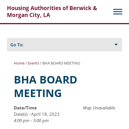
Housing Authorities of Berwick &
Morgan City, LA
Search
Posts
Go To:
Home
/
Events
/
BHA BOARD MEETING
About Berwick HA
BHA BOARD
Berwick Tenant Portal
MEETING
Rental Units
Rent Determination
Date/Time
Map Unavailable
Date(s) - April 18, 2023
Rent Payments
4:00 pm - 5:00 pm
Online Pre-Application