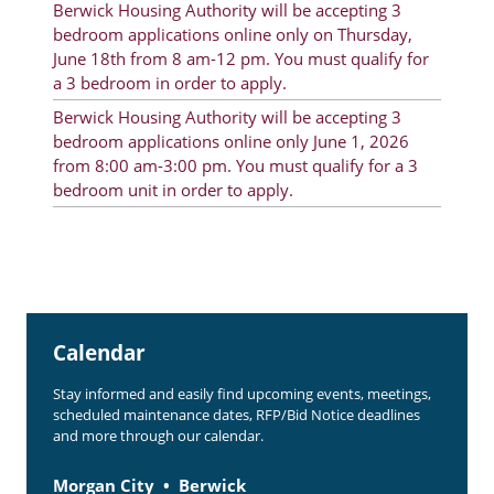
Berwick Housing Authority will be accepting 3
Rent Determination
bedroom applications online only on Thursday,
June 18th from 8 am-12 pm. You must qualify for
Rent Payments
a 3 bedroom in order to apply.
Online Pre-Application
Berwick Housing Authority will be accepting 3
bedroom applications online only June 1, 2026
Resident Advisory Board
from 8:00 am-3:00 pm. You must qualify for a 3
bedroom unit in order to apply.
Resident Newsletter
Resident Account Info
Minutes
Agendas
Calendar
Calendar
Stay informed and easily find upcoming events, meetings,
Section 8 Landlord Link
scheduled maintenance dates, RFP/Bid Notice deadlines
and more through our calendar.
Follow on Facebook
Morgan City
Berwick