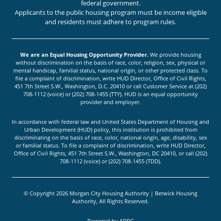
federal government.
Applicants to the public housing program must be income eligible
and residents must adhere to program rules.
We are an Equal Housing Opportunity Provider.
We provide housing
without discrimination on the basis of race, color, religion, sex, physical or
mental handicap, familial status, national origin, or other protected class. To
file a complaint of discrimination, write HUD Director, Office of Civil Rights,
451 7th Street S.W., Washington, D.C. 20410 or call Customer Service at (202)
708-1112 (voice) or (202) 708-1455 (TTY). HUD is an equal opportunity
provider and employer.
In accordance with federal law and United States Department of Housing and
Urban Development (HUD) policy, this institution is prohibited from
discriminating on the basis of race, color, national origin, age, disability, sex
or familial status. To file a complaint of discrimination, write HUD Director,
Office of Civil Rights, 451 7th Street S.W., Washington, DC 20410, or call (202)
708-1112 (voice) or (202) 708-1455 (TDD).
© Copyright 2026 Morgan City Housing Authority | Berwick Housing
Authority, All Rights Reserved.
Powered by
ADPG