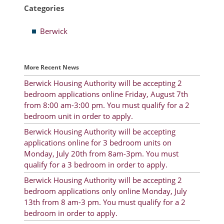
Categories
Resident Account Info
Berwick
Resident Advisory Board
Resident Newsletter
More Recent News
Minutes
Berwick Housing Authority will be accepting 2
bedroom applications online Friday, August 7th
Agendas
from 8:00 am-3:00 pm. You must qualify for a 2
Calendar
bedroom unit in order to apply.
Berwick Housing Authority will be accepting
Follow on Facebook
applications online for 3 bedroom units on
Monday, July 20th from 8am-3pm. You must
qualify for a 3 bedroom in order to apply.
About Morgan City HA
Berwick Housing Authority will be accepting 2
bedroom applications only online Monday, July
Morgan City Tenant Portal
13th from 8 am-3 pm. You must qualify for a 2
bedroom in order to apply.
Rental Units