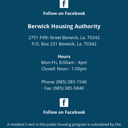
Follow on Facebook
Berwick Housing Authority
2751 Fifth Street Berwick, La. 70342
P.O. Box 231 Berwick, La. 70342
Hours
Mon-Fri, 8:00am - 4pm
Closed: Noon - 1:00pm
Phone: (985) 385-1546
Fax: (985) 385-5840
Follow on Facebook
A resident's rent in the public housing program is subsidized by the