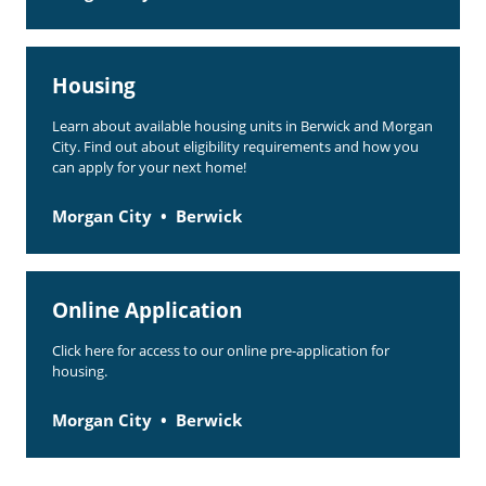
Housing
Learn about available housing units in Berwick and Morgan
City. Find out about eligibility requirements and how you
can apply for your next home!
Morgan City
Berwick
Online Application
Click here for access to our online pre-application for
housing.
Morgan City
Berwick