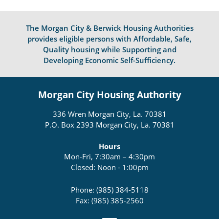
The Morgan City & Berwick Housing Authorities
provides eligible persons with Affordable, Safe,
Quality housing while Supporting and
Developing Economic Self-Sufficiency.
Morgan City Housing Authority
336 Wren Morgan City, La. 70381
P.O. Box 2393 Morgan City, La. 70381
Hours
Mon-Fri, 7:30am – 4:30pm
Closed: Noon - 1:00pm
Phone: (985) 384-5118
Fax: (985) 385-2560