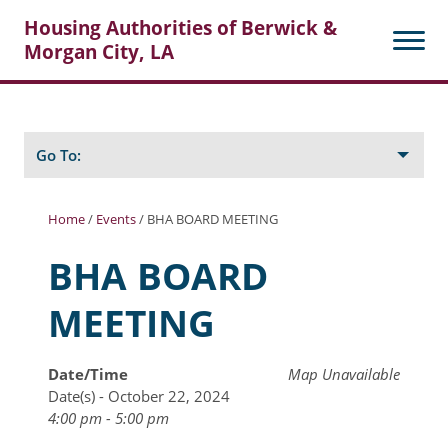
Housing Authorities of Berwick &
Morgan City, LA
Search
Posts
Go To:
Home
/
Events
/
BHA BOARD MEETING
About Berwick HA
BHA BOARD
Berwick Tenant Portal
MEETING
Rental Units
Rent Determination
Date/Time
Map Unavailable
Date(s) - October 22, 2024
Rent Payments
4:00 pm - 5:00 pm
Online Pre-Application