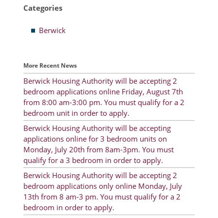
Categories
Resident Account Info
Berwick
Resident Advisory Board
Resident Newsletter
More Recent News
Minutes
Berwick Housing Authority will be accepting 2
bedroom applications online Friday, August 7th
Agendas
from 8:00 am-3:00 pm. You must qualify for a 2
Calendar
bedroom unit in order to apply.
Berwick Housing Authority will be accepting
Follow on Facebook
applications online for 3 bedroom units on
Monday, July 20th from 8am-3pm. You must
qualify for a 3 bedroom in order to apply.
About Morgan City HA
Berwick Housing Authority will be accepting 2
bedroom applications only online Monday, July
Morgan City Tenant Portal
13th from 8 am-3 pm. You must qualify for a 2
bedroom in order to apply.
Rental Units