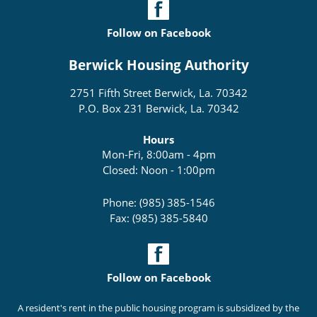
Follow on Facebook
Berwick Housing Authority
2751 Fifth Street Berwick, La. 70342
P.O. Box 231 Berwick, La. 70342
Hours
Mon-Fri, 8:00am - 4pm
Closed: Noon - 1:00pm
Phone: (985) 385-1546
Fax: (985) 385-5840
Follow on Facebook
A resident's rent in the public housing program is subsidized by the