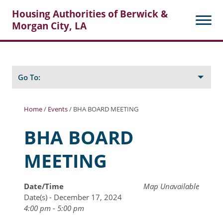
Housing Authorities of Berwick &
Morgan City, LA
Search
Posts
Go To:
Home
/
Events
/
BHA BOARD MEETING
About Berwick HA
BHA BOARD
Berwick Tenant Portal
MEETING
Rental Units
Rent Determination
Date/Time
Map Unavailable
Date(s) - December 17, 2024
Rent Payments
4:00 pm - 5:00 pm
Online Pre-Application