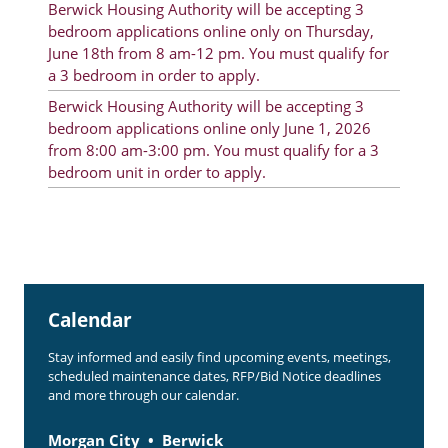
Berwick Housing Authority will be accepting 3
Rent Determination
bedroom applications online only on Thursday,
June 18th from 8 am-12 pm. You must qualify for
Rent Payments
a 3 bedroom in order to apply.
Online Pre-Application
Berwick Housing Authority will be accepting 3
bedroom applications online only June 1, 2026
Resident Advisory Board
from 8:00 am-3:00 pm. You must qualify for a 3
bedroom unit in order to apply.
Resident Newsletter
Resident Account Info
Minutes
Agendas
Calendar
Calendar
Stay informed and easily find upcoming events, meetings,
Section 8 Landlord Link
scheduled maintenance dates, RFP/Bid Notice deadlines
and more through our calendar.
Follow on Facebook
Morgan City
Berwick