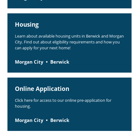
Housing
Learn about available housing units in Berwick and Morgan
City. Find out about eligibility requirements and how you
can apply for your next home!
Morgan City
Berwick
Online Application
Click here for access to our online pre-application for
housing.
Morgan City
Berwick