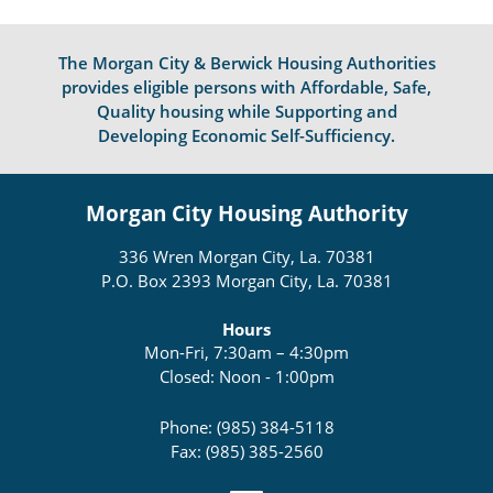
The Morgan City & Berwick Housing Authorities
provides eligible persons with Affordable, Safe,
Quality housing while Supporting and
Developing Economic Self-Sufficiency.
Morgan City Housing Authority
336 Wren Morgan City, La. 70381
P.O. Box 2393 Morgan City, La. 70381
Hours
Mon-Fri, 7:30am – 4:30pm
Closed: Noon - 1:00pm
Phone: (985) 384-5118
Fax: (985) 385-2560