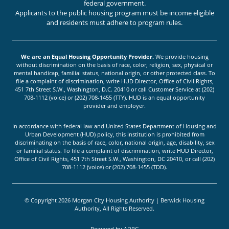
federal government.
Applicants to the public housing program must be income eligible
and residents must adhere to program rules.
We are an Equal Housing Opportunity Provider.
We provide housing
without discrimination on the basis of race, color, religion, sex, physical or
mental handicap, familial status, national origin, or other protected class. To
file a complaint of discrimination, write HUD Director, Office of Civil Rights,
451 7th Street S.W., Washington, D.C. 20410 or call Customer Service at (202)
708-1112 (voice) or (202) 708-1455 (TTY). HUD is an equal opportunity
provider and employer.
In accordance with federal law and United States Department of Housing and
Urban Development (HUD) policy, this institution is prohibited from
discriminating on the basis of race, color, national origin, age, disability, sex
or familial status. To file a complaint of discrimination, write HUD Director,
Office of Civil Rights, 451 7th Street S.W., Washington, DC 20410, or call (202)
708-1112 (voice) or (202) 708-1455 (TDD).
© Copyright 2026 Morgan City Housing Authority | Berwick Housing
Authority, All Rights Reserved.
Powered by
ADPG