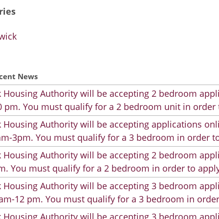
ries
wick
cent News
 Housing Authority will be accepting 2 bedroom appli
 pm. You must qualify for a 2 bedroom unit in order 
 Housing Authority will be accepting applications on
m-3pm. You must qualify for a 3 bedroom in order to
 Housing Authority will be accepting 2 bedroom appli
. You must qualify for a 2 bedroom in order to apply
 Housing Authority will be accepting 3 bedroom appli
am-12 pm. You must qualify for a 3 bedroom in order
 Housing Authority will be accepting 3 bedroom appli