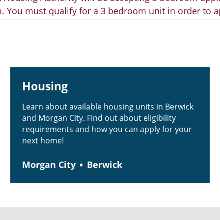
. You must qualify for a 3 bedroom unit in order to a
Housing
Learn about available housing units in Berwick
and Morgan City. Find out about eligibility
requirements and how you can apply for your
next home!
Morgan City
Berwick