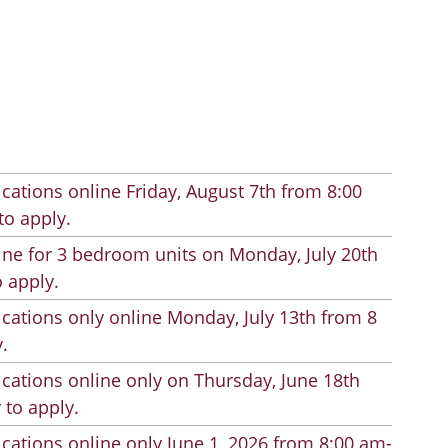
cations online Friday, August 7th from 8:00
to apply.
line for 3 bedroom units on Monday, July 20th
 apply.
cations only online Monday, July 13th from 8
.
cations online only on Thursday, June 18th
 to apply.
cations online only June 1, 2026 from 8:00 am-