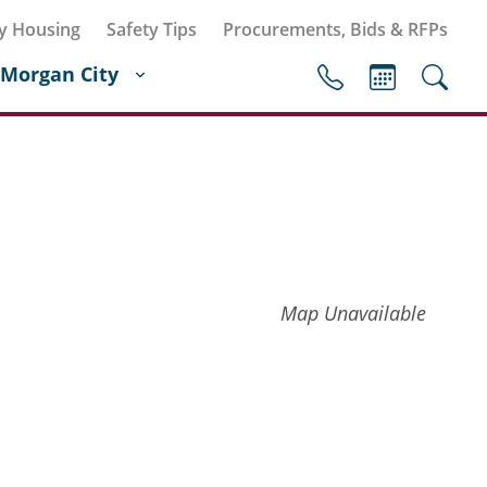
y Housing
Safety Tips
Procurements, Bids & RFPs
Morgan City
Map Unavailable