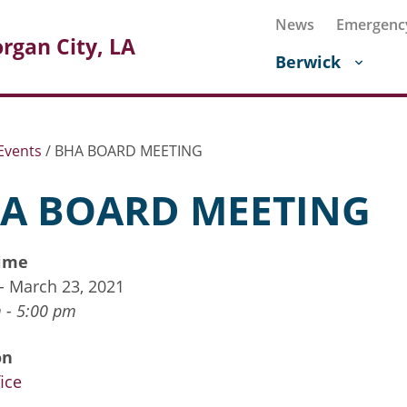
News
Emergenc
rgan City, LA
Berwick
Events
/
BHA BOARD MEETING
A BOARD MEETING
ime
 - March 23, 2021
 - 5:00 pm
on
ice