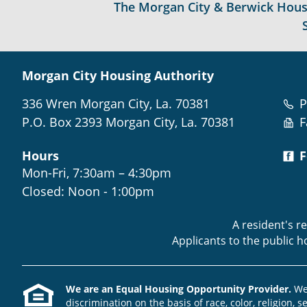
The Morgan City & Berwick Housin
Morgan City Housing Authority
336 Wren Morgan City, La. 70381
P
P.O. Box 2393 Morgan City, La. 70381
F
Hours
F
Mon-Fri, 7:30am – 4:30pm
Closed: Noon - 1:00pm
A resident's r
Applicants to the public 
We are an Equal Housing Opportunity Provider.
We 
discrimination on the basis of race, color, religion, s