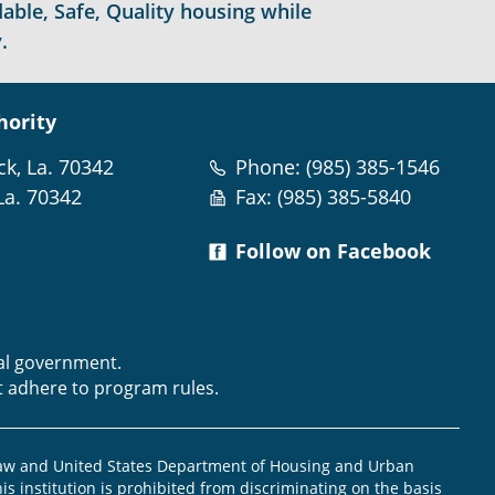
able, Safe, Quality housing while
.
hority
ck, La. 70342
Phone: (985) 385-1546
La. 70342
Fax: (985) 385-5840
Follow on Facebook
m
ral government.
t adhere to program rules.
law and United States Department of Housing and Urban
is institution is prohibited from discriminating on the basis