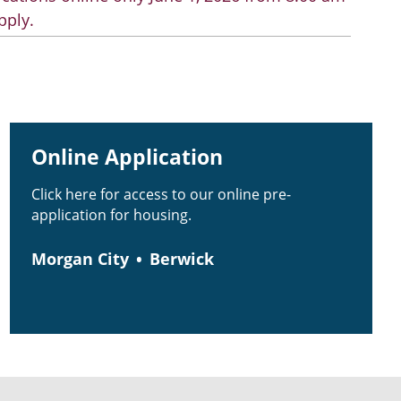
pply.
Online Application
Click here for access to our online pre-
application for housing.
Morgan City
Berwick