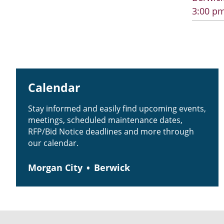
3:00 pm
Calendar
Stay informed and easily find upcoming events,
meetings, scheduled maintenance dates,
RFP/Bid Notice deadlines and more through
our calendar.
Morgan City
Berwick