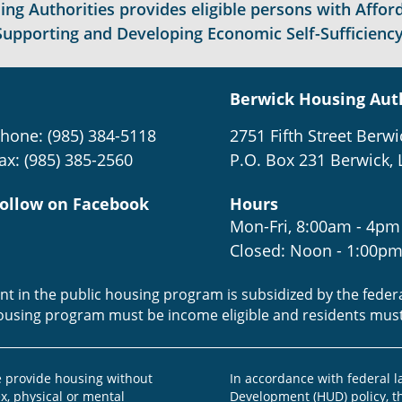
g Authorities provides eligible persons with Afford
Supporting and Developing Economic Self-Sufficiency
Berwick Housing Aut
hone: (985) 384-5118
2751 Fifth Street Berwi
ax: (985) 385-2560
P.O. Box 231 Berwick, 
ollow on Facebook
Hours
Mon-Fri, 8:00am - 4pm
Closed: Noon - 1:00p
ent in the public housing program is subsidized by the fede
housing program must be income eligible and residents mus
provide housing without
In accordance with federal 
ex, physical or mental
Development (HUD) policy, th