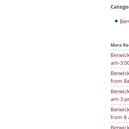
Catego
Ber
More Re
Berwick
am-3:00
Berwick
from 8a
Berwick
am-3 pm
Berwick
from 8 
Berwick