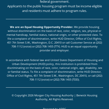
federal government.
Applicants to the public housing program must be income eligible
and residents must adhere to program rules.
We are an Equal Housing Opportunity Provider.
We provide housing
without discrimination on the basis of race, color, religion, sex, physical or
mental handicap, familial status, national origin, or other protected class. To
file a complaint of discrimination, write HUD Director, Office of Civil Rights,
451 7th Street S.W., Washington, D.C. 20410 or call Customer Service at (202)
708-1112 (voice) or (202) 708-1455 (TTY). HUD is an equal opportunity
provider and employer.
In accordance with federal law and United States Department of Housing and
Urban Development (HUD) policy, this institution is prohibited from
discriminating on the basis of race, color, national origin, age, disability, sex
or familial status. To file a complaint of discrimination, write HUD Director,
Office of Civil Rights, 451 7th Street S.W., Washington, DC 20410, or call (202)
708-1112 (voice) or (202) 708-1455 (TDD).
© Copyright 2026 Morgan City Housing Authority | Berwick Housing
Authority, All Rights Reserved.
Powered by
ADPG