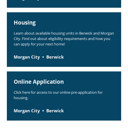
Housing
Learn about available housing units in Berwick and Morgan
City. Find out about eligibility requirements and how you
can apply for your next home!
Morgan City
Berwick
Online Application
Click here for access to our online pre-application for
housing.
Morgan City
Berwick