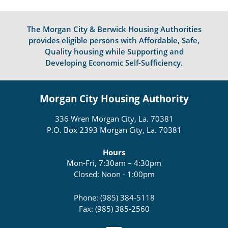
The Morgan City & Berwick Housing Authorities
provides eligible persons with Affordable, Safe,
Quality housing while Supporting and
Developing Economic Self-Sufficiency.
Morgan City Housing Authority
336 Wren Morgan City, La. 70381
P.O. Box 2393 Morgan City, La. 70381
Hours
Mon-Fri, 7:30am – 4:30pm
Closed: Noon - 1:00pm
Phone: (985) 384-5118
Fax: (985) 385-2560