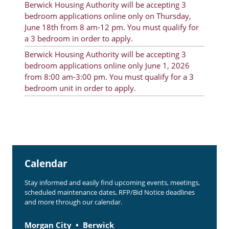
Berwick Housing Authority will be accepting 3
Rent Determination
bedroom applications online only on Thursday,
June 18th from 8 am-12 pm. You must qualify for
Rent Payments
a 3 bedroom in order to apply.
Online Pre-Application
Berwick Housing Authority will be accepting 3
bedroom applications online only June 1, 2026
Resident Advisory Board
from 8:00 am-3:00 pm. You must qualify for a 3
bedroom unit in order to apply.
Resident Newsletter
Resident Account Info
Minutes
Agendas
Calendar
Calendar
Stay informed and easily find upcoming events, meetings,
Section 8 Landlord Link
scheduled maintenance dates, RFP/Bid Notice deadlines
and more through our calendar.
Follow on Facebook
Morgan City
Berwick