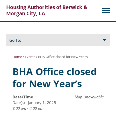
Housing Authorities of Berwick &
Morgan City, LA
Search
Posts
Go To:
Home
/
Events
/
BHA Office closed for New Year’s
About Berwick HA
BHA Office closed
Berwick Tenant Portal
for New Year’s
Rental Units
Rent Determination
Date/Time
Map Unavailable
Date(s) - January 1, 2025
Rent Payments
8:00 am - 4:00 pm
Online Pre-Application