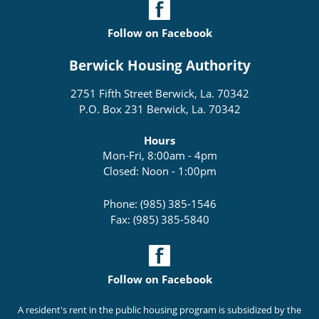
Follow on Facebook
Berwick Housing Authority
2751 Fifth Street Berwick, La. 70342
P.O. Box 231 Berwick, La. 70342
Hours
Mon-Fri, 8:00am - 4pm
Closed: Noon - 1:00pm
Phone: (985) 385-1546
Fax: (985) 385-5840
Follow on Facebook
A resident's rent in the public housing program is subsidized by the