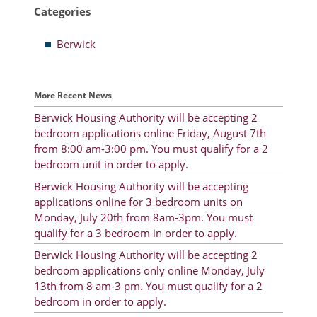
Categories
Resident Account Info
Berwick
Resident Advisory Board
Resident Newsletter
More Recent News
Minutes
Berwick Housing Authority will be accepting 2
bedroom applications online Friday, August 7th
Agendas
from 8:00 am-3:00 pm. You must qualify for a 2
Calendar
bedroom unit in order to apply.
Berwick Housing Authority will be accepting
Follow on Facebook
applications online for 3 bedroom units on
Monday, July 20th from 8am-3pm. You must
qualify for a 3 bedroom in order to apply.
About Morgan City HA
Berwick Housing Authority will be accepting 2
bedroom applications only online Monday, July
Morgan City Tenant Portal
13th from 8 am-3 pm. You must qualify for a 2
bedroom in order to apply.
Rental Units