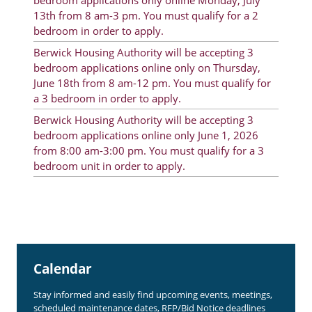
bedroom applications only online Monday, July
Rent Determination
13th from 8 am-3 pm. You must qualify for a 2
bedroom in order to apply.
Rent Payments
Berwick Housing Authority will be accepting 3
bedroom applications online only on Thursday,
Online Pre-Application
June 18th from 8 am-12 pm. You must qualify for
Resident Advisory Board
a 3 bedroom in order to apply.
Berwick Housing Authority will be accepting 3
Resident Newsletter
bedroom applications online only June 1, 2026
Resident Account Info
from 8:00 am-3:00 pm. You must qualify for a 3
bedroom unit in order to apply.
Minutes
Agendas
Calendar
Section 8 Landlord Link
Calendar
Follow on Facebook
Stay informed and easily find upcoming events, meetings,
scheduled maintenance dates, RFP/Bid Notice deadlines