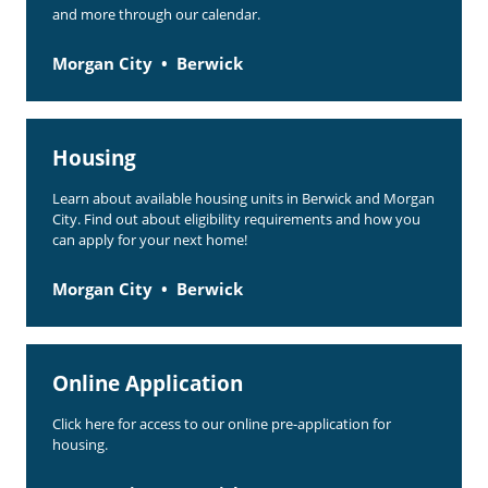
and more through our calendar.
Morgan City
Berwick
Housing
Learn about available housing units in Berwick and Morgan
City. Find out about eligibility requirements and how you
can apply for your next home!
Morgan City
Berwick
Online Application
Click here for access to our online pre-application for
housing.