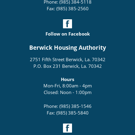
Phone: (985) 384-5118
Fax: (985) 385-2560
Follow on Facebook
Berwick Housing Authority
2751 Fifth Street Berwick, La. 70342
P.O. Box 231 Berwick, La. 70342
Hours
Mon-Fri, 8:00am - 4pm
Closed: Noon - 1:00pm
Phone: (985) 385-1546
Fax: (985) 385-5840