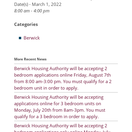
Date(s) - March 1, 2022
8:00 am - 4:00 pm
Resident Account Info
Resident Advisory Board
Categories
Resident Newsletter
Berwick
Minutes
Agendas
More Recent News
Calendar
Berwick Housing Authority will be accepting 2
bedroom applications online Friday, August 7th
Follow on Facebook
from 8:00 am-3:00 pm. You must qualify for a 2
bedroom unit in order to apply.
Berwick Housing Authority will be accepting
applications online for 3 bedroom units on
About Morgan City HA
Monday, July 20th from 8am-3pm. You must
Morgan City Tenant Portal
qualify for a 3 bedroom in order to apply.
Berwick Housing Authority will be accepting 2
Rental Units