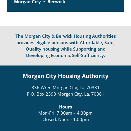
Morgan City
Berwick
The Morgan City & Berwick Housing Authorities
provides eligible persons with Affordable, Safe,
Quality housing while Supporting and
Developing Economic Self-Sufficiency.
Morgan City Housing Authority
336 Wren Morgan City, La. 70381
P.O. Box 2393 Morgan City, La. 70381
Hours
Mon-Fri, 7:30am – 4:30pm
Closed: Noon - 1:00pm