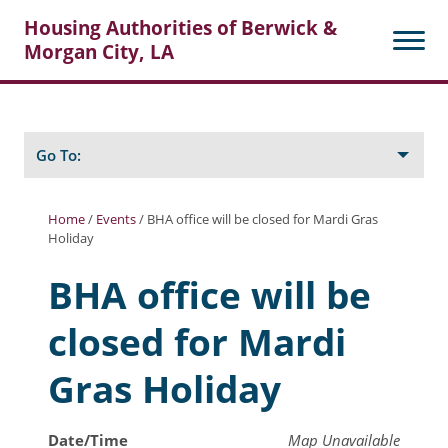
Housing Authorities of Berwick &
Morgan City, LA
Search
Posts
Go To:
Home
/
Events
/
BHA office will be closed for Mardi Gras
Holiday
About Berwick HA
BHA office will be
Berwick Tenant Portal
closed for Mardi
Rental Units
Rent Determination
Gras Holiday
Rent Payments
Date/Time
Map Unavailable
Online Pre-Application