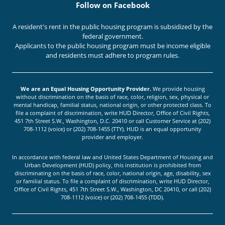
Follow on Facebook
A resident's rent in the public housing program is subsidized by the
federal government.
Applicants to the public housing program must be income eligible
and residents must adhere to program rules.
We are an Equal Housing Opportunity Provider.
We provide housing
without discrimination on the basis of race, color, religion, sex, physical or
mental handicap, familial status, national origin, or other protected class. To
file a complaint of discrimination, write HUD Director, Office of Civil Rights,
451 7th Street S.W., Washington, D.C. 20410 or call Customer Service at (202)
708-1112 (voice) or (202) 708-1455 (TTY). HUD is an equal opportunity
provider and employer.
In accordance with federal law and United States Department of Housing and
Urban Development (HUD) policy, this institution is prohibited from
discriminating on the basis of race, color, national origin, age, disability, sex
or familial status. To file a complaint of discrimination, write HUD Director,
Office of Civil Rights, 451 7th Street S.W., Washington, DC 20410, or call (202)
708-1112 (voice) or (202) 708-1455 (TDD).