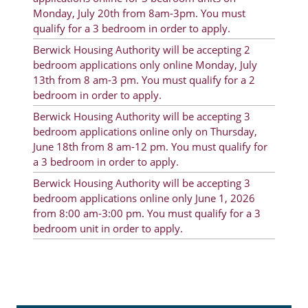
Monday, July 20th from 8am-3pm. You must
Rent Determination
qualify for a 3 bedroom in order to apply.
Rent Payments
Berwick Housing Authority will be accepting 2
bedroom applications only online Monday, July
Online Pre-Application
13th from 8 am-3 pm. You must qualify for a 2
Resident Advisory Board
bedroom in order to apply.
Berwick Housing Authority will be accepting 3
Resident Newsletter
bedroom applications online only on Thursday,
June 18th from 8 am-12 pm. You must qualify for
Resident Account Info
a 3 bedroom in order to apply.
Minutes
Berwick Housing Authority will be accepting 3
bedroom applications online only June 1, 2026
Agendas
from 8:00 am-3:00 pm. You must qualify for a 3
bedroom unit in order to apply.
Calendar
Section 8 Landlord Link
Follow on Facebook