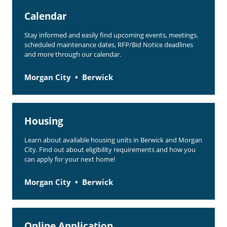
Calendar
Stay informed and easily find upcoming events, meetings,
scheduled maintenance dates, RFP/Bid Notice deadlines
and more through our calendar.
Morgan City
Berwick
Housing
Learn about available housing units in Berwick and Morgan
City. Find out about eligibility requirements and how you
can apply for your next home!
Morgan City
Berwick
Online Application