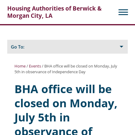
Housing Authorities of Berwick &
Morgan City, LA
Search
Posts
Go To:
Home
/
Events
/
BHA office will be closed on Monday, July
5th in observance of Independence Day
About Berwick HA
BHA office will be
Berwick Tenant Portal
closed on Monday,
Rental Units
Rent Determination
July 5th in
Rent Payments
observance of
Online Pre-Application