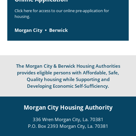
Click here for access to our online pre-application for
housing.
Morgan City
Berwick
The Morgan City & Berwick Housing Authorities
provides eligible persons with Affordable, Safe,
Quality housing while Supporting and
Developing Economic Self-Sufficiency.
Morgan City Housing Authority
336 Wren Morgan City, La. 70381
P.O. Box 2393 Morgan City, La. 70381