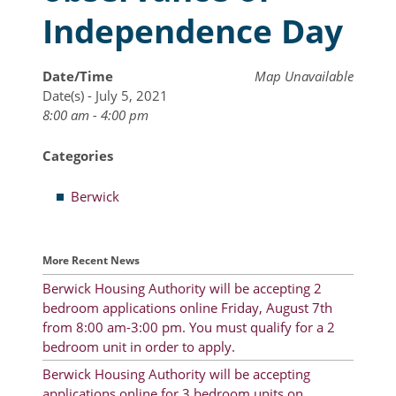
Independence Day
Resident Account Info
Resident Advisory Board
Date/Time
Map Unavailable
Date(s) - July 5, 2021
Resident Newsletter
8:00 am - 4:00 pm
Minutes
Categories
Agendas
Berwick
Calendar
Follow on Facebook
More Recent News
Berwick Housing Authority will be accepting 2
bedroom applications online Friday, August 7th
About Morgan City HA
from 8:00 am-3:00 pm. You must qualify for a 2
Morgan City Tenant Portal
bedroom unit in order to apply.
Berwick Housing Authority will be accepting
Rental Units
applications online for 3 bedroom units on