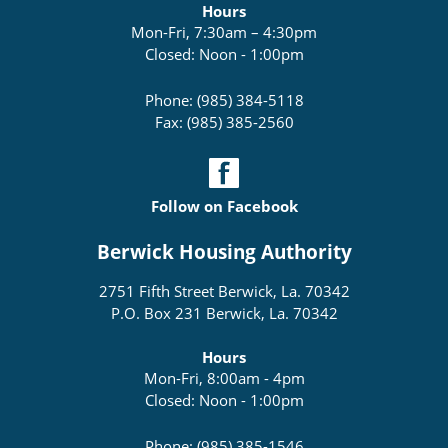
Hours
Mon-Fri, 7:30am – 4:30pm
Closed: Noon - 1:00pm
Phone: (985) 384-5118
Fax: (985) 385-2560
Follow on Facebook
Berwick Housing Authority
2751 Fifth Street Berwick, La. 70342
P.O. Box 231 Berwick, La. 70342
Hours
Mon-Fri, 8:00am - 4pm
Closed: Noon - 1:00pm
Phone: (985) 385-1546