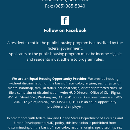
Fax: (985) 385-5840
Follow on Facebook
A resident's rent in the public housing program is subsidized by the
federal government.
Applicants to the public housing program must be income eligible
and residents must adhere to program rules.
We are an Equal Housing Opportunity Provider.
We provide housing
without discrimination on the basis of race, color, religion, sex, physical or
mental handicap, familial status, national origin, or other protected class. To
file a complaint of discrimination, write HUD Director, Office of Civil Rights,
451 7th Street S.W., Washington, D.C. 20410 or call Customer Service at (202)
708-1112 (voice) or (202) 708-1455 (TTY). HUD is an equal opportunity
provider and employer.
In accordance with federal law and United States Department of Housing and
Urban Development (HUD) policy, this institution is prohibited from
discriminating on the basis of race, color, national origin, age, disability, sex