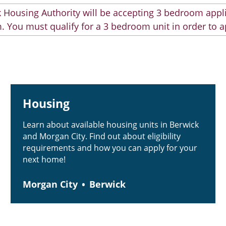
 Housing Authority will be accepting 3 bedroom appli
. You must qualify for a 3 bedroom unit in order to a
Housing
Learn about available housing units in Berwick
and Morgan City. Find out about eligibility
requirements and how you can apply for your
next home!
Morgan City
Berwick