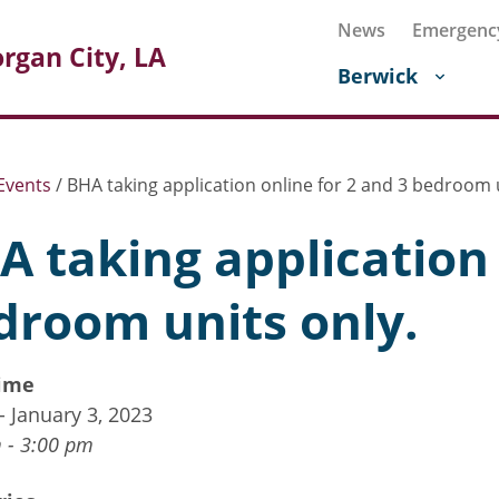
News
Emergenc
rgan City, LA
Berwick
Events
/
BHA taking application online for 2 and 3 bedroom u
A taking application 
droom units only.
ime
 - January 3, 2023
 - 3:00 pm