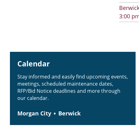
Berwick
3:00 pm
Calendar
Stay informed and easily find upcoming events,
meetings, scheduled maintenance dates,
RFP/Bid Notice deadlines and more through
our calendar.
Morgan City
Berwick