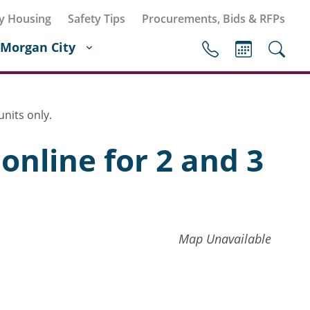
y Housing
Safety Tips
Procurements, Bids & RFPs
Morgan City
nits only.
online for 2 and 3
Map Unavailable