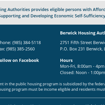
g Authorities provides eligible persons with Afford
Supporting and Developing Economic Self-Sufficiency
Berwick Housing Aut
hone: (985) 384-5118
2751 Fifth Street Berwi
ax: (985) 385-2560
P.O. Box 231 Berwick, 
ollow on Facebook
Hours
Mon-Fri, 8:00am - 4pm
Closed: Noon - 1:00p
ent in the public housing program is subsidized by the fede
housing program must be income eligible and residents mus