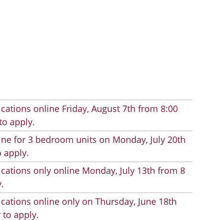
cations online Friday, August 7th from 8:00
to apply.
line for 3 bedroom units on Monday, July 20th
 apply.
cations only online Monday, July 13th from 8
.
cations online only on Thursday, June 18th
 to apply.