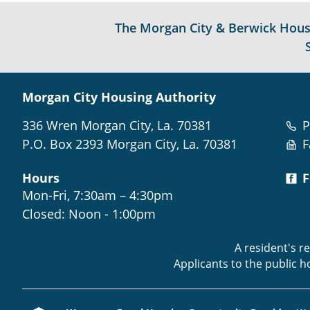
The Morgan City & Berwick Housin
Morgan City Housing Authority
336 Wren Morgan City, La. 70381
P
P.O. Box 2393 Morgan City, La. 70381
F
Hours
F
Mon-Fri, 7:30am – 4:30pm
Closed: Noon - 1:00pm
A resident's r
Applicants to the public 