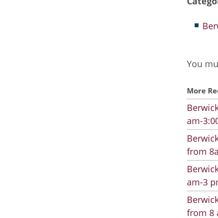
Catego
Ber
You mus
More Re
Berwick
am-3:00
Berwick
from 8a
Berwick
am-3 pm
Berwick
from 8 