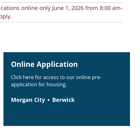
cations online only June 1, 2026 from 8:00 am-
pply.
Online Application
Click here for access to our online pre-
application for housing.
Morgan City
Berwick