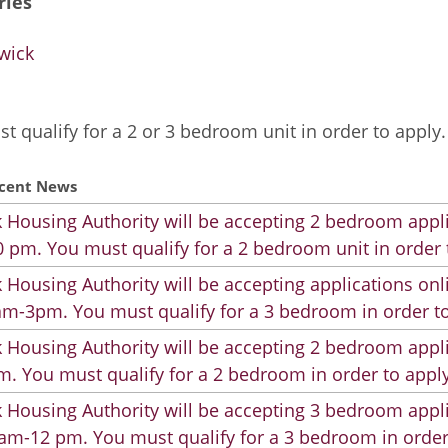
ries
wick
t qualify for a 2 or 3 bedroom unit in order to apply.
cent News
 Housing Authority will be accepting 2 bedroom appli
 pm. You must qualify for a 2 bedroom unit in order 
 Housing Authority will be accepting applications on
m-3pm. You must qualify for a 3 bedroom in order to
 Housing Authority will be accepting 2 bedroom appli
. You must qualify for a 2 bedroom in order to apply
 Housing Authority will be accepting 3 bedroom appli
am-12 pm. You must qualify for a 3 bedroom in order