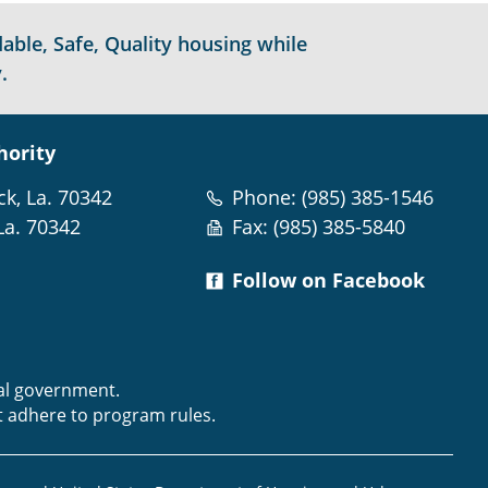
able, Safe, Quality housing while
.
hority
ck, La. 70342
Phone: (985) 385-1546
La. 70342
Fax: (985) 385-5840
Follow on Facebook
m
ral government.
t adhere to program rules.