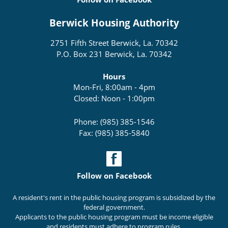
Berwick Housing Authority
2751 Fifth Street Berwick, La. 70342
P.O. Box 231 Berwick, La. 70342
Hours
Mon-Fri, 8:00am - 4pm
Closed: Noon - 1:00pm
Phone: (985) 385-1546
Fax: (985) 385-5840
Follow on Facebook
A resident's rent in the public housing program is subsidized by the
federal government.
Applicants to the public housing program must be income eligible
and residents must adhere to program rules.