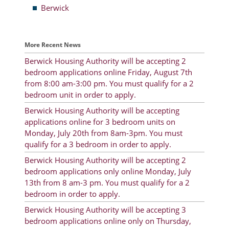
Berwick
Resident Account Info
Resident Advisory Board
More Recent News
Resident Newsletter
Berwick Housing Authority will be accepting 2
bedroom applications online Friday, August 7th
Minutes
from 8:00 am-3:00 pm. You must qualify for a 2
bedroom unit in order to apply.
Agendas
Berwick Housing Authority will be accepting
Calendar
applications online for 3 bedroom units on
Monday, July 20th from 8am-3pm. You must
Follow on Facebook
qualify for a 3 bedroom in order to apply.
Berwick Housing Authority will be accepting 2
bedroom applications only online Monday, July
About Morgan City HA
13th from 8 am-3 pm. You must qualify for a 2
bedroom in order to apply.
Morgan City Tenant Portal
Berwick Housing Authority will be accepting 3
Rental Units
bedroom applications online only on Thursday,