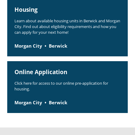
Housing
Learn about available housing units in Berwick and Morgan
City. Find out about eligibility requirements and how you
can apply for your next home!
Morgan City
Berwick
Online Application
Click here for access to our online pre-application for
housing.
Morgan City
Berwick