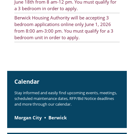
June 18th from 8 am-12 pm. You must qualify for
Rent Determination
a 3 bedroom in order to apply.
Berwick Housing Authority will be accepting 3
Rent Payments
bedroom applications online only June 1, 2026
Online Pre-Application
from 8:00 am-3:00 pm. You must qualify for a 3
bedroom unit in order to apply.
Resident Advisory Board
Resident Newsletter
Resident Account Info
Minutes
Calendar
Agendas
Stay informed and easily find upcoming events, meetings,
scheduled maintenance dates, RFP/Bid Notice deadlines
Calendar
and more through our calendar.
Section 8 Landlord Link
Morgan City
Berwick
Follow on Facebook