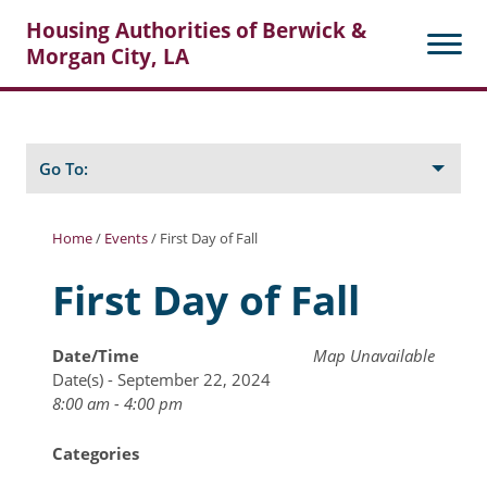
Housing Authorities of Berwick &
Morgan City, LA
Search
Posts
Go To:
Home
/
Events
/
First Day of Fall
About Berwick HA
First Day of Fall
Berwick Tenant Portal
Date/Time
Map Unavailable
Rental Units
Date(s) - September 22, 2024
Rent Determination
8:00 am - 4:00 pm
Rent Payments
Categories
Online Pre-Application