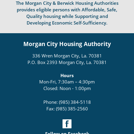
The Morgan City & Berwick Housing Authorities
provides eligible persons with Affordable, Safe,
Quality housing while Supporting and
Developing Economic Self-Sufficiency.
Morgan City Housing Authority
336 Wren Morgan City, La. 70381
P.O. Box 2393 Morgan City, La. 70381
Hours
Mon-Fri, 7:30am – 4:30pm
Closed: Noon - 1:00pm
Phone: (985) 384-5118
Fax: (985) 385-2560
Follow on Facebook