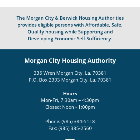
The Morgan City & Berwick Housing Authorities
provides eligible persons with Affordable, Safe,
Quality housing while Supporting and
Developing Economic Self-Sufficiency.
Morgan City Housing Authority
336 Wren Morgan City, La. 70381
P.O. Box 2393 Morgan City, La. 70381
Hours
Mon-Fri, 7:30am – 4:30pm
Closed: Noon - 1:00pm
Phone: (985) 384-5118
Fax: (985) 385-2560