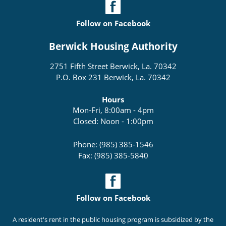
Follow on Facebook
Berwick Housing Authority
2751 Fifth Street Berwick, La. 70342
P.O. Box 231 Berwick, La. 70342
Hours
Mon-Fri, 8:00am - 4pm
Closed: Noon - 1:00pm
Phone: (985) 385-1546
Fax: (985) 385-5840
Follow on Facebook
A resident's rent in the public housing program is subsidized by the