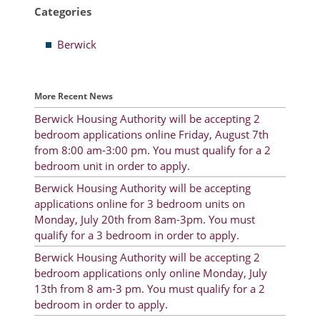
Categories
Resident Account Info
Berwick
Resident Advisory Board
Resident Newsletter
More Recent News
Minutes
Berwick Housing Authority will be accepting 2
bedroom applications online Friday, August 7th
Agendas
from 8:00 am-3:00 pm. You must qualify for a 2
Calendar
bedroom unit in order to apply.
Berwick Housing Authority will be accepting
Follow on Facebook
applications online for 3 bedroom units on
Monday, July 20th from 8am-3pm. You must
qualify for a 3 bedroom in order to apply.
About Morgan City HA
Berwick Housing Authority will be accepting 2
bedroom applications only online Monday, July
Morgan City Tenant Portal
13th from 8 am-3 pm. You must qualify for a 2
bedroom in order to apply.
Rental Units