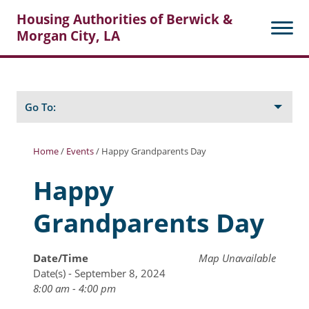
Housing Authorities of Berwick &
Morgan City, LA
Search
Posts
Go To:
Home
/
Events
/
Happy Grandparents Day
About Berwick HA
Happy
Berwick Tenant Portal
Grandparents Day
Rental Units
Rent Determination
Date/Time
Map Unavailable
Date(s) - September 8, 2024
Rent Payments
8:00 am - 4:00 pm
Online Pre-Application