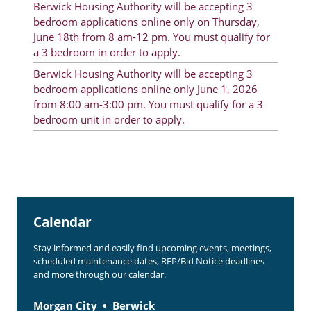
Berwick Housing Authority will be accepting 3
Rent Determination
bedroom applications online only on Thursday,
June 18th from 8 am-12 pm. You must qualify for
Rent Payments
a 3 bedroom in order to apply.
Online Pre-Application
Berwick Housing Authority will be accepting 3
bedroom applications online only June 1, 2026
Resident Advisory Board
from 8:00 am-3:00 pm. You must qualify for a 3
bedroom unit in order to apply.
Resident Newsletter
Resident Account Info
Minutes
Agendas
Calendar
Calendar
Stay informed and easily find upcoming events, meetings,
Section 8 Landlord Link
scheduled maintenance dates, RFP/Bid Notice deadlines
and more through our calendar.
Follow on Facebook
Morgan City
Berwick