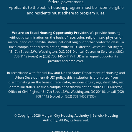
federal government.
Applicants to the public housing program must be income eligible
and residents must adhere to program rules.
We are an Equal Housing Opportunity Provider.
We provide housing
without discrimination on the basis of race, color, religion, sex, physical or
mental handicap, familial status, national origin, or other protected class. To
file a complaint of discrimination, write HUD Director, Office of Civil Rights,
451 7th Street S.W., Washington, D.C. 20410 or call Customer Service at (202)
708-1112 (voice) or (202) 708-1455 (TTY). HUD is an equal opportunity
provider and employer.
In accordance with federal law and United States Department of Housing and
Urban Development (HUD) policy, this institution is prohibited from
discriminating on the basis of race, color, national origin, age, disability, sex
or familial status. To file a complaint of discrimination, write HUD Director,
Office of Civil Rights, 451 7th Street S.W., Washington, DC 20410, or call (202)
708-1112 (voice) or (202) 708-1455 (TDD).
© Copyright 2026 Morgan City Housing Authority | Berwick Housing
Authority, All Rights Reserved.
Powered by
ADPG