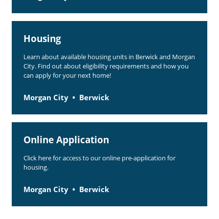
Housing
Learn about available housing units in Berwick and Morgan
City. Find out about eligibility requirements and how you
can apply for your next home!
Morgan City
Berwick
Online Application
Click here for access to our online pre-application for
housing.
Morgan City
Berwick