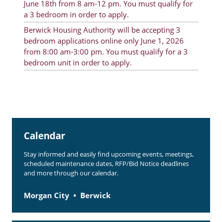
June 18th from 8 am-12 pm. You must qualify for
Rent Determination
a 3 bedroom in order to apply.
Rent Payments
Berwick Housing Authority will be accepting 3
bedroom applications online only June 1, 2026
Online Pre-Application
from 8:00 am-3:00 pm. You must qualify for a 3
bedroom unit in order to apply.
Resident Advisory Board
Resident Newsletter
Resident Account Info
Minutes
Calendar
Agendas
Stay informed and easily find upcoming events, meetings,
scheduled maintenance dates, RFP/Bid Notice deadlines
Calendar
and more through our calendar.
Section 8 Landlord Link
Morgan City
Berwick
Follow on Facebook