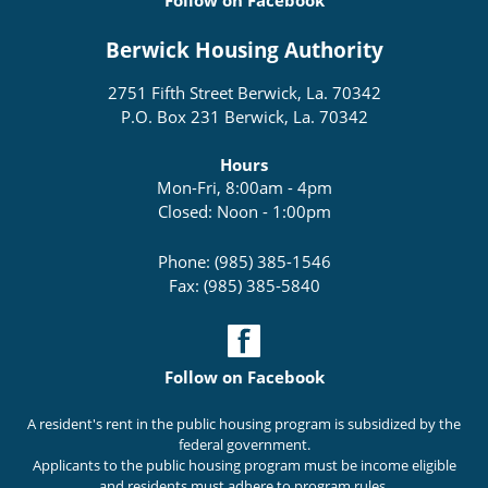
Follow on Facebook
Berwick Housing Authority
2751 Fifth Street Berwick, La. 70342
P.O. Box 231 Berwick, La. 70342
Hours
Mon-Fri, 8:00am - 4pm
Closed: Noon - 1:00pm
Phone: (985) 385-1546
Fax: (985) 385-5840
Follow on Facebook
A resident's rent in the public housing program is subsidized by the
federal government.
Applicants to the public housing program must be income eligible
and residents must adhere to program rules.