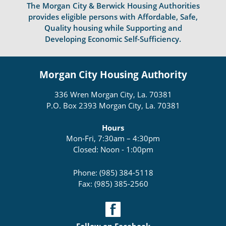
The Morgan City & Berwick Housing Authorities
provides eligible persons with Affordable, Safe,
Quality housing while Supporting and
Developing Economic Self-Sufficiency.
Morgan City Housing Authority
336 Wren Morgan City, La. 70381
P.O. Box 2393 Morgan City, La. 70381
Hours
Mon-Fri, 7:30am – 4:30pm
Closed: Noon - 1:00pm
Phone: (985) 384-5118
Fax: (985) 385-2560