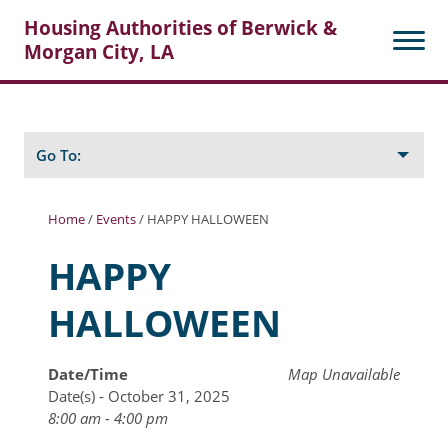
Housing Authorities of Berwick &
Morgan City, LA
Search
Posts
Go To:
Home
/
Events
/
HAPPY HALLOWEEN
About Berwick HA
HAPPY
Berwick Tenant Portal
HALLOWEEN
Rental Units
Rent Determination
Date/Time
Map Unavailable
Date(s) - October 31, 2025
Rent Payments
8:00 am - 4:00 pm
Online Pre-Application