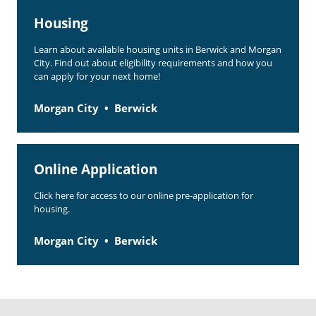
Housing
Learn about available housing units in Berwick and Morgan
City. Find out about eligibility requirements and how you
can apply for your next home!
Morgan City
Berwick
Online Application
Click here for access to our online pre-application for
housing.
Morgan City
Berwick