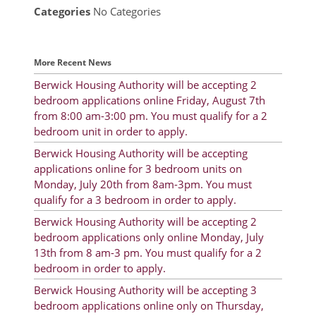
Categories
No Categories
Resident Account Info
Resident Advisory Board
More Recent News
Resident Newsletter
Berwick Housing Authority will be accepting 2
bedroom applications online Friday, August 7th
Minutes
from 8:00 am-3:00 pm. You must qualify for a 2
bedroom unit in order to apply.
Agendas
Berwick Housing Authority will be accepting
Calendar
applications online for 3 bedroom units on
Monday, July 20th from 8am-3pm. You must
Follow on Facebook
qualify for a 3 bedroom in order to apply.
Berwick Housing Authority will be accepting 2
bedroom applications only online Monday, July
About Morgan City HA
13th from 8 am-3 pm. You must qualify for a 2
bedroom in order to apply.
Morgan City Tenant Portal
Berwick Housing Authority will be accepting 3
Rental Units
bedroom applications online only on Thursday,