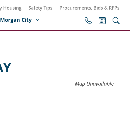
y Housing
Safety Tips
Procurements, Bids & RFPs
Morgan City
AY
Map Unavailable