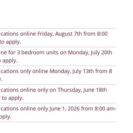
cations online Friday, August 7th from 8:00
to apply.
line for 3 bedroom units on Monday, July 20th
 apply.
cations only online Monday, July 13th from 8
.
cations online only on Thursday, June 18th
 to apply.
cations online only June 1, 2026 from 8:00 am-
pply.