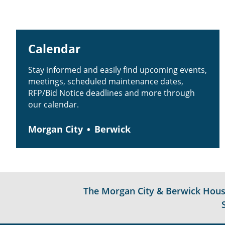
Calendar
Stay informed and easily find upcoming events,
meetings, scheduled maintenance dates,
RFP/Bid Notice deadlines and more through
our calendar.
Morgan City
Berwick
The Morgan City & Berwick Housin