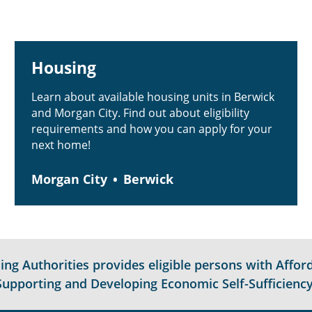
Housing
Learn about available housing units in Berwick
and Morgan City. Find out about eligibility
requirements and how you can apply for your
next home!
Morgan City
Berwick
g Authorities provides eligible persons with Afford
Supporting and Developing Economic Self-Sufficiency