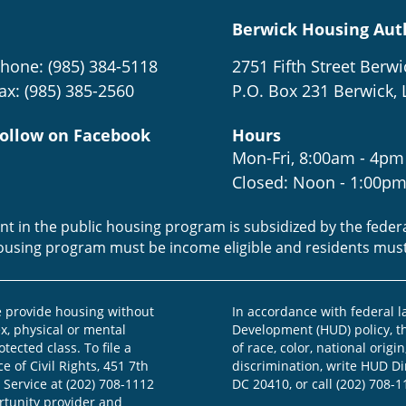
Berwick Housing Aut
hone: (985) 384-5118
2751 Fifth Street Berwi
ax: (985) 385-2560
P.O. Box 231 Berwick, 
ollow on Facebook
Hours
Mon-Fri, 8:00am - 4pm
Closed: Noon - 1:00p
ent in the public housing program is subsidized by the fede
housing program must be income eligible and residents mus
provide housing without
In accordance with federal 
ex, physical or mental
Development (HUD) policy, th
otected class. To file a
of race, color, national origin
e of Civil Rights, 451 7th
discrimination, write HUD Dir
 Service at (202) 708-1112
DC 20410, or call (202) 708-1
ortunity provider and