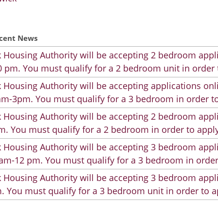
cent News
 Housing Authority will be accepting 2 bedroom appli
 pm. You must qualify for a 2 bedroom unit in order 
 Housing Authority will be accepting applications on
m-3pm. You must qualify for a 3 bedroom in order to
 Housing Authority will be accepting 2 bedroom appli
. You must qualify for a 2 bedroom in order to apply
 Housing Authority will be accepting 3 bedroom appli
am-12 pm. You must qualify for a 3 bedroom in order
 Housing Authority will be accepting 3 bedroom appli
. You must qualify for a 3 bedroom unit in order to a