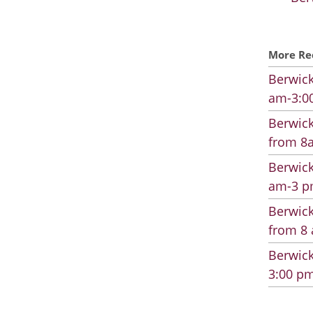
More Re
Berwick
am-3:00
Berwick
from 8a
Berwick
am-3 pm
Berwick
from 8 
Berwick
3:00 pm