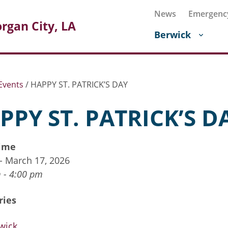
News
Emergenc
rgan City, LA
Berwick
Events
/
HAPPY ST. PATRICK’S DAY
PPY ST. PATRICK’S D
ime
 - March 17, 2026
 - 4:00 pm
ries
wick