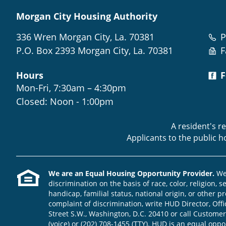
Morgan City Housing Authority
336 Wren Morgan City, La. 70381
P
P.O. Box 2393 Morgan City, La. 70381
F
Hours
F
Mon-Fri, 7:30am – 4:30pm
Closed: Noon - 1:00pm
A resident's r
Applicants to the public 
We are an Equal Housing Opportunity Provider.
We 
discrimination on the basis of race, color, religion, s
handicap, familial status, national origin, or other pr
complaint of discrimination, write HUD Director, Offic
Street S.W., Washington, D.C. 20410 or call Customer
(voice) or (202) 708-1455 (TTY). HUD is an equal opp