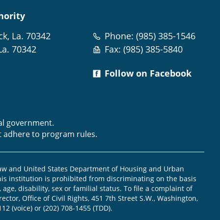
hority
ck, La. 70342
Phone: (985) 385-1546
La. 70342
Fax: (985) 385-5840
Follow on Facebook
m
ral government.
t adhere to program rules.
law and United States Department of Housing and Urban
is institution is prohibited from discriminating on the basis
, age, disability, sex or familial status. To file a complaint of
ector, Office of Civil Rights, 451 7th Street S.W., Washington,
112 (voice) or (202) 708-1455 (TDD).