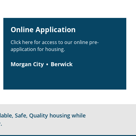
Online Application
Click here for access to our online pre-
application for housing.
Morgan City
Berwick
able, Safe, Quality housing while
.