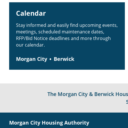
Calendar
Stay informed and easily find upcoming events,
meetings, scheduled maintenance dates,
RFP/Bid Notice deadlines and more through
our calendar.
Morgan City
Berwick
The Morgan City & Berwick Housin
Morgan City Housing Authority