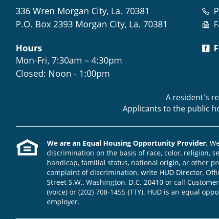
336 Wren Morgan City, La. 70381
P
P.O. Box 2393 Morgan City, La. 70381
F
Hours
F
Mon-Fri, 7:30am – 4:30pm
Closed: Noon - 1:00pm
A resident's r
Applicants to the public 
We are an Equal Housing Opportunity Provider.
We 
discrimination on the basis of race, color, religion, s
handicap, familial status, national origin, or other pr
complaint of discrimination, write HUD Director, Offic
Street S.W., Washington, D.C. 20410 or call Customer
(voice) or (202) 708-1455 (TTY). HUD is an equal opp
employer.