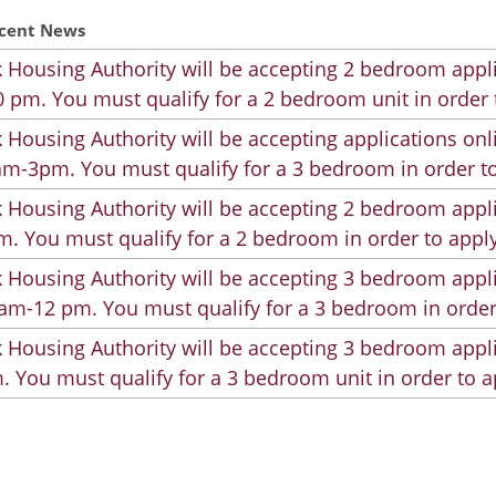
cent News
 Housing Authority will be accepting 2 bedroom appli
 pm. You must qualify for a 2 bedroom unit in order 
 Housing Authority will be accepting applications on
m-3pm. You must qualify for a 3 bedroom in order to
 Housing Authority will be accepting 2 bedroom appli
. You must qualify for a 2 bedroom in order to apply
 Housing Authority will be accepting 3 bedroom appli
am-12 pm. You must qualify for a 3 bedroom in order
 Housing Authority will be accepting 3 bedroom appli
. You must qualify for a 3 bedroom unit in order to a