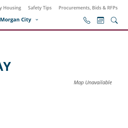
y Housing
Safety Tips
Procurements, Bids & RFPs
Morgan City
AY
Map Unavailable