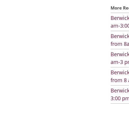
More Re
Berwick
am-3:00
Berwick
from 8a
Berwick
am-3 pm
Berwick
from 8 
Berwick
3:00 pm