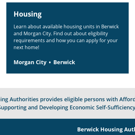
Housing
Learn about available housing units in Berwick
and Morgan City. Find out about eligibility
requirements and how you can apply for your
next home!
Morgan City
Berwick
g Authorities provides eligible persons with Afford
Supporting and Developing Economic Self-Sufficiency
Berwick Housing Aut