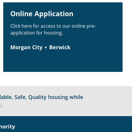
Online Application
Click here for access to our online pre-
application for housing.
Morgan City
Berwick
able, Safe, Quality housing while
.
hority