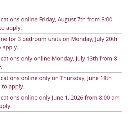
cations online Friday, August 7th from 8:00
to apply.
line for 3 bedroom units on Monday, July 20th
 apply.
cations only online Monday, July 13th from 8
.
cations online only on Thursday, June 18th
 to apply.
cations online only June 1, 2026 from 8:00 am-
pply.