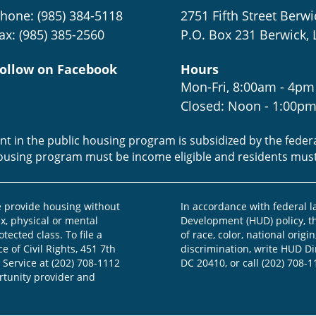
hone: (985) 384-5118
2751 Fifth Street Berwi
ax: (985) 385-2560
P.O. Box 231 Berwick, 
ollow on Facebook
Hours
Mon-Fri, 8:00am - 4pm
Closed: Noon - 1:00p
ent in the public housing program is subsidized by the fede
housing program must be income eligible and residents mus
provide housing without
In accordance with federal 
ex, physical or mental
Development (HUD) policy, th
otected class. To file a
of race, color, national origin
e of Civil Rights, 451 7th
discrimination, write HUD Dir
 Service at (202) 708-1112
DC 20410, or call (202) 708-1
ortunity provider and