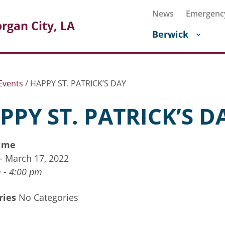
News
Emergenc
rgan City, LA
Berwick
Events
/
HAPPY ST. PATRICK’S DAY
PPY ST. PATRICK’S D
ime
 - March 17, 2022
 - 4:00 pm
ries
No Categories