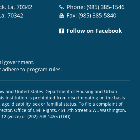
ck, La. 70342
Phone: (985) 385-1546
La. 70342
Fax: (985) 385-5840
Follow on Facebook
m
ral government.
t adhere to program rules.
law and United States Department of Housing and Urban
is institution is prohibited from discriminating on the basis
, age, disability, sex or familial status. To file a complaint of
ector, Office of Civil Rights, 451 7th Street S.W., Washington,
112 (voice) or (202) 708-1455 (TDD).