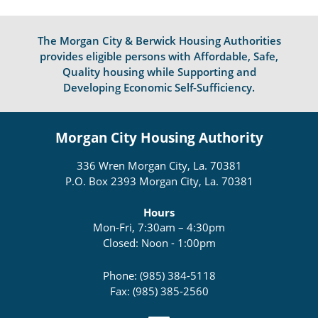
The Morgan City & Berwick Housing Authorities
provides eligible persons with Affordable, Safe,
Quality housing while Supporting and
Developing Economic Self-Sufficiency.
Morgan City Housing Authority
336 Wren Morgan City, La. 70381
P.O. Box 2393 Morgan City, La. 70381
Hours
Mon-Fri, 7:30am – 4:30pm
Closed: Noon - 1:00pm
Phone: (985) 384-5118
Fax: (985) 385-2560