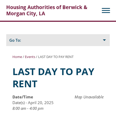
Housing Authorities of Berwick &
Morgan City, LA
Search
Posts
Go To:
Home
/
Events
/
LAST DAY TO PAY RENT
About Berwick HA
LAST DAY TO PAY
Berwick Tenant Portal
RENT
Rental Units
Rent Determination
Date/Time
Map Unavailable
Date(s) - April 20, 2025
Rent Payments
8:00 am - 4:00 pm
Online Pre-Application