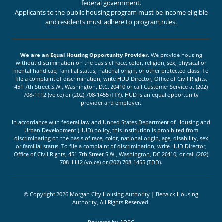
federal government.
Applicants to the public housing program must be income eligible
and residents must adhere to program rules.
We are an Equal Housing Opportunity Provider.
We provide housing
without discrimination on the basis of race, color, religion, sex, physical or
mental handicap, familial status, national origin, or other protected class. To
file a complaint of discrimination, write HUD Director, Office of Civil Rights,
451 7th Street S.W., Washington, D.C. 20410 or call Customer Service at (202)
708-1112 (voice) or (202) 708-1455 (TTY). HUD is an equal opportunity
provider and employer.
In accordance with federal law and United States Department of Housing and
Urban Development (HUD) policy, this institution is prohibited from
discriminating on the basis of race, color, national origin, age, disability, sex
or familial status. To file a complaint of discrimination, write HUD Director,
Office of Civil Rights, 451 7th Street S.W., Washington, DC 20410, or call (202)
708-1112 (voice) or (202) 708-1455 (TDD).
© Copyright 2026 Morgan City Housing Authority | Berwick Housing
Authority, All Rights Reserved.
Powered by
ADPG