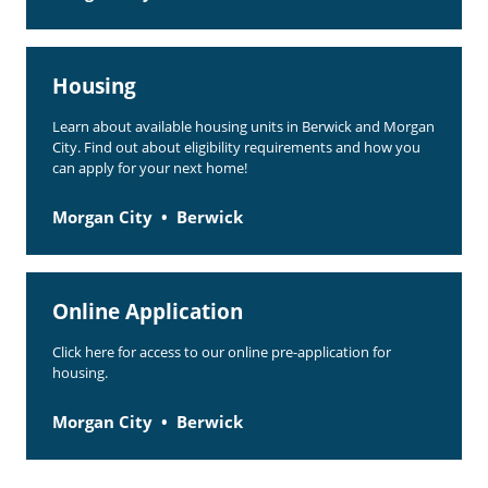
Housing
Learn about available housing units in Berwick and Morgan
City. Find out about eligibility requirements and how you
can apply for your next home!
Morgan City
Berwick
Online Application
Click here for access to our online pre-application for
housing.
Morgan City
Berwick