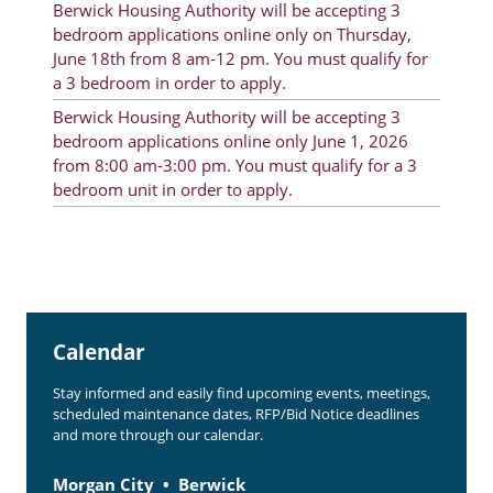
Berwick Housing Authority will be accepting 3
Rent Determination
bedroom applications online only on Thursday,
June 18th from 8 am-12 pm. You must qualify for
Rent Payments
a 3 bedroom in order to apply.
Online Pre-Application
Berwick Housing Authority will be accepting 3
bedroom applications online only June 1, 2026
Resident Advisory Board
from 8:00 am-3:00 pm. You must qualify for a 3
bedroom unit in order to apply.
Resident Newsletter
Resident Account Info
Minutes
Agendas
Calendar
Calendar
Stay informed and easily find upcoming events, meetings,
Section 8 Landlord Link
scheduled maintenance dates, RFP/Bid Notice deadlines
and more through our calendar.
Follow on Facebook
Morgan City
Berwick