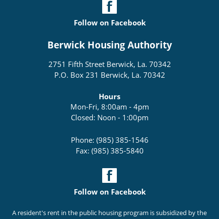
Follow on Facebook
Berwick Housing Authority
2751 Fifth Street Berwick, La. 70342
P.O. Box 231 Berwick, La. 70342
Hours
Mon-Fri, 8:00am - 4pm
Closed: Noon - 1:00pm
Phone: (985) 385-1546
Fax: (985) 385-5840
Follow on Facebook
A resident's rent in the public housing program is subsidized by the