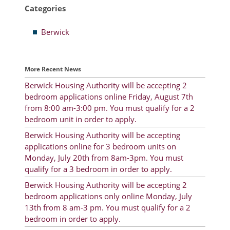
Categories
Resident Account Info
Berwick
Resident Advisory Board
Resident Newsletter
More Recent News
Minutes
Berwick Housing Authority will be accepting 2
bedroom applications online Friday, August 7th
Agendas
from 8:00 am-3:00 pm. You must qualify for a 2
Calendar
bedroom unit in order to apply.
Berwick Housing Authority will be accepting
Follow on Facebook
applications online for 3 bedroom units on
Monday, July 20th from 8am-3pm. You must
qualify for a 3 bedroom in order to apply.
About Morgan City HA
Berwick Housing Authority will be accepting 2
bedroom applications only online Monday, July
Morgan City Tenant Portal
13th from 8 am-3 pm. You must qualify for a 2
bedroom in order to apply.
Rental Units