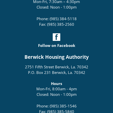
Mon-Fri, 7:30am – 4:30pm
Closed: Noon - 1:00pm
Phone: (985) 384-5118
Fax: (985) 385-2560
Follow on Facebook
Berwick Housing Authority
2751 Fifth Street Berwick, La. 70342
P.O. Box 231 Berwick, La. 70342
Hours
Mon-Fri, 8:00am - 4pm
Closed: Noon - 1:00pm
Phone: (985) 385-1546
Fax: (985) 385-5840