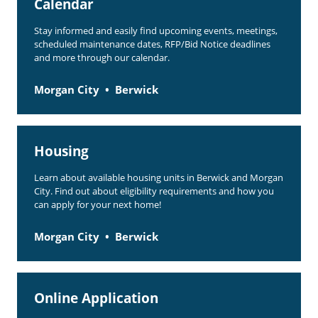
Calendar
Stay informed and easily find upcoming events, meetings,
scheduled maintenance dates, RFP/Bid Notice deadlines
and more through our calendar.
Morgan City
Berwick
Housing
Learn about available housing units in Berwick and Morgan
City. Find out about eligibility requirements and how you
can apply for your next home!
Morgan City
Berwick
Online Application