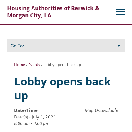
Housing Authorities of Berwick &
Morgan City, LA
Search
Posts
Go To:
Home
/
Events
/
Lobby opens back up
About Berwick HA
Lobby opens back
Berwick Tenant Portal
up
Rental Units
Rent Determination
Date/Time
Map Unavailable
Date(s) - July 1, 2021
Rent Payments
8:00 am - 4:00 pm
Online Pre-Application