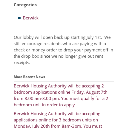
Categories
Resident Account Info
Berwick
Resident Advisory Board
Resident Newsletter
Our lobby will open back up starting July 1st. We
still encourage residents who are paying with a
Minutes
check or money order to drop your payment off in
Agendas
the drop box since we no longer give out rent
receipts.
Calendar
More Recent News
Follow on Facebook
Berwick Housing Authority will be accepting 2
bedroom applications online Friday, August 7th
from 8:00 am-3:00 pm. You must qualify for a 2
About Morgan City HA
bedroom unit in order to apply.
Morgan City Tenant Portal
Berwick Housing Authority will be accepting
applications online for 3 bedroom units on
Rental Units
Monday, July 20th from 8am-3pm. You must