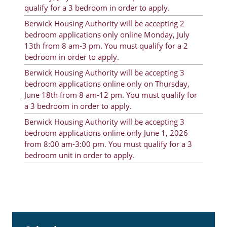
qualify for a 3 bedroom in order to apply.
Rent Determination
Berwick Housing Authority will be accepting 2
Rent Payments
bedroom applications only online Monday, July
13th from 8 am-3 pm. You must qualify for a 2
Online Pre-Application
bedroom in order to apply.
Resident Advisory Board
Berwick Housing Authority will be accepting 3
bedroom applications online only on Thursday,
Resident Newsletter
June 18th from 8 am-12 pm. You must qualify for
a 3 bedroom in order to apply.
Resident Account Info
Berwick Housing Authority will be accepting 3
Minutes
bedroom applications online only June 1, 2026
from 8:00 am-3:00 pm. You must qualify for a 3
Agendas
bedroom unit in order to apply.
Calendar
Section 8 Landlord Link
Follow on Facebook