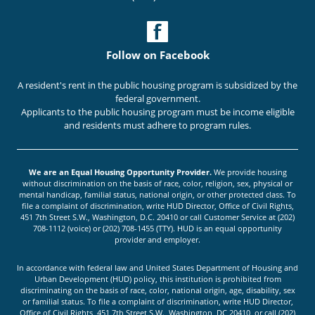
Follow on Facebook
A resident's rent in the public housing program is subsidized by the
federal government.
Applicants to the public housing program must be income eligible
and residents must adhere to program rules.
We are an Equal Housing Opportunity Provider.
We provide housing
without discrimination on the basis of race, color, religion, sex, physical or
mental handicap, familial status, national origin, or other protected class. To
file a complaint of discrimination, write HUD Director, Office of Civil Rights,
451 7th Street S.W., Washington, D.C. 20410 or call Customer Service at (202)
708-1112 (voice) or (202) 708-1455 (TTY). HUD is an equal opportunity
provider and employer.
In accordance with federal law and United States Department of Housing and
Urban Development (HUD) policy, this institution is prohibited from
discriminating on the basis of race, color, national origin, age, disability, sex
or familial status. To file a complaint of discrimination, write HUD Director,
Office of Civil Rights, 451 7th Street S.W., Washington, DC 20410, or call (202)