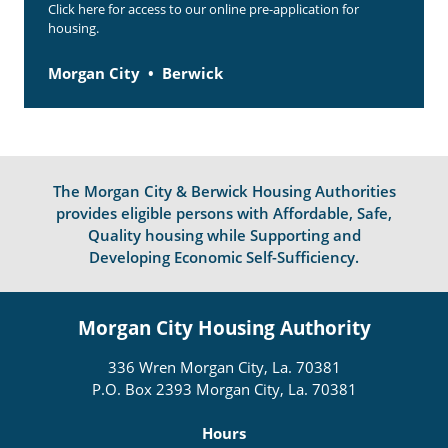
Click here for access to our online pre-application for
housing.
Morgan City
Berwick
The Morgan City & Berwick Housing Authorities
provides eligible persons with Affordable, Safe,
Quality housing while Supporting and
Developing Economic Self-Sufficiency.
Morgan City Housing Authority
336 Wren Morgan City, La. 70381
P.O. Box 2393 Morgan City, La. 70381
Hours