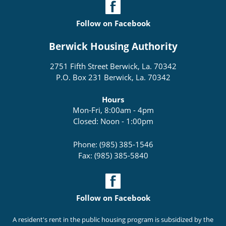
Follow on Facebook
Berwick Housing Authority
2751 Fifth Street Berwick, La. 70342
P.O. Box 231 Berwick, La. 70342
Hours
Mon-Fri, 8:00am - 4pm
Closed: Noon - 1:00pm
Phone: (985) 385-1546
Fax: (985) 385-5840
Follow on Facebook
A resident's rent in the public housing program is subsidized by the