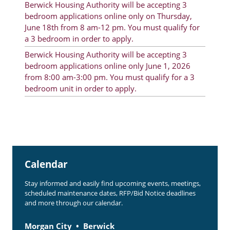
Berwick Housing Authority will be accepting 3
Rent Determination
bedroom applications online only on Thursday,
June 18th from 8 am-12 pm. You must qualify for
Rent Payments
a 3 bedroom in order to apply.
Online Pre-Application
Berwick Housing Authority will be accepting 3
bedroom applications online only June 1, 2026
Resident Advisory Board
from 8:00 am-3:00 pm. You must qualify for a 3
bedroom unit in order to apply.
Resident Newsletter
Resident Account Info
Minutes
Agendas
Calendar
Calendar
Stay informed and easily find upcoming events, meetings,
Section 8 Landlord Link
scheduled maintenance dates, RFP/Bid Notice deadlines
and more through our calendar.
Follow on Facebook
Morgan City
Berwick