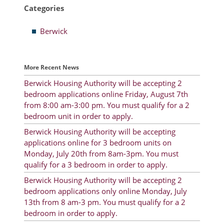
Categories
Resident Account Info
Berwick
Resident Advisory Board
Resident Newsletter
More Recent News
Minutes
Berwick Housing Authority will be accepting 2
bedroom applications online Friday, August 7th
Agendas
from 8:00 am-3:00 pm. You must qualify for a 2
Calendar
bedroom unit in order to apply.
Berwick Housing Authority will be accepting
Follow on Facebook
applications online for 3 bedroom units on
Monday, July 20th from 8am-3pm. You must
qualify for a 3 bedroom in order to apply.
About Morgan City HA
Berwick Housing Authority will be accepting 2
bedroom applications only online Monday, July
Morgan City Tenant Portal
13th from 8 am-3 pm. You must qualify for a 2
bedroom in order to apply.
Rental Units