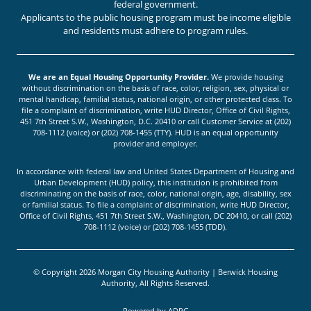
federal government.
Applicants to the public housing program must be income eligible
and residents must adhere to program rules.
We are an Equal Housing Opportunity Provider.
We provide housing
without discrimination on the basis of race, color, religion, sex, physical or
mental handicap, familial status, national origin, or other protected class. To
file a complaint of discrimination, write HUD Director, Office of Civil Rights,
451 7th Street S.W., Washington, D.C. 20410 or call Customer Service at (202)
708-1112 (voice) or (202) 708-1455 (TTY). HUD is an equal opportunity
provider and employer.
In accordance with federal law and United States Department of Housing and
Urban Development (HUD) policy, this institution is prohibited from
discriminating on the basis of race, color, national origin, age, disability, sex
or familial status. To file a complaint of discrimination, write HUD Director,
Office of Civil Rights, 451 7th Street S.W., Washington, DC 20410, or call (202)
708-1112 (voice) or (202) 708-1455 (TDD).
© Copyright 2026 Morgan City Housing Authority | Berwick Housing
Authority, All Rights Reserved.
Powered by
ADPG