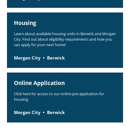
Housing
Learn about available housing units in Berwick and Morgan
City. Find out about eligibility requirements and how you
can apply for your next home!
Morgan City
Berwick
Online Application
Click here for access to our online pre-application for
housing.
Morgan City
Berwick