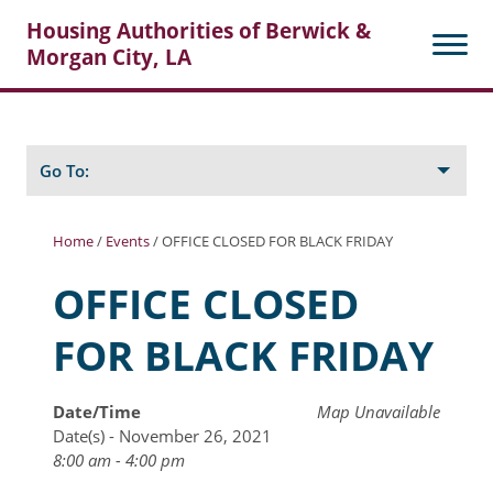
Housing Authorities of Berwick &
Morgan City, LA
Search
Posts
Go To:
Home
/
Events
/
OFFICE CLOSED FOR BLACK FRIDAY
About Berwick HA
OFFICE CLOSED
Berwick Tenant Portal
FOR BLACK FRIDAY
Rental Units
Rent Determination
Date/Time
Map Unavailable
Date(s) - November 26, 2021
Rent Payments
8:00 am - 4:00 pm
Online Pre-Application