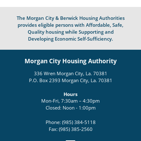
The Morgan City & Berwick Housing Authorities
provides eligible persons with Affordable, Safe,
Quality housing while Supporting and
Developing Economic Self-Sufficiency.
Morgan City Housing Authority
336 Wren Morgan City, La. 70381
P.O. Box 2393 Morgan City, La. 70381
Hours
Mon-Fri, 7:30am – 4:30pm
Closed: Noon - 1:00pm
Phone: (985) 384-5118
Fax: (985) 385-2560