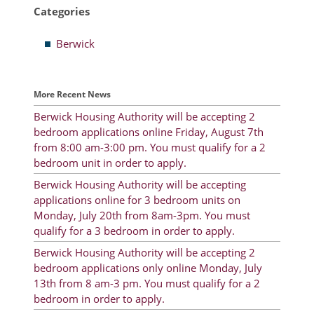
Categories
Resident Account Info
Berwick
Resident Advisory Board
Resident Newsletter
More Recent News
Minutes
Berwick Housing Authority will be accepting 2
bedroom applications online Friday, August 7th
Agendas
from 8:00 am-3:00 pm. You must qualify for a 2
Calendar
bedroom unit in order to apply.
Berwick Housing Authority will be accepting
Follow on Facebook
applications online for 3 bedroom units on
Monday, July 20th from 8am-3pm. You must
qualify for a 3 bedroom in order to apply.
About Morgan City HA
Berwick Housing Authority will be accepting 2
bedroom applications only online Monday, July
Morgan City Tenant Portal
13th from 8 am-3 pm. You must qualify for a 2
bedroom in order to apply.
Rental Units