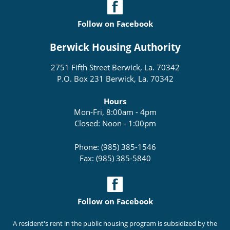
Follow on Facebook
Berwick Housing Authority
2751 Fifth Street Berwick, La. 70342
P.O. Box 231 Berwick, La. 70342
Hours
Mon-Fri, 8:00am - 4pm
Closed: Noon - 1:00pm
Phone: (985) 385-1546
Fax: (985) 385-5840
Follow on Facebook
A resident's rent in the public housing program is subsidized by the