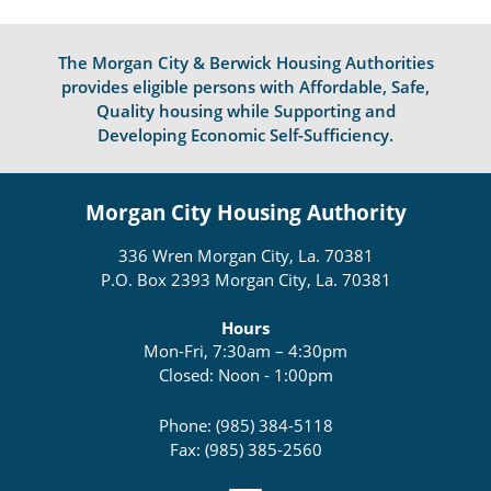
The Morgan City & Berwick Housing Authorities
provides eligible persons with Affordable, Safe,
Quality housing while Supporting and
Developing Economic Self-Sufficiency.
Morgan City Housing Authority
336 Wren Morgan City, La. 70381
P.O. Box 2393 Morgan City, La. 70381
Hours
Mon-Fri, 7:30am – 4:30pm
Closed: Noon - 1:00pm
Phone: (985) 384-5118
Fax: (985) 385-2560