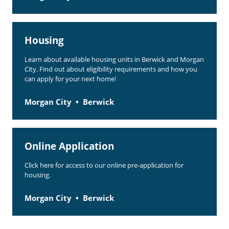
Housing
Learn about available housing units in Berwick and Morgan
City. Find out about eligibility requirements and how you
can apply for your next home!
Morgan City
Berwick
Online Application
Click here for access to our online pre-application for
housing.
Morgan City
Berwick