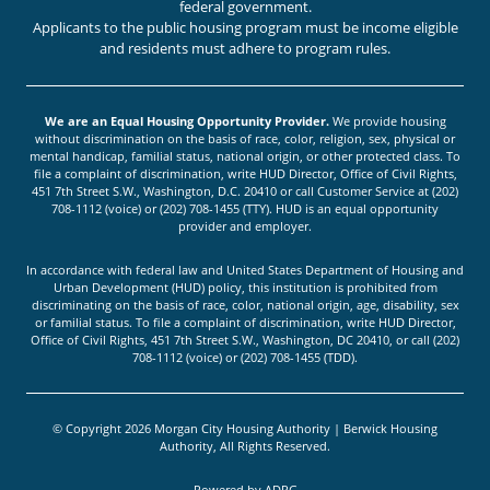
federal government.
Applicants to the public housing program must be income eligible
and residents must adhere to program rules.
We are an Equal Housing Opportunity Provider.
We provide housing
without discrimination on the basis of race, color, religion, sex, physical or
mental handicap, familial status, national origin, or other protected class. To
file a complaint of discrimination, write HUD Director, Office of Civil Rights,
451 7th Street S.W., Washington, D.C. 20410 or call Customer Service at (202)
708-1112 (voice) or (202) 708-1455 (TTY). HUD is an equal opportunity
provider and employer.
In accordance with federal law and United States Department of Housing and
Urban Development (HUD) policy, this institution is prohibited from
discriminating on the basis of race, color, national origin, age, disability, sex
or familial status. To file a complaint of discrimination, write HUD Director,
Office of Civil Rights, 451 7th Street S.W., Washington, DC 20410, or call (202)
708-1112 (voice) or (202) 708-1455 (TDD).
© Copyright 2026 Morgan City Housing Authority | Berwick Housing
Authority, All Rights Reserved.
Powered by
ADPG