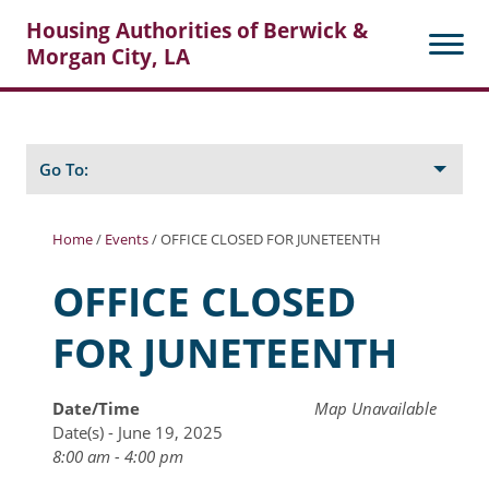
Housing Authorities of Berwick &
Morgan City, LA
Search
Posts
Go To:
Home
/
Events
/
OFFICE CLOSED FOR JUNETEENTH
About Berwick HA
OFFICE CLOSED
Berwick Tenant Portal
FOR JUNETEENTH
Rental Units
Rent Determination
Date/Time
Map Unavailable
Date(s) - June 19, 2025
Rent Payments
8:00 am - 4:00 pm
Online Pre-Application