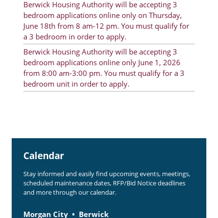
Berwick Housing Authority will be accepting 3
Rent Determination
bedroom applications online only on Thursday,
June 18th from 8 am-12 pm. You must qualify for
Rent Payments
a 3 bedroom in order to apply.
Online Pre-Application
Berwick Housing Authority will be accepting 3
bedroom applications online only June 1, 2026
Resident Advisory Board
from 8:00 am-3:00 pm. You must qualify for a 3
bedroom unit in order to apply.
Resident Newsletter
Resident Account Info
Minutes
Agendas
Calendar
Calendar
Stay informed and easily find upcoming events, meetings,
Section 8 Landlord Link
scheduled maintenance dates, RFP/Bid Notice deadlines
and more through our calendar.
Follow on Facebook
Morgan City
Berwick