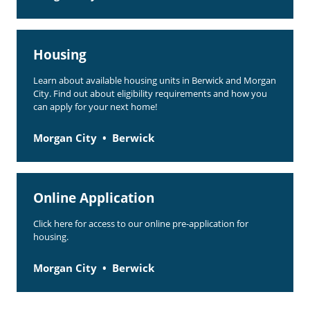
Housing
Learn about available housing units in Berwick and Morgan
City. Find out about eligibility requirements and how you
can apply for your next home!
Morgan City
Berwick
Online Application
Click here for access to our online pre-application for
housing.
Morgan City
Berwick