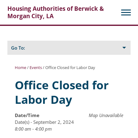
Housing Authorities of Berwick &
Morgan City, LA
Search
Posts
Go To:
Home
/
Events
/
Office Closed for Labor Day
About Berwick HA
Office Closed for
Berwick Tenant Portal
Labor Day
Rental Units
Rent Determination
Date/Time
Map Unavailable
Date(s) - September 2, 2024
Rent Payments
8:00 am - 4:00 pm
Online Pre-Application