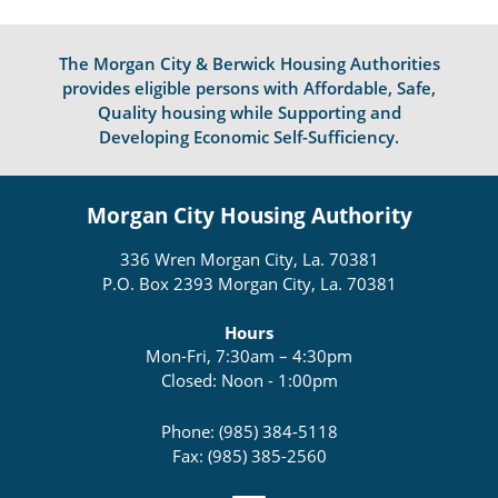
The Morgan City & Berwick Housing Authorities
provides eligible persons with Affordable, Safe,
Quality housing while Supporting and
Developing Economic Self-Sufficiency.
Morgan City Housing Authority
336 Wren Morgan City, La. 70381
P.O. Box 2393 Morgan City, La. 70381
Hours
Mon-Fri, 7:30am – 4:30pm
Closed: Noon - 1:00pm
Phone: (985) 384-5118
Fax: (985) 385-2560