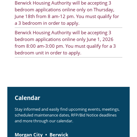
Berwick Housing Authority will be accepting 3
Rent Determination
bedroom applications online only on Thursday,
June 18th from 8 am-12 pm. You must qualify for
Rent Payments
a 3 bedroom in order to apply.
Online Pre-Application
Berwick Housing Authority will be accepting 3
bedroom applications online only June 1, 2026
Resident Advisory Board
from 8:00 am-3:00 pm. You must qualify for a 3
bedroom unit in order to apply.
Resident Newsletter
Resident Account Info
Minutes
Agendas
Calendar
Calendar
Stay informed and easily find upcoming events, meetings,
Section 8 Landlord Link
scheduled maintenance dates, RFP/Bid Notice deadlines
and more through our calendar.
Follow on Facebook
Morgan City
Berwick