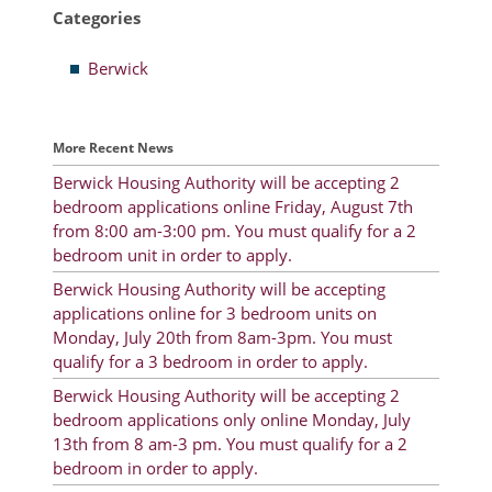
Categories
Resident Account Info
Berwick
Resident Advisory Board
Resident Newsletter
More Recent News
Minutes
Berwick Housing Authority will be accepting 2
bedroom applications online Friday, August 7th
Agendas
from 8:00 am-3:00 pm. You must qualify for a 2
Calendar
bedroom unit in order to apply.
Berwick Housing Authority will be accepting
Follow on Facebook
applications online for 3 bedroom units on
Monday, July 20th from 8am-3pm. You must
qualify for a 3 bedroom in order to apply.
About Morgan City HA
Berwick Housing Authority will be accepting 2
bedroom applications only online Monday, July
Morgan City Tenant Portal
13th from 8 am-3 pm. You must qualify for a 2
bedroom in order to apply.
Rental Units