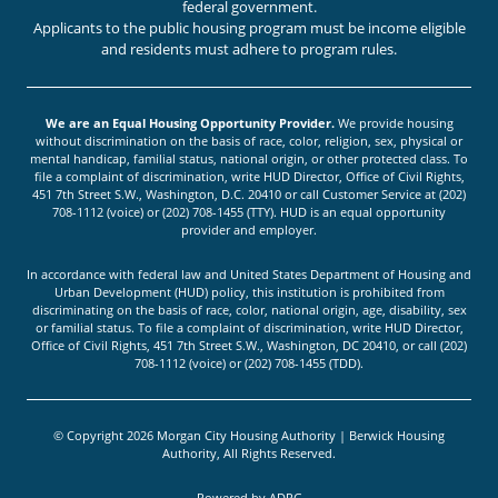
federal government.
Applicants to the public housing program must be income eligible
and residents must adhere to program rules.
We are an Equal Housing Opportunity Provider.
We provide housing
without discrimination on the basis of race, color, religion, sex, physical or
mental handicap, familial status, national origin, or other protected class. To
file a complaint of discrimination, write HUD Director, Office of Civil Rights,
451 7th Street S.W., Washington, D.C. 20410 or call Customer Service at (202)
708-1112 (voice) or (202) 708-1455 (TTY). HUD is an equal opportunity
provider and employer.
In accordance with federal law and United States Department of Housing and
Urban Development (HUD) policy, this institution is prohibited from
discriminating on the basis of race, color, national origin, age, disability, sex
or familial status. To file a complaint of discrimination, write HUD Director,
Office of Civil Rights, 451 7th Street S.W., Washington, DC 20410, or call (202)
708-1112 (voice) or (202) 708-1455 (TDD).
© Copyright 2026 Morgan City Housing Authority | Berwick Housing
Authority, All Rights Reserved.
Powered by
ADPG