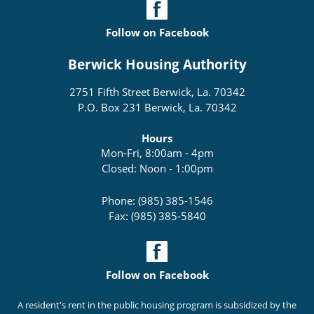
Follow on Facebook
Berwick Housing Authority
2751 Fifth Street Berwick, La. 70342
P.O. Box 231 Berwick, La. 70342
Hours
Mon-Fri, 8:00am - 4pm
Closed: Noon - 1:00pm
Phone: (985) 385-1546
Fax: (985) 385-5840
Follow on Facebook
A resident's rent in the public housing program is subsidized by the