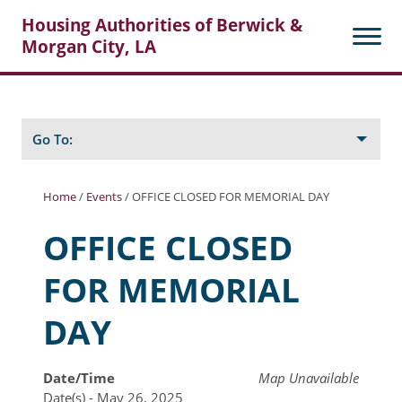
Housing Authorities of Berwick &
Morgan City, LA
Search
Posts
Go To:
Home
/
Events
/
OFFICE CLOSED FOR MEMORIAL DAY
About Berwick HA
OFFICE CLOSED
Berwick Tenant Portal
FOR MEMORIAL
Rental Units
DAY
Rent Determination
Rent Payments
Date/Time
Map Unavailable
Date(s) - May 26, 2025
Online Pre-Application