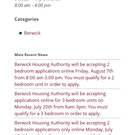
8:00 am - 4:00 pm
Resident Account Info
Categories
Resident Advisory Board
Berwick
Resident Newsletter
Minutes
More Recent News
Agendas
Berwick Housing Authority will be accepting 2
Calendar
bedroom applications online Friday, August 7th
from 8:00 am-3:00 pm. You must qualify for a 2
Follow on Facebook
bedroom unit in order to apply.
Berwick Housing Authority will be accepting
applications online for 3 bedroom units on
About Morgan City HA
Monday, July 20th from 8am-3pm. You must
qualify for a 3 bedroom in order to apply.
Morgan City Tenant Portal
Berwick Housing Authority will be accepting 2
bedroom applications only online Monday, July
Rental Units