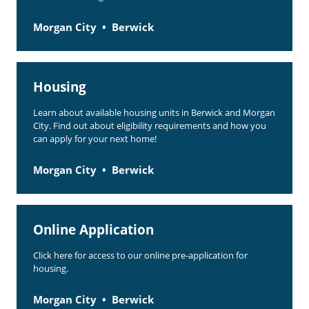
Morgan City
Berwick
Housing
Learn about available housing units in Berwick and Morgan
City. Find out about eligibility requirements and how you
can apply for your next home!
Morgan City
Berwick
Online Application
Click here for access to our online pre-application for
housing.
Morgan City
Berwick