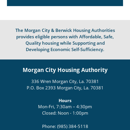
The Morgan City & Berwick Housing Authorities
provides eligible persons with Affordable, Safe,
Quality housing while Supporting and
Developing Economic Self-Sufficiency.
Morgan City Housing Authority
336 Wren Morgan City, La. 70381
P.O. Box 2393 Morgan City, La. 70381
Hours
Mon-Fri, 7:30am – 4:30pm
Closed: Noon - 1:00pm
Phone: (985) 384-5118