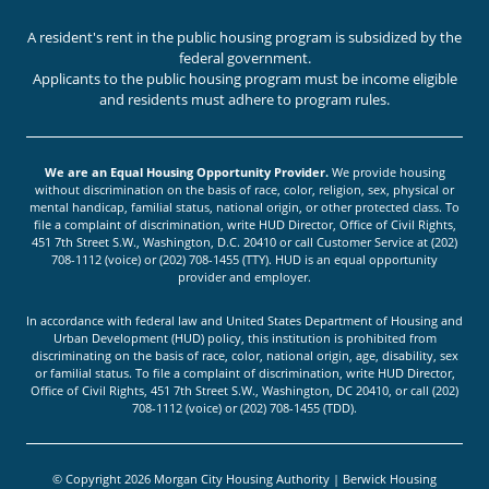
A resident's rent in the public housing program is subsidized by the
federal government.
Applicants to the public housing program must be income eligible
and residents must adhere to program rules.
We are an Equal Housing Opportunity Provider.
We provide housing
without discrimination on the basis of race, color, religion, sex, physical or
mental handicap, familial status, national origin, or other protected class. To
file a complaint of discrimination, write HUD Director, Office of Civil Rights,
451 7th Street S.W., Washington, D.C. 20410 or call Customer Service at (202)
708-1112 (voice) or (202) 708-1455 (TTY). HUD is an equal opportunity
provider and employer.
In accordance with federal law and United States Department of Housing and
Urban Development (HUD) policy, this institution is prohibited from
discriminating on the basis of race, color, national origin, age, disability, sex
or familial status. To file a complaint of discrimination, write HUD Director,
Office of Civil Rights, 451 7th Street S.W., Washington, DC 20410, or call (202)
708-1112 (voice) or (202) 708-1455 (TDD).
© Copyright 2026 Morgan City Housing Authority | Berwick Housing