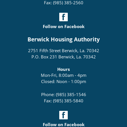
Fax: (985) 385-2560
Follow on Facebook
Berwick Housing Authority
2751 Fifth Street Berwick, La. 70342
P.O. Box 231 Berwick, La. 70342
Hours
Mon-Fri, 8:00am - 4pm
Closed: Noon - 1:00pm
Phone: (985) 385-1546
Fax: (985) 385-5840
Follow on Facebook