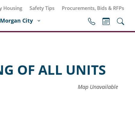
y Housing
Safety Tips
Procurements, Bids & RFPs
Morgan City
G OF ALL UNITS
Map Unavailable