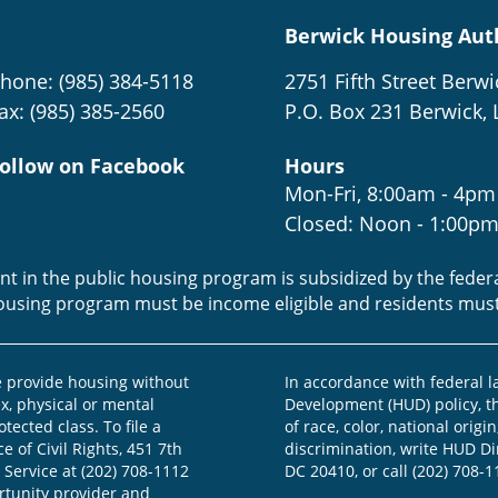
Berwick Housing Aut
hone: (985) 384-5118
2751 Fifth Street Berwi
ax: (985) 385-2560
P.O. Box 231 Berwick, 
ollow on Facebook
Hours
Mon-Fri, 8:00am - 4pm
Closed: Noon - 1:00p
ent in the public housing program is subsidized by the fede
housing program must be income eligible and residents mus
provide housing without
In accordance with federal 
ex, physical or mental
Development (HUD) policy, th
otected class. To file a
of race, color, national origin
e of Civil Rights, 451 7th
discrimination, write HUD Dir
 Service at (202) 708-1112
DC 20410, or call (202) 708-1
ortunity provider and