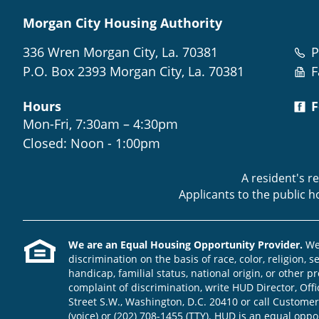
Morgan City Housing Authority
336 Wren Morgan City, La. 70381
P
P.O. Box 2393 Morgan City, La. 70381
F
Hours
F
Mon-Fri, 7:30am – 4:30pm
Closed: Noon - 1:00pm
A resident's r
Applicants to the public 
We are an Equal Housing Opportunity Provider.
We 
discrimination on the basis of race, color, religion, s
handicap, familial status, national origin, or other pr
complaint of discrimination, write HUD Director, Offic
Street S.W., Washington, D.C. 20410 or call Customer
(voice) or (202) 708-1455 (TTY). HUD is an equal opp