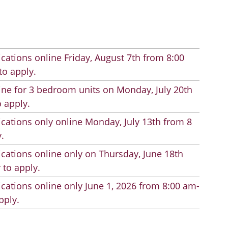
cations online Friday, August 7th from 8:00
to apply.
line for 3 bedroom units on Monday, July 20th
 apply.
cations only online Monday, July 13th from 8
.
cations online only on Thursday, June 18th
 to apply.
cations online only June 1, 2026 from 8:00 am-
pply.