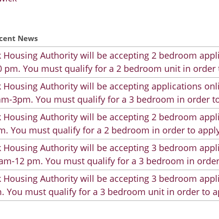
cent News
 Housing Authority will be accepting 2 bedroom appli
 pm. You must qualify for a 2 bedroom unit in order 
 Housing Authority will be accepting applications on
m-3pm. You must qualify for a 3 bedroom in order to
 Housing Authority will be accepting 2 bedroom appli
. You must qualify for a 2 bedroom in order to apply
 Housing Authority will be accepting 3 bedroom appli
am-12 pm. You must qualify for a 3 bedroom in order
 Housing Authority will be accepting 3 bedroom appli
. You must qualify for a 3 bedroom unit in order to a