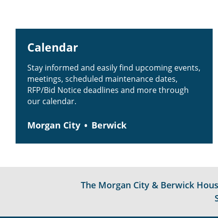
Calendar
Stay informed and easily find upcoming events,
meetings, scheduled maintenance dates,
RFP/Bid Notice deadlines and more through
our calendar.
Morgan City
Berwick
The Morgan City & Berwick Housin