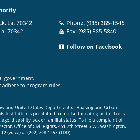
hority
ck, La. 70342
Phone: (985) 385-1546
La. 70342
Fax: (985) 385-5840
Follow on Facebook
m
ral government.
t adhere to program rules.
law and United States Department of Housing and Urban
is institution is prohibited from discriminating on the basis
, age, disability, sex or familial status. To file a complaint of
ector, Office of Civil Rights, 451 7th Street S.W., Washington,
112 (voice) or (202) 708-1455 (TDD).