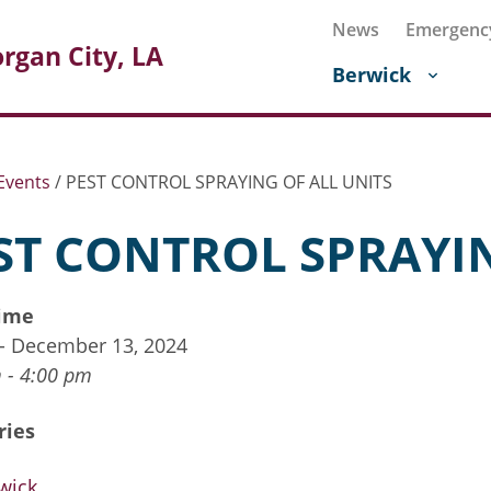
News
Emergenc
rgan City, LA
Berwick
Events
/
PEST CONTROL SPRAYING OF ALL UNITS
ST CONTROL SPRAYIN
ime
 - December 13, 2024
 - 4:00 pm
ries
wick