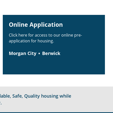
Online Application
Click here for access to our online pre-
application for housing.
Morgan City
Berwick
able, Safe, Quality housing while
.