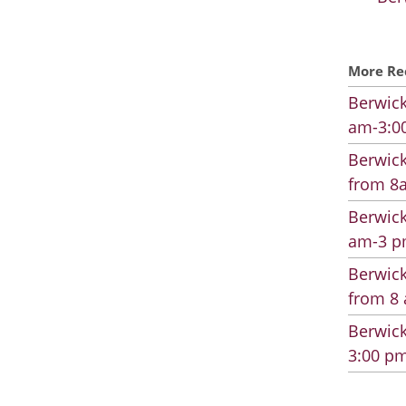
More Re
Berwick
am-3:00
Berwick
from 8a
Berwick
am-3 pm
Berwick
from 8 
Berwick
3:00 pm