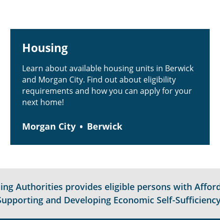
Housing
Learn about available housing units in Berwick
and Morgan City. Find out about eligibility
requirements and how you can apply for your
next home!
Morgan City
Berwick
g Authorities provides eligible persons with Afford
Supporting and Developing Economic Self-Sufficiency