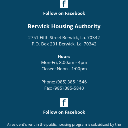
Follow on Facebook
Berwick Housing Authority
2751 Fifth Street Berwick, La. 70342
P.O. Box 231 Berwick, La. 70342
Hours
Mon-Fri, 8:00am - 4pm
Closed: Noon - 1:00pm
Phone: (985) 385-1546
Fax: (985) 385-5840
Follow on Facebook
A resident's rent in the public housing program is subsidized by the