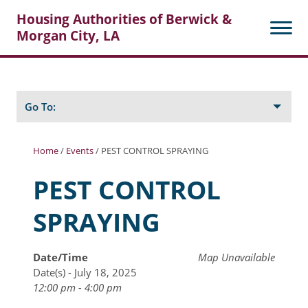
Housing Authorities of Berwick &
Morgan City, LA
Search
Posts
Go To:
Home
/
Events
/
PEST CONTROL SPRAYING
About Berwick HA
PEST CONTROL
Berwick Tenant Portal
SPRAYING
Rental Units
Rent Determination
Date/Time
Map Unavailable
Date(s) - July 18, 2025
Rent Payments
12:00 pm - 4:00 pm
Online Pre-Application