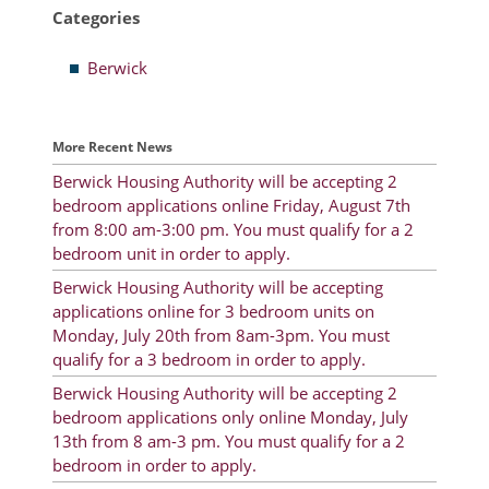
Categories
Resident Account Info
Berwick
Resident Advisory Board
Resident Newsletter
More Recent News
Minutes
Berwick Housing Authority will be accepting 2
bedroom applications online Friday, August 7th
Agendas
from 8:00 am-3:00 pm. You must qualify for a 2
Calendar
bedroom unit in order to apply.
Berwick Housing Authority will be accepting
Follow on Facebook
applications online for 3 bedroom units on
Monday, July 20th from 8am-3pm. You must
qualify for a 3 bedroom in order to apply.
About Morgan City HA
Berwick Housing Authority will be accepting 2
bedroom applications only online Monday, July
Morgan City Tenant Portal
13th from 8 am-3 pm. You must qualify for a 2
bedroom in order to apply.
Rental Units