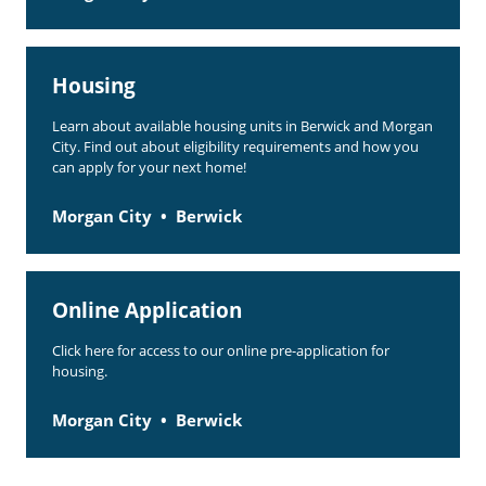
Housing
Learn about available housing units in Berwick and Morgan
City. Find out about eligibility requirements and how you
can apply for your next home!
Morgan City
Berwick
Online Application
Click here for access to our online pre-application for
housing.
Morgan City
Berwick