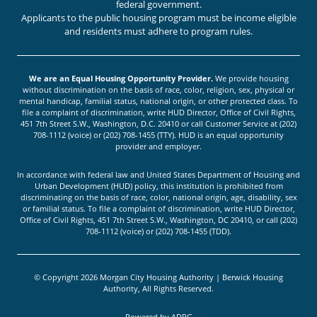
federal government.
Applicants to the public housing program must be income eligible
and residents must adhere to program rules.
We are an Equal Housing Opportunity Provider.
We provide housing
without discrimination on the basis of race, color, religion, sex, physical or
mental handicap, familial status, national origin, or other protected class. To
file a complaint of discrimination, write HUD Director, Office of Civil Rights,
451 7th Street S.W., Washington, D.C. 20410 or call Customer Service at (202)
708-1112 (voice) or (202) 708-1455 (TTY). HUD is an equal opportunity
provider and employer.
In accordance with federal law and United States Department of Housing and
Urban Development (HUD) policy, this institution is prohibited from
discriminating on the basis of race, color, national origin, age, disability, sex
or familial status. To file a complaint of discrimination, write HUD Director,
Office of Civil Rights, 451 7th Street S.W., Washington, DC 20410, or call (202)
708-1112 (voice) or (202) 708-1455 (TDD).
© Copyright 2026 Morgan City Housing Authority | Berwick Housing
Authority, All Rights Reserved.
Powered by
ADPG