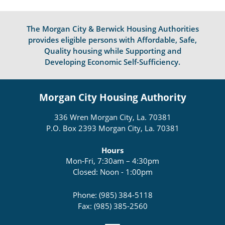
The Morgan City & Berwick Housing Authorities
provides eligible persons with Affordable, Safe,
Quality housing while Supporting and
Developing Economic Self-Sufficiency.
Morgan City Housing Authority
336 Wren Morgan City, La. 70381
P.O. Box 2393 Morgan City, La. 70381
Hours
Mon-Fri, 7:30am – 4:30pm
Closed: Noon - 1:00pm
Phone: (985) 384-5118
Fax: (985) 385-2560