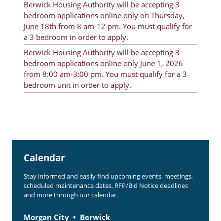
Berwick Housing Authority will be accepting 3
Rent Determination
bedroom applications online only on Thursday,
June 18th from 8 am-12 pm. You must qualify for
Rent Payments
a 3 bedroom in order to apply.
Online Pre-Application
Berwick Housing Authority will be accepting 3
bedroom applications online only June 1, 2026
Resident Advisory Board
from 8:00 am-3:00 pm. You must qualify for a 3
bedroom unit in order to apply.
Resident Newsletter
Resident Account Info
Minutes
Agendas
Calendar
Calendar
Stay informed and easily find upcoming events, meetings,
Section 8 Landlord Link
scheduled maintenance dates, RFP/Bid Notice deadlines
and more through our calendar.
Follow on Facebook
Morgan City
Berwick