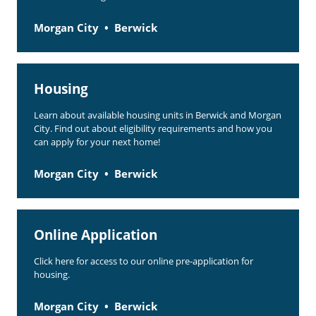
Morgan City
Berwick
Housing
Learn about available housing units in Berwick and Morgan
City. Find out about eligibility requirements and how you
can apply for your next home!
Morgan City
Berwick
Online Application
Click here for access to our online pre-application for
housing.
Morgan City
Berwick