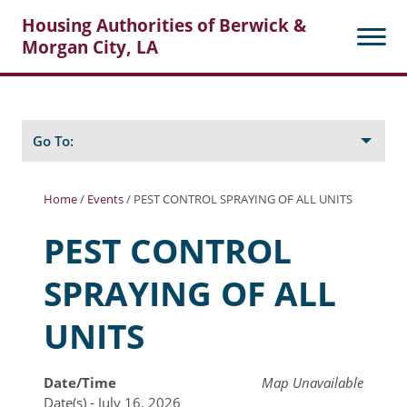
Housing Authorities of Berwick &
Morgan City, LA
Search
Posts
Go To:
Home
/
Events
/
PEST CONTROL SPRAYING OF ALL UNITS
About Berwick HA
PEST CONTROL
Berwick Tenant Portal
SPRAYING OF ALL
Rental Units
UNITS
Rent Determination
Rent Payments
Date/Time
Map Unavailable
Date(s) - July 16, 2026
Online Pre-Application