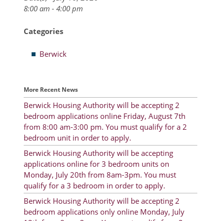
8:00 am - 4:00 pm
Resident Account Info
Categories
Resident Advisory Board
Berwick
Resident Newsletter
Minutes
More Recent News
Agendas
Berwick Housing Authority will be accepting 2
Calendar
bedroom applications online Friday, August 7th
from 8:00 am-3:00 pm. You must qualify for a 2
Follow on Facebook
bedroom unit in order to apply.
Berwick Housing Authority will be accepting
applications online for 3 bedroom units on
About Morgan City HA
Monday, July 20th from 8am-3pm. You must
qualify for a 3 bedroom in order to apply.
Morgan City Tenant Portal
Berwick Housing Authority will be accepting 2
bedroom applications only online Monday, July
Rental Units