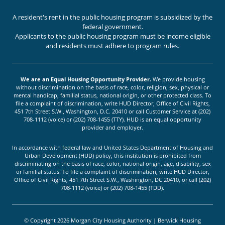
A resident's rent in the public housing program is subsidized by the
federal government.
Applicants to the public housing program must be income eligible
and residents must adhere to program rules.
We are an Equal Housing Opportunity Provider.
We provide housing
without discrimination on the basis of race, color, religion, sex, physical or
mental handicap, familial status, national origin, or other protected class. To
file a complaint of discrimination, write HUD Director, Office of Civil Rights,
451 7th Street S.W., Washington, D.C. 20410 or call Customer Service at (202)
708-1112 (voice) or (202) 708-1455 (TTY). HUD is an equal opportunity
provider and employer.
In accordance with federal law and United States Department of Housing and
Urban Development (HUD) policy, this institution is prohibited from
discriminating on the basis of race, color, national origin, age, disability, sex
or familial status. To file a complaint of discrimination, write HUD Director,
Office of Civil Rights, 451 7th Street S.W., Washington, DC 20410, or call (202)
708-1112 (voice) or (202) 708-1455 (TDD).
© Copyright 2026 Morgan City Housing Authority | Berwick Housing