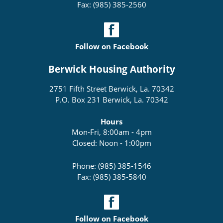
Fax: (985) 385-2560
Follow on Facebook
Berwick Housing Authority
2751 Fifth Street Berwick, La. 70342
P.O. Box 231 Berwick, La. 70342
Hours
Mon-Fri, 8:00am - 4pm
Closed: Noon - 1:00pm
Phone: (985) 385-1546
Fax: (985) 385-5840
Follow on Facebook