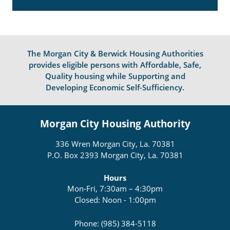
The Morgan City & Berwick Housing Authorities
provides eligible persons with Affordable, Safe,
Quality housing while Supporting and
Developing Economic Self-Sufficiency.
Morgan City Housing Authority
336 Wren Morgan City, La. 70381
P.O. Box 2393 Morgan City, La. 70381
Hours
Mon-Fri, 7:30am – 4:30pm
Closed: Noon - 1:00pm
Phone: (985) 384-5118