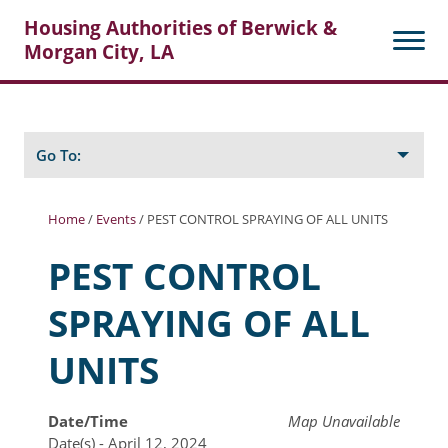
Housing Authorities of Berwick &
Morgan City, LA
Search
Posts
Go To:
Home
/
Events
/
PEST CONTROL SPRAYING OF ALL UNITS
About Berwick HA
PEST CONTROL
Berwick Tenant Portal
SPRAYING OF ALL
Rental Units
UNITS
Rent Determination
Rent Payments
Date/Time
Map Unavailable
Date(s) - April 12, 2024
Online Pre-Application