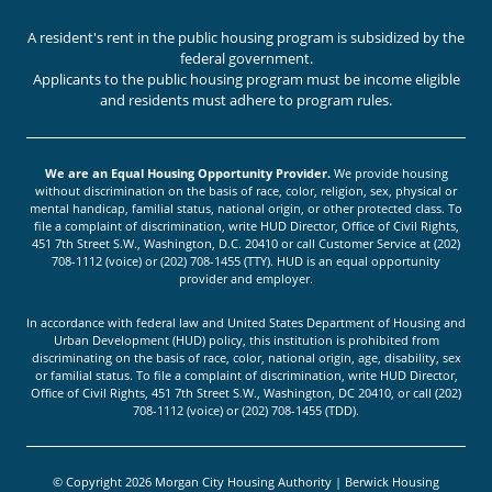
A resident's rent in the public housing program is subsidized by the
federal government.
Applicants to the public housing program must be income eligible
and residents must adhere to program rules.
We are an Equal Housing Opportunity Provider.
We provide housing
without discrimination on the basis of race, color, religion, sex, physical or
mental handicap, familial status, national origin, or other protected class. To
file a complaint of discrimination, write HUD Director, Office of Civil Rights,
451 7th Street S.W., Washington, D.C. 20410 or call Customer Service at (202)
708-1112 (voice) or (202) 708-1455 (TTY). HUD is an equal opportunity
provider and employer.
In accordance with federal law and United States Department of Housing and
Urban Development (HUD) policy, this institution is prohibited from
discriminating on the basis of race, color, national origin, age, disability, sex
or familial status. To file a complaint of discrimination, write HUD Director,
Office of Civil Rights, 451 7th Street S.W., Washington, DC 20410, or call (202)
708-1112 (voice) or (202) 708-1455 (TDD).
© Copyright 2026 Morgan City Housing Authority | Berwick Housing