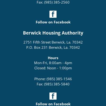
Fax: (985) 385-2560
Follow on Facebook
Berwick Housing Authority
2751 Fifth Street Berwick, La. 70342
P.O. Box 231 Berwick, La. 70342
Hours
Mon-Fri, 8:00am - 4pm
Closed: Noon - 1:00pm
Phone: (985) 385-1546
Fax: (985) 385-5840
Follow on Facebook