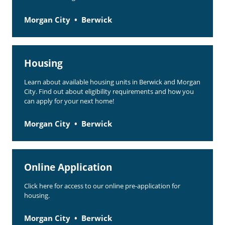
Morgan City
Berwick
Housing
Learn about available housing units in Berwick and Morgan
City. Find out about eligibility requirements and how you
can apply for your next home!
Morgan City
Berwick
Online Application
Click here for access to our online pre-application for
housing.
Morgan City
Berwick