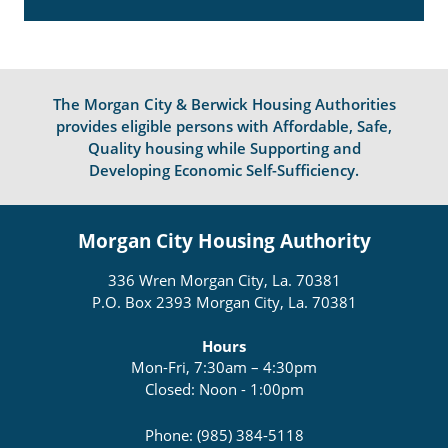
The Morgan City & Berwick Housing Authorities
provides eligible persons with Affordable, Safe,
Quality housing while Supporting and
Developing Economic Self-Sufficiency.
Morgan City Housing Authority
336 Wren Morgan City, La. 70381
P.O. Box 2393 Morgan City, La. 70381
Hours
Mon-Fri, 7:30am – 4:30pm
Closed: Noon - 1:00pm
Phone: (985) 384-5118