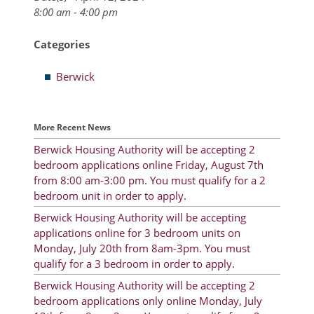
8:00 am - 4:00 pm
Resident Account Info
Categories
Resident Advisory Board
Berwick
Resident Newsletter
Minutes
More Recent News
Agendas
Berwick Housing Authority will be accepting 2
Calendar
bedroom applications online Friday, August 7th
from 8:00 am-3:00 pm. You must qualify for a 2
Follow on Facebook
bedroom unit in order to apply.
Berwick Housing Authority will be accepting
applications online for 3 bedroom units on
About Morgan City HA
Monday, July 20th from 8am-3pm. You must
qualify for a 3 bedroom in order to apply.
Morgan City Tenant Portal
Berwick Housing Authority will be accepting 2
bedroom applications only online Monday, July
Rental Units