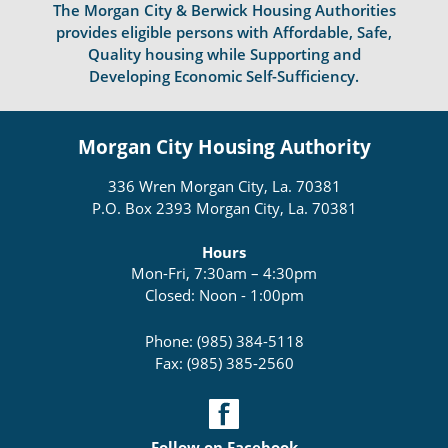
The Morgan City & Berwick Housing Authorities
provides eligible persons with Affordable, Safe,
Quality housing while Supporting and
Developing Economic Self-Sufficiency.
Morgan City Housing Authority
336 Wren Morgan City, La. 70381
P.O. Box 2393 Morgan City, La. 70381
Hours
Mon-Fri, 7:30am – 4:30pm
Closed: Noon - 1:00pm
Phone: (985) 384-5118
Fax: (985) 385-2560
Follow on Facebook