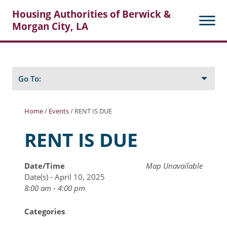
Housing Authorities of Berwick &
Morgan City, LA
Search
Posts
Go To:
Home
/
Events
/
RENT IS DUE
About Berwick HA
RENT IS DUE
Berwick Tenant Portal
Date/Time
Map Unavailable
Rental Units
Date(s) - April 10, 2025
Rent Determination
8:00 am - 4:00 pm
Rent Payments
Categories
Online Pre-Application