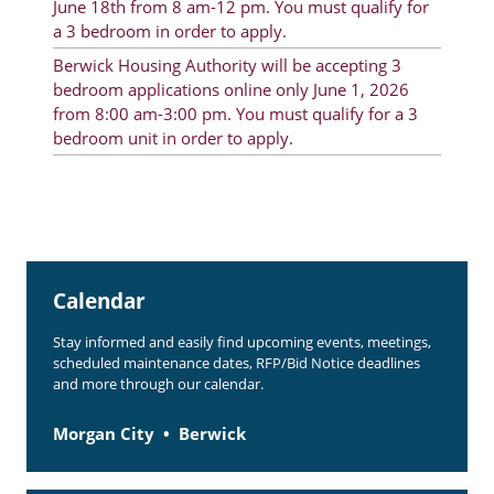
June 18th from 8 am-12 pm. You must qualify for
Rent Determination
a 3 bedroom in order to apply.
Berwick Housing Authority will be accepting 3
Rent Payments
bedroom applications online only June 1, 2026
Online Pre-Application
from 8:00 am-3:00 pm. You must qualify for a 3
bedroom unit in order to apply.
Resident Advisory Board
Resident Newsletter
Resident Account Info
Minutes
Calendar
Agendas
Stay informed and easily find upcoming events, meetings,
scheduled maintenance dates, RFP/Bid Notice deadlines
Calendar
and more through our calendar.
Section 8 Landlord Link
Morgan City
Berwick
Follow on Facebook