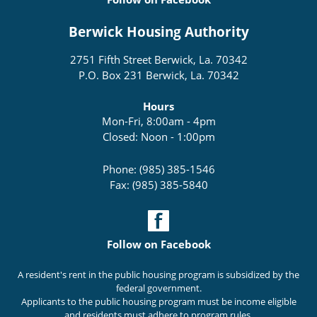
Berwick Housing Authority
2751 Fifth Street Berwick, La. 70342
P.O. Box 231 Berwick, La. 70342
Hours
Mon-Fri, 8:00am - 4pm
Closed: Noon - 1:00pm
Phone: (985) 385-1546
Fax: (985) 385-5840
Follow on Facebook
A resident's rent in the public housing program is subsidized by the
federal government.
Applicants to the public housing program must be income eligible
and residents must adhere to program rules.