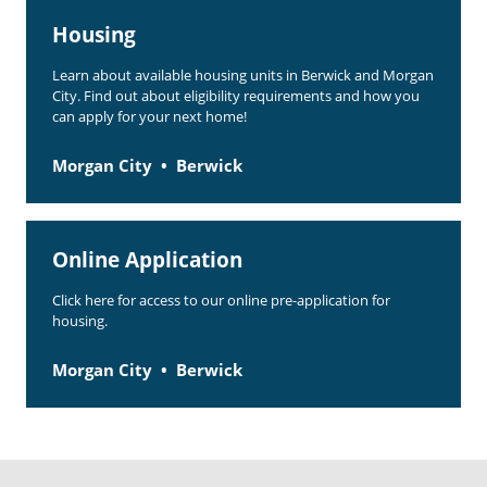
Housing
Learn about available housing units in Berwick and Morgan
City. Find out about eligibility requirements and how you
can apply for your next home!
Morgan City
Berwick
Online Application
Click here for access to our online pre-application for
housing.
Morgan City
Berwick