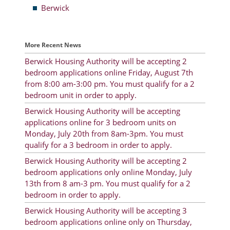
Berwick
Resident Account Info
Resident Advisory Board
More Recent News
Resident Newsletter
Berwick Housing Authority will be accepting 2
bedroom applications online Friday, August 7th
Minutes
from 8:00 am-3:00 pm. You must qualify for a 2
bedroom unit in order to apply.
Agendas
Berwick Housing Authority will be accepting
Calendar
applications online for 3 bedroom units on
Monday, July 20th from 8am-3pm. You must
Follow on Facebook
qualify for a 3 bedroom in order to apply.
Berwick Housing Authority will be accepting 2
bedroom applications only online Monday, July
About Morgan City HA
13th from 8 am-3 pm. You must qualify for a 2
bedroom in order to apply.
Morgan City Tenant Portal
Berwick Housing Authority will be accepting 3
Rental Units
bedroom applications online only on Thursday,