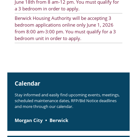
June 18th from 8 am-12 pm. You must qualify for
Rent Determination
a 3 bedroom in order to apply.
Berwick Housing Authority will be accepting 3
Rent Payments
bedroom applications online only June 1, 2026
Online Pre-Application
from 8:00 am-3:00 pm. You must qualify for a 3
bedroom unit in order to apply.
Resident Advisory Board
Resident Newsletter
Resident Account Info
Minutes
Calendar
Agendas
Stay informed and easily find upcoming events, meetings,
scheduled maintenance dates, RFP/Bid Notice deadlines
Calendar
and more through our calendar.
Section 8 Landlord Link
Morgan City
Berwick
Follow on Facebook