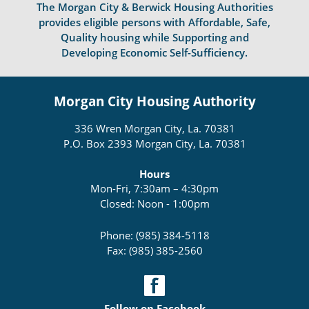
The Morgan City & Berwick Housing Authorities
provides eligible persons with Affordable, Safe,
Quality housing while Supporting and
Developing Economic Self-Sufficiency.
Morgan City Housing Authority
336 Wren Morgan City, La. 70381
P.O. Box 2393 Morgan City, La. 70381
Hours
Mon-Fri, 7:30am – 4:30pm
Closed: Noon - 1:00pm
Phone: (985) 384-5118
Fax: (985) 385-2560
Follow on Facebook