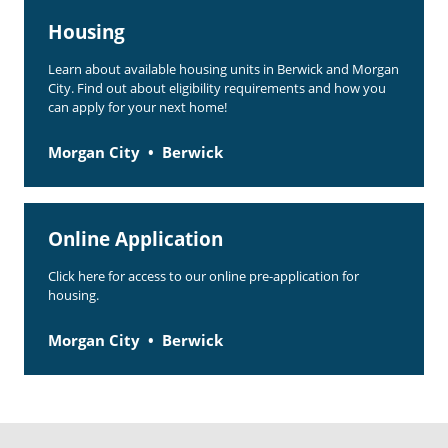
Housing
Learn about available housing units in Berwick and Morgan
City. Find out about eligibility requirements and how you
can apply for your next home!
Morgan City
Berwick
Online Application
Click here for access to our online pre-application for
housing.
Morgan City
Berwick