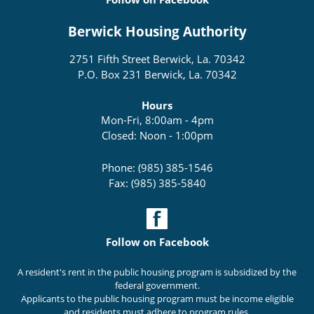
Berwick Housing Authority
2751 Fifth Street Berwick, La. 70342
P.O. Box 231 Berwick, La. 70342
Hours
Mon-Fri, 8:00am - 4pm
Closed: Noon - 1:00pm
Phone: (985) 385-1546
Fax: (985) 385-5840
Follow on Facebook
A resident's rent in the public housing program is subsidized by the
federal government.
Applicants to the public housing program must be income eligible
and residents must adhere to program rules.