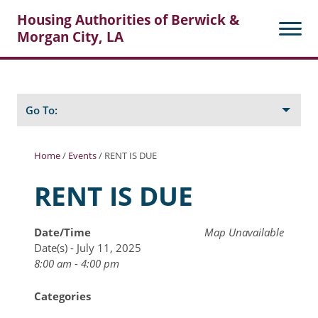
Housing Authorities of Berwick &
Morgan City, LA
Search
Posts
Go To:
Home
/
Events
/
RENT IS DUE
About Berwick HA
RENT IS DUE
Berwick Tenant Portal
Date/Time
Map Unavailable
Rental Units
Date(s) - July 11, 2025
Rent Determination
8:00 am - 4:00 pm
Rent Payments
Categories
Online Pre-Application