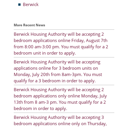
Berwick
Resident Account Info
Resident Advisory Board
More Recent News
Resident Newsletter
Berwick Housing Authority will be accepting 2
bedroom applications online Friday, August 7th
Minutes
from 8:00 am-3:00 pm. You must qualify for a 2
bedroom unit in order to apply.
Agendas
Berwick Housing Authority will be accepting
Calendar
applications online for 3 bedroom units on
Monday, July 20th from 8am-3pm. You must
Follow on Facebook
qualify for a 3 bedroom in order to apply.
Berwick Housing Authority will be accepting 2
bedroom applications only online Monday, July
About Morgan City HA
13th from 8 am-3 pm. You must qualify for a 2
bedroom in order to apply.
Morgan City Tenant Portal
Berwick Housing Authority will be accepting 3
Rental Units
bedroom applications online only on Thursday,