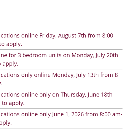
cations online Friday, August 7th from 8:00
to apply.
line for 3 bedroom units on Monday, July 20th
 apply.
cations only online Monday, July 13th from 8
.
cations online only on Thursday, June 18th
 to apply.
cations online only June 1, 2026 from 8:00 am-
pply.