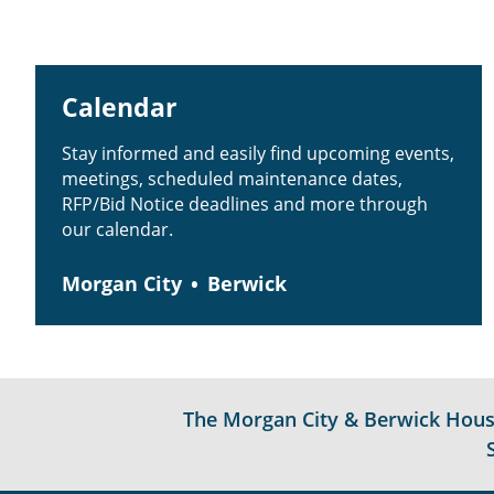
Calendar
Stay informed and easily find upcoming events,
meetings, scheduled maintenance dates,
RFP/Bid Notice deadlines and more through
our calendar.
Morgan City
Berwick
The Morgan City & Berwick Housin