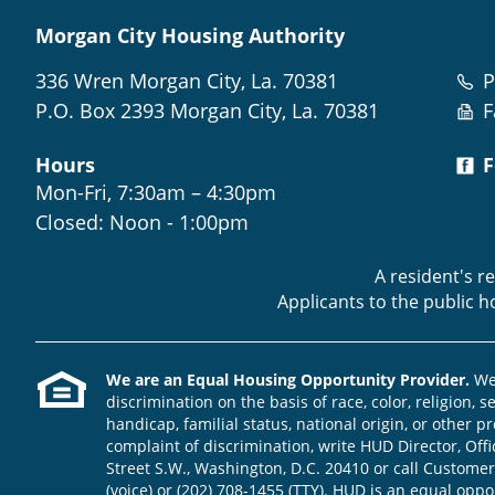
Morgan City Housing Authority
336 Wren Morgan City, La. 70381
P
P.O. Box 2393 Morgan City, La. 70381
F
Hours
F
Mon-Fri, 7:30am – 4:30pm
Closed: Noon - 1:00pm
A resident's r
Applicants to the public 
We are an Equal Housing Opportunity Provider.
We 
discrimination on the basis of race, color, religion, s
handicap, familial status, national origin, or other pr
complaint of discrimination, write HUD Director, Offic
Street S.W., Washington, D.C. 20410 or call Customer
(voice) or (202) 708-1455 (TTY). HUD is an equal opp