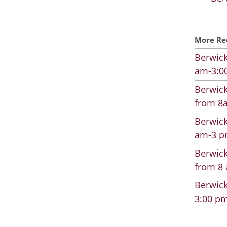
More Re
Berwick
am-3:00
Berwick
from 8a
Berwick
am-3 pm
Berwick
from 8 
Berwick
3:00 pm