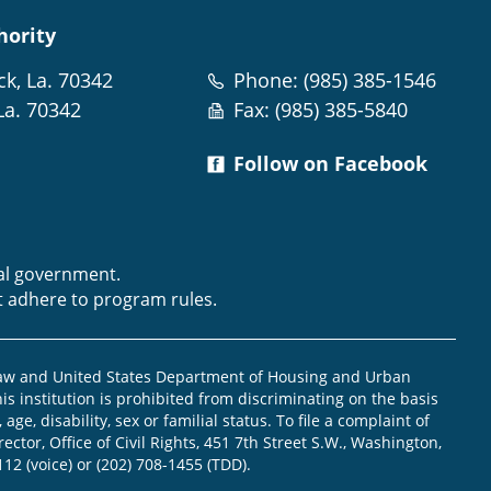
hority
ck, La. 70342
Phone: (985) 385-1546
La. 70342
Fax: (985) 385-5840
Follow on Facebook
m
ral government.
t adhere to program rules.
law and United States Department of Housing and Urban
is institution is prohibited from discriminating on the basis
, age, disability, sex or familial status. To file a complaint of
ector, Office of Civil Rights, 451 7th Street S.W., Washington,
112 (voice) or (202) 708-1455 (TDD).