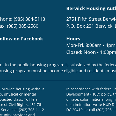
Berwick Housing Aut
hone: (985) 384-5118
2751 Fifth Street Berwi
ax: (985) 385-2560
P.O. Box 231 Berwick, 
ollow on Facebook
Hours
Mon-Fri, 8:00am - 4pm
Closed: Noon - 1:00p
ent in the public housing program is subsidized by the fede
housing program must be income eligible and residents mus
provide housing without
In accordance with federal 
ex, physical or mental
Development (HUD) policy, th
otected class. To file a
of race, color, national origin
e of Civil Rights, 451 7th
discrimination, write HUD Dir
 Service at (202) 708-1112
DC 20410, or call (202) 708-1
ortunity provider and