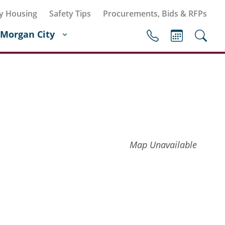
y Housing
Safety Tips
Procurements, Bids & RFPs
Morgan City
Map Unavailable