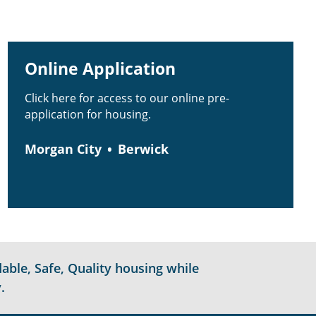
Online Application
Click here for access to our online pre-
application for housing.
Morgan City
Berwick
able, Safe, Quality housing while
.