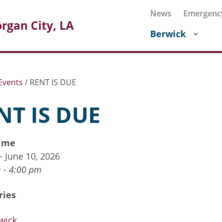
News
Emergenc
rgan City, LA
Berwick
Events
/
RENT IS DUE
NT IS DUE
ime
 - June 10, 2026
 - 4:00 pm
ries
wick