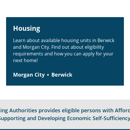
Housing
Learn about available housing units in Berwick
and Morgan City. Find out about eligibility
requirements and how you can apply for your
next home!
Morgan City
Berwick
g Authorities provides eligible persons with Afford
Supporting and Developing Economic Self-Sufficiency