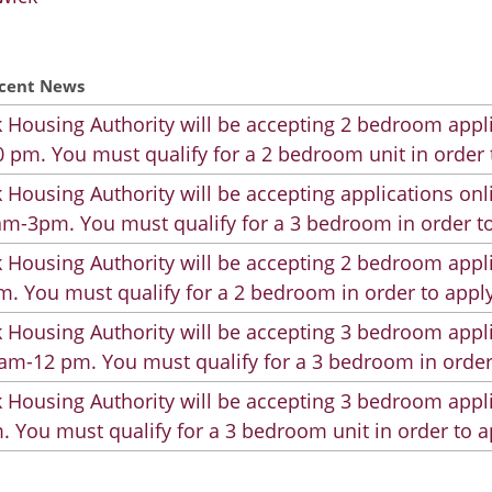
cent News
 Housing Authority will be accepting 2 bedroom appli
 pm. You must qualify for a 2 bedroom unit in order 
 Housing Authority will be accepting applications on
m-3pm. You must qualify for a 3 bedroom in order to
 Housing Authority will be accepting 2 bedroom appli
. You must qualify for a 2 bedroom in order to apply
 Housing Authority will be accepting 3 bedroom appli
am-12 pm. You must qualify for a 3 bedroom in order
 Housing Authority will be accepting 3 bedroom appli
. You must qualify for a 3 bedroom unit in order to a