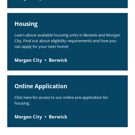
Housing
Learn about available housing units in Berwick and Morgan
City. Find out about eligibility requirements and how you
can apply for your next home!
Morgan City
Berwick
Online Application
Click here for access to our online pre-application for
housing.
Morgan City
Berwick