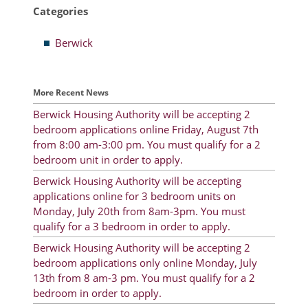
Categories
Resident Account Info
Berwick
Resident Advisory Board
Resident Newsletter
More Recent News
Minutes
Berwick Housing Authority will be accepting 2
bedroom applications online Friday, August 7th
Agendas
from 8:00 am-3:00 pm. You must qualify for a 2
Calendar
bedroom unit in order to apply.
Berwick Housing Authority will be accepting
Follow on Facebook
applications online for 3 bedroom units on
Monday, July 20th from 8am-3pm. You must
qualify for a 3 bedroom in order to apply.
About Morgan City HA
Berwick Housing Authority will be accepting 2
bedroom applications only online Monday, July
Morgan City Tenant Portal
13th from 8 am-3 pm. You must qualify for a 2
bedroom in order to apply.
Rental Units