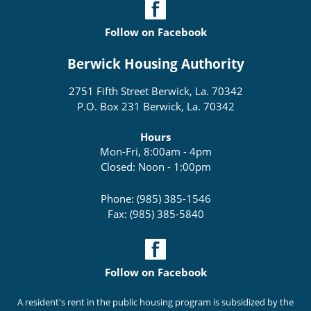
Follow on Facebook
Berwick Housing Authority
2751 Fifth Street Berwick, La. 70342
P.O. Box 231 Berwick, La. 70342
Hours
Mon-Fri, 8:00am - 4pm
Closed: Noon - 1:00pm
Phone: (985) 385-1546
Fax: (985) 385-5840
Follow on Facebook
A resident's rent in the public housing program is subsidized by the