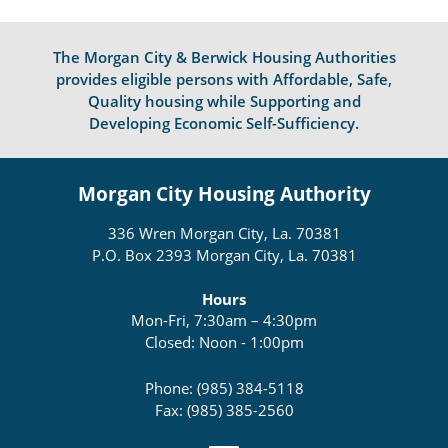
The Morgan City & Berwick Housing Authorities
provides eligible persons with Affordable, Safe,
Quality housing while Supporting and
Developing Economic Self-Sufficiency.
Morgan City Housing Authority
336 Wren Morgan City, La. 70381
P.O. Box 2393 Morgan City, La. 70381
Hours
Mon-Fri, 7:30am – 4:30pm
Closed: Noon - 1:00pm
Phone: (985) 384-5118
Fax: (985) 385-2560