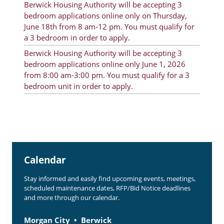
Berwick Housing Authority will be accepting 3
Rent Determination
bedroom applications online only on Thursday,
June 18th from 8 am-12 pm. You must qualify for
Rent Payments
a 3 bedroom in order to apply.
Online Pre-Application
Berwick Housing Authority will be accepting 3
bedroom applications online only June 1, 2026
Resident Advisory Board
from 8:00 am-3:00 pm. You must qualify for a 3
bedroom unit in order to apply.
Resident Newsletter
Resident Account Info
Minutes
Agendas
Calendar
Calendar
Stay informed and easily find upcoming events, meetings,
Section 8 Landlord Link
scheduled maintenance dates, RFP/Bid Notice deadlines
and more through our calendar.
Follow on Facebook
Morgan City
Berwick