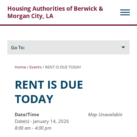
Housing Authorities of Berwick &
Morgan City, LA
Search
Posts
Go To:
Home
/
Events
/
RENT IS DUE TODAY
About Berwick HA
RENT IS DUE
Berwick Tenant Portal
TODAY
Rental Units
Rent Determination
Date/Time
Map Unavailable
Date(s) - January 14, 2026
Rent Payments
8:00 am - 4:00 pm
Online Pre-Application