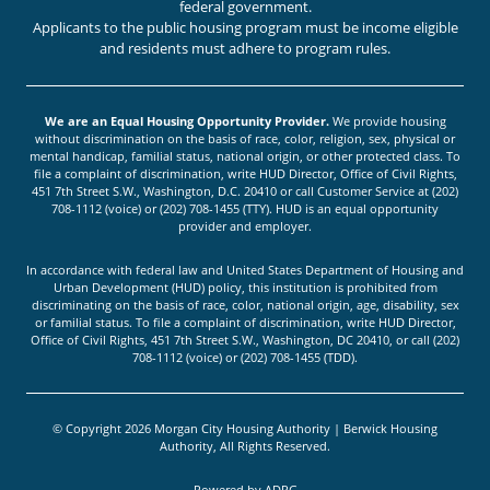
federal government.
Applicants to the public housing program must be income eligible
and residents must adhere to program rules.
We are an Equal Housing Opportunity Provider.
We provide housing
without discrimination on the basis of race, color, religion, sex, physical or
mental handicap, familial status, national origin, or other protected class. To
file a complaint of discrimination, write HUD Director, Office of Civil Rights,
451 7th Street S.W., Washington, D.C. 20410 or call Customer Service at (202)
708-1112 (voice) or (202) 708-1455 (TTY). HUD is an equal opportunity
provider and employer.
In accordance with federal law and United States Department of Housing and
Urban Development (HUD) policy, this institution is prohibited from
discriminating on the basis of race, color, national origin, age, disability, sex
or familial status. To file a complaint of discrimination, write HUD Director,
Office of Civil Rights, 451 7th Street S.W., Washington, DC 20410, or call (202)
708-1112 (voice) or (202) 708-1455 (TDD).
© Copyright 2026 Morgan City Housing Authority | Berwick Housing
Authority, All Rights Reserved.
Powered by
ADPG