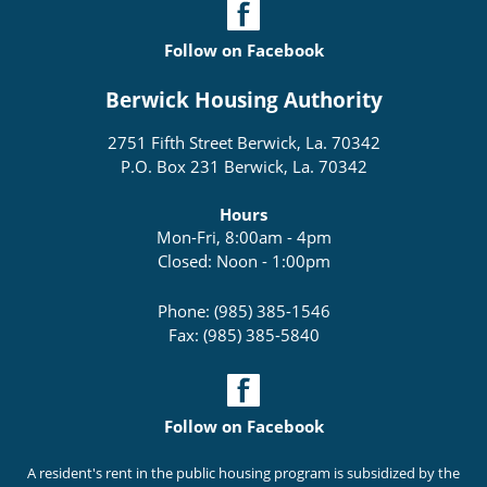
Follow on Facebook
Berwick Housing Authority
2751 Fifth Street Berwick, La. 70342
P.O. Box 231 Berwick, La. 70342
Hours
Mon-Fri, 8:00am - 4pm
Closed: Noon - 1:00pm
Phone: (985) 385-1546
Fax: (985) 385-5840
Follow on Facebook
A resident's rent in the public housing program is subsidized by the