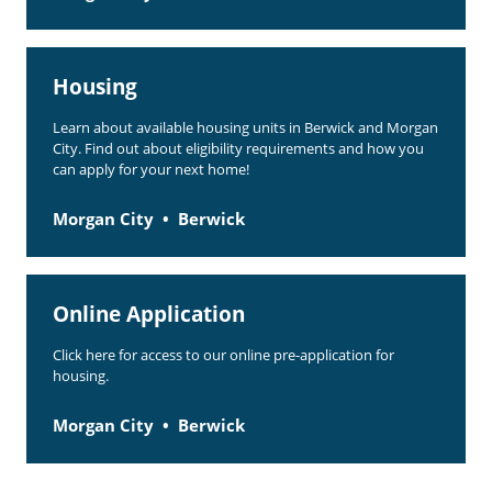
Housing
Learn about available housing units in Berwick and Morgan
City. Find out about eligibility requirements and how you
can apply for your next home!
Morgan City
Berwick
Online Application
Click here for access to our online pre-application for
housing.
Morgan City
Berwick