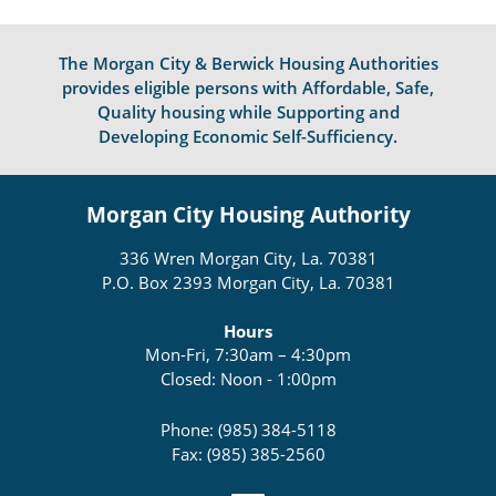
The Morgan City & Berwick Housing Authorities
provides eligible persons with Affordable, Safe,
Quality housing while Supporting and
Developing Economic Self-Sufficiency.
Morgan City Housing Authority
336 Wren Morgan City, La. 70381
P.O. Box 2393 Morgan City, La. 70381
Hours
Mon-Fri, 7:30am – 4:30pm
Closed: Noon - 1:00pm
Phone: (985) 384-5118
Fax: (985) 385-2560