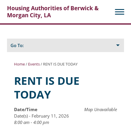
Housing Authorities of Berwick &
Morgan City, LA
Search
Posts
Go To:
Home
/
Events
/
RENT IS DUE TODAY
About Berwick HA
RENT IS DUE
Berwick Tenant Portal
TODAY
Rental Units
Rent Determination
Date/Time
Map Unavailable
Date(s) - February 11, 2026
Rent Payments
8:00 am - 4:00 pm
Online Pre-Application