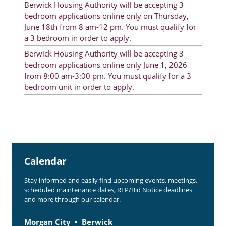
Berwick Housing Authority will be accepting 3
Rent Determination
bedroom applications online only on Thursday,
June 18th from 8 am-12 pm. You must qualify for
Rent Payments
a 3 bedroom in order to apply.
Online Pre-Application
Berwick Housing Authority will be accepting 3
bedroom applications online only June 1, 2026
Resident Advisory Board
from 8:00 am-3:00 pm. You must qualify for a 3
bedroom unit in order to apply.
Resident Newsletter
Resident Account Info
Minutes
Agendas
Calendar
Calendar
Stay informed and easily find upcoming events, meetings,
Section 8 Landlord Link
scheduled maintenance dates, RFP/Bid Notice deadlines
and more through our calendar.
Follow on Facebook
Morgan City
Berwick