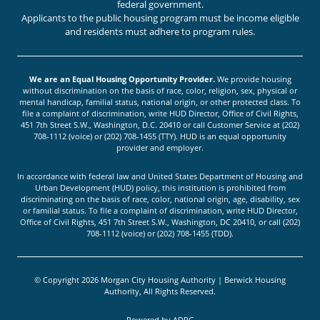
federal government.
Applicants to the public housing program must be income eligible
and residents must adhere to program rules.
We are an Equal Housing Opportunity Provider.
We provide housing
without discrimination on the basis of race, color, religion, sex, physical or
mental handicap, familial status, national origin, or other protected class. To
file a complaint of discrimination, write HUD Director, Office of Civil Rights,
451 7th Street S.W., Washington, D.C. 20410 or call Customer Service at (202)
708-1112 (voice) or (202) 708-1455 (TTY). HUD is an equal opportunity
provider and employer.
In accordance with federal law and United States Department of Housing and
Urban Development (HUD) policy, this institution is prohibited from
discriminating on the basis of race, color, national origin, age, disability, sex
or familial status. To file a complaint of discrimination, write HUD Director,
Office of Civil Rights, 451 7th Street S.W., Washington, DC 20410, or call (202)
708-1112 (voice) or (202) 708-1455 (TDD).
© Copyright 2026 Morgan City Housing Authority | Berwick Housing
Authority, All Rights Reserved.
Powered by
ADPG