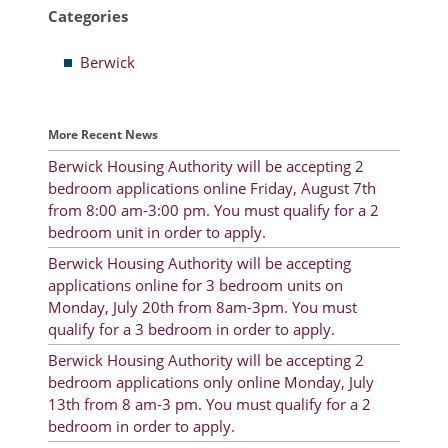
Categories
Resident Account Info
Berwick
Resident Advisory Board
Resident Newsletter
More Recent News
Minutes
Berwick Housing Authority will be accepting 2
bedroom applications online Friday, August 7th
Agendas
from 8:00 am-3:00 pm. You must qualify for a 2
Calendar
bedroom unit in order to apply.
Berwick Housing Authority will be accepting
Follow on Facebook
applications online for 3 bedroom units on
Monday, July 20th from 8am-3pm. You must
qualify for a 3 bedroom in order to apply.
About Morgan City HA
Berwick Housing Authority will be accepting 2
bedroom applications only online Monday, July
Morgan City Tenant Portal
13th from 8 am-3 pm. You must qualify for a 2
bedroom in order to apply.
Rental Units