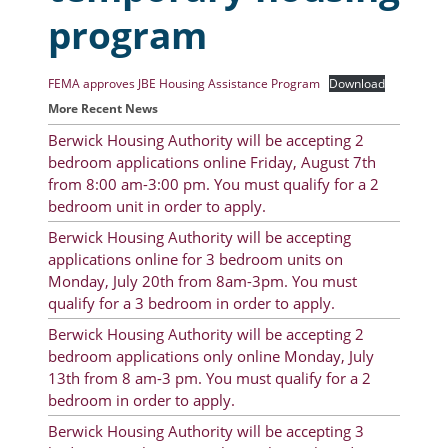
program
Resident Account Info
Resident Advisory Board
FEMA approves JBE Housing Assistance Program
Download
More Recent News
Resident Newsletter
Berwick Housing Authority will be accepting 2
Minutes
bedroom applications online Friday, August 7th
from 8:00 am-3:00 pm. You must qualify for a 2
Agendas
bedroom unit in order to apply.
Calendar
Berwick Housing Authority will be accepting
applications online for 3 bedroom units on
Follow on Facebook
Monday, July 20th from 8am-3pm. You must
qualify for a 3 bedroom in order to apply.
Berwick Housing Authority will be accepting 2
About Morgan City HA
bedroom applications only online Monday, July
13th from 8 am-3 pm. You must qualify for a 2
Morgan City Tenant Portal
bedroom in order to apply.
Rental Units
Berwick Housing Authority will be accepting 3