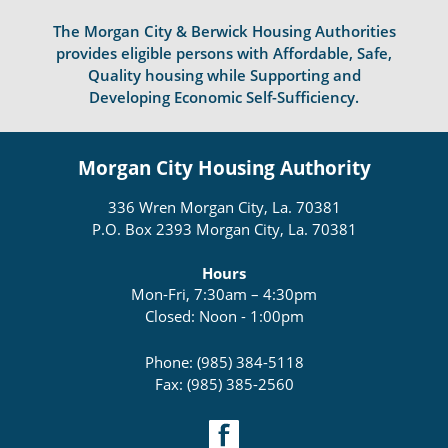
The Morgan City & Berwick Housing Authorities
provides eligible persons with Affordable, Safe,
Quality housing while Supporting and
Developing Economic Self-Sufficiency.
Morgan City Housing Authority
336 Wren Morgan City, La. 70381
P.O. Box 2393 Morgan City, La. 70381
Hours
Mon-Fri, 7:30am – 4:30pm
Closed: Noon - 1:00pm
Phone: (985) 384-5118
Fax: (985) 385-2560