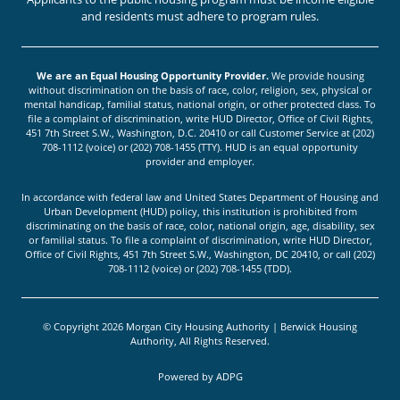
and residents must adhere to program rules.
We are an Equal Housing Opportunity Provider.
We provide housing
without discrimination on the basis of race, color, religion, sex, physical or
mental handicap, familial status, national origin, or other protected class. To
file a complaint of discrimination, write HUD Director, Office of Civil Rights,
451 7th Street S.W., Washington, D.C. 20410 or call Customer Service at (202)
708-1112 (voice) or (202) 708-1455 (TTY). HUD is an equal opportunity
provider and employer.
In accordance with federal law and United States Department of Housing and
Urban Development (HUD) policy, this institution is prohibited from
discriminating on the basis of race, color, national origin, age, disability, sex
or familial status. To file a complaint of discrimination, write HUD Director,
Office of Civil Rights, 451 7th Street S.W., Washington, DC 20410, or call (202)
708-1112 (voice) or (202) 708-1455 (TDD).
© Copyright 2026 Morgan City Housing Authority | Berwick Housing
Authority, All Rights Reserved.
Powered by
ADPG