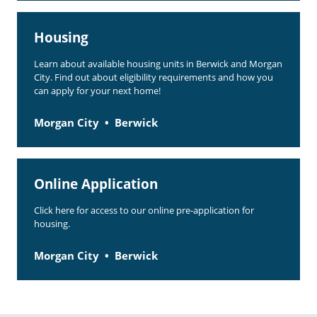
Housing
Learn about available housing units in Berwick and Morgan
City. Find out about eligibility requirements and how you
can apply for your next home!
Morgan City
Berwick
Online Application
Click here for access to our online pre-application for
housing.
Morgan City
Berwick