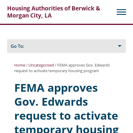
Housing Authorities of Berwick &
Morgan City, LA
Search
Posts
Go To:
Home
/
Uncategorized
/
FEMA approves Gov. Edwards
request to activate temporary housing program
About Berwick HA
FEMA approves
Berwick Tenant Portal
Gov. Edwards
Rental Units
Rent Determination
request to activate
Rent Payments
temporary housing
Online Pre-Application