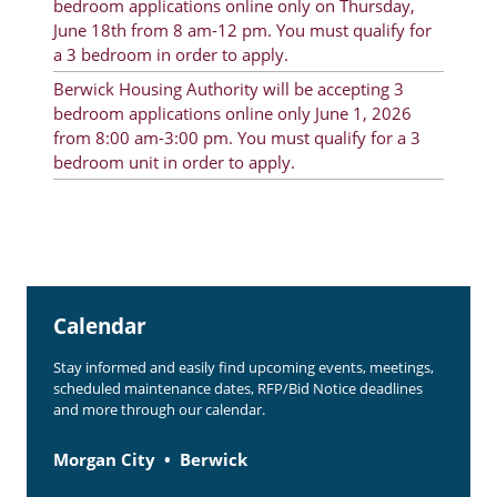
bedroom applications online only on Thursday,
Rent Determination
June 18th from 8 am-12 pm. You must qualify for
a 3 bedroom in order to apply.
Rent Payments
Berwick Housing Authority will be accepting 3
Online Pre-Application
bedroom applications online only June 1, 2026
from 8:00 am-3:00 pm. You must qualify for a 3
Resident Advisory Board
bedroom unit in order to apply.
Resident Newsletter
Resident Account Info
Minutes
Calendar
Agendas
Stay informed and easily find upcoming events, meetings,
Calendar
scheduled maintenance dates, RFP/Bid Notice deadlines
and more through our calendar.
Section 8 Landlord Link
Follow on Facebook
Morgan City
Berwick