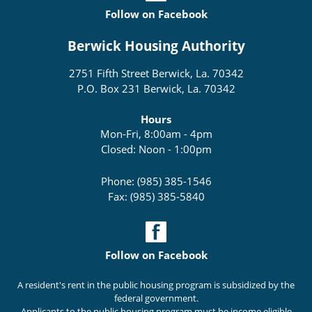
Follow on Facebook
Berwick Housing Authority
2751 Fifth Street Berwick, La. 70342
P.O. Box 231 Berwick, La. 70342
Hours
Mon-Fri, 8:00am - 4pm
Closed: Noon - 1:00pm
Phone: (985) 385-1546
Fax: (985) 385-5840
Follow on Facebook
A resident's rent in the public housing program is subsidized by the
federal government.
Applicants to the public housing program must be income eligible