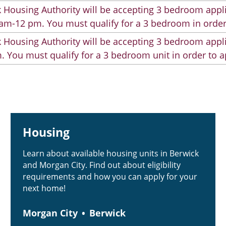
 Housing Authority will be accepting 3 bedroom appli
am-12 pm. You must qualify for a 3 bedroom in order
 Housing Authority will be accepting 3 bedroom appli
. You must qualify for a 3 bedroom unit in order to a
Housing
Learn about available housing units in Berwick
and Morgan City. Find out about eligibility
requirements and how you can apply for your
next home!
Morgan City
Berwick