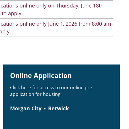
cations online only on Thursday, June 18th
 to apply.
cations online only June 1, 2026 from 8:00 am-
pply.
Online Application
Click here for access to our online pre-
application for housing.
Morgan City
Berwick