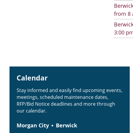
Berwick
from 8 
Berwick
3:00 pm
Calendar
Stay informed and easily find upcoming events,
meetings, scheduled maintenance dates,
RFP/Bid Notice deadlines and more through
our calendar.
Morgan City
Berwick