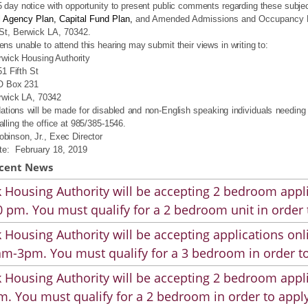
5 day notice with opportunity to present public comments regarding these subje
 Agency Plan, Capital Fund Plan,
and Amended Admissions and Occupancy Poli
 St, Berwick LA, 70342
.
ens unable to attend this hearing may submit their views in writing to:
rwick Housing Authority
1 Fifth St
O Box 231
rwick LA, 70342
ions will be made for disabled and non‑English speaking individuals needing a
alling the office at 985/385-1546.
binson, Jr., Exec Director
te:
February 18, 2019
cent News
 Housing Authority will be accepting 2 bedroom appli
 pm. You must qualify for a 2 bedroom unit in order 
 Housing Authority will be accepting applications on
m-3pm. You must qualify for a 3 bedroom in order to
 Housing Authority will be accepting 2 bedroom appli
. You must qualify for a 2 bedroom in order to apply