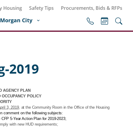
y Housing
Safety Tips
Procurements, Bids & RFPs
Morgan City
g-2019
D AGENCY PLAN
D OCCUPANCY POLICY
HORITY
ril 3, 2019
, at the Community Room in the Office of the Housing
zen comment on the following subjects:
 CFP 5-Year Action Plan for 2019-2023;
omply with new HUD requirements;