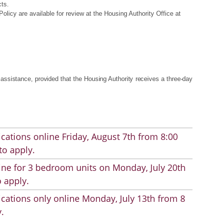
cts.
cy are available for review at the Housing Authority Office at
ssistance, provided that the Housing Authority receives a three-day
cations online Friday, August 7th from 8:00
to apply.
line for 3 bedroom units on Monday, July 20th
 apply.
cations only online Monday, July 13th from 8
.