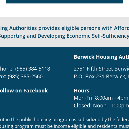
g Authorities provides eligible persons with Afford
Supporting and Developing Economic Self-Sufficiency
Berwick Housing Aut
hone: (985) 384-5118
2751 Fifth Street Berwi
ax: (985) 385-2560
P.O. Box 231 Berwick, 
ollow on Facebook
Hours
Mon-Fri, 8:00am - 4pm
Closed: Noon - 1:00p
ent in the public housing program is subsidized by the fede
housing program must be income eligible and residents mus