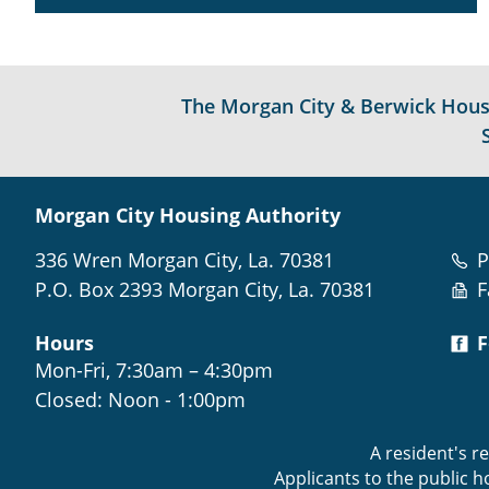
The Morgan City & Berwick Housin
Morgan City Housing Authority
336 Wren Morgan City, La. 70381
P
P.O. Box 2393 Morgan City, La. 70381
F
Hours
F
Mon-Fri, 7:30am – 4:30pm
Closed: Noon - 1:00pm
A resident's r
Applicants to the public 