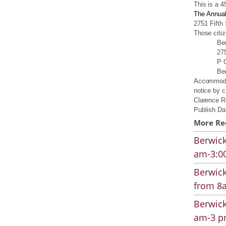
This is a 4
The Annual
2751 Fifth
Those citiz
Be
275
P 
Be
Accommodat
notice by c
Clarence Ro
Publish Da
More Re
Berwick
am-3:00
Berwick
from 8a
Berwick
am-3 pm