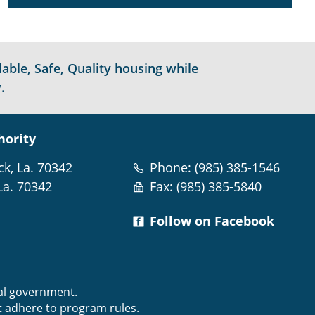
able, Safe, Quality housing while
.
hority
ck, La. 70342
Phone: (985) 385-1546
La. 70342
Fax: (985) 385-5840
Follow on Facebook
m
ral government.
t adhere to program rules.