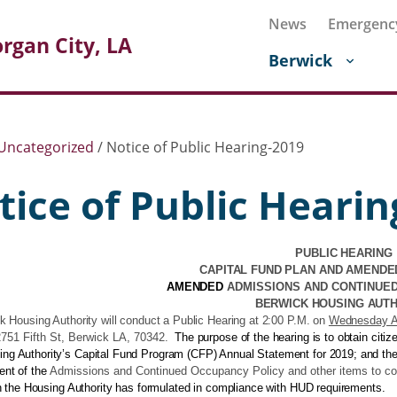
News
Emergenc
rgan City, LA
Berwick
Uncategorized
/
Notice of Public Hearing-2019
tice of Public Hearin
PUBLIC HEARING
CAPITAL FUND PLAN AND AMENDE
AMENDED
ADMISSIONS AND CONTINUE
BERWICK HOUSING AUT
 Housing Authority will conduct a Public Hearing at 2:00 P.M. on
Wednesday Ap
751 Fifth St, Berwick LA, 70342
.
The purpose of the hearing is to obtain citi
ing Authority’s Capital Fund Program (CFP) Annual Statement for 2019; and the
nt of the
Admissions and Continued Occupancy Policy and other items to c
h the Housing Authority has formulated in compliance with HUD requirements.