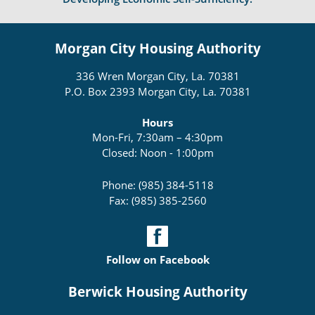
Morgan City Housing Authority
336 Wren Morgan City, La. 70381
P.O. Box 2393 Morgan City, La. 70381
Hours
Mon-Fri, 7:30am – 4:30pm
Closed: Noon - 1:00pm
Phone: (985) 384-5118
Fax: (985) 385-2560
Follow on Facebook
Berwick Housing Authority