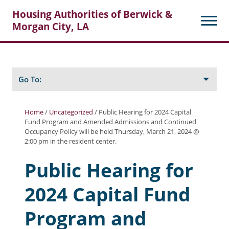
Housing Authorities of Berwick &
Morgan City, LA
Search
Posts
Go To:
Home
/
Uncategorized
/
Public Hearing for 2024 Capital
Fund Program and Amended Admissions and Continued
About Berwick HA
Occupancy Policy will be held Thursday, March 21, 2024 @
2:00 pm in the resident center.
Berwick Tenant Portal
Public Hearing for
Rental Units
2024 Capital Fund
Rent Determination
Rent Payments
Program and
Online Pre-Application