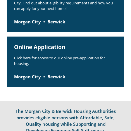
City. Find out about eligibility requirements and how you
can apply for your next home!
Morgan City
Berwick
Online Application
Click here for access to our online pre-application for
housing.
Morgan City
Berwick
The Morgan City & Berwick Housing Authorities
provides eligible persons with Affordable, Safe,
Quality housing while Supporting and
Developing Economic Self-Sufficiency.