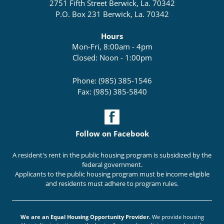
2751 Fifth Street Berwick, La. 70342
P.O. Box 231 Berwick, La. 70342
Hours
Mon-Fri, 8:00am - 4pm
Closed: Noon - 1:00pm
Phone: (985) 385-1546
Fax: (985) 385-5840
Follow on Facebook
A resident's rent in the public housing program is subsidized by the
federal government.
Applicants to the public housing program must be income eligible
and residents must adhere to program rules.
We are an Equal Housing Opportunity Provider.
We provide housing