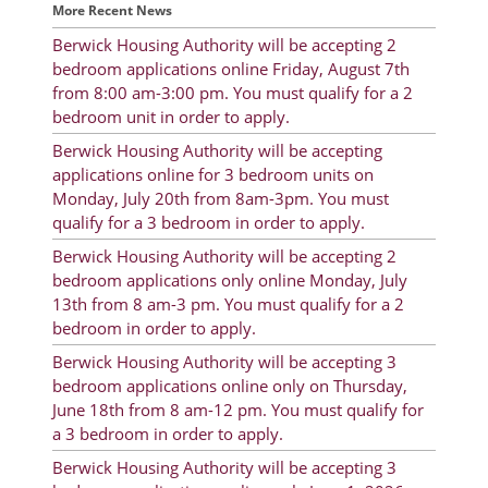
More Recent News
Rent Determination
Berwick Housing Authority will be accepting 2
Rent Payments
bedroom applications online Friday, August 7th
from 8:00 am-3:00 pm. You must qualify for a 2
Online Pre-Application
bedroom unit in order to apply.
Resident Advisory Board
Berwick Housing Authority will be accepting
applications online for 3 bedroom units on
Resident Newsletter
Monday, July 20th from 8am-3pm. You must
qualify for a 3 bedroom in order to apply.
Resident Account Info
Berwick Housing Authority will be accepting 2
Minutes
bedroom applications only online Monday, July
13th from 8 am-3 pm. You must qualify for a 2
Agendas
bedroom in order to apply.
Berwick Housing Authority will be accepting 3
Calendar
bedroom applications online only on Thursday,
Section 8 Landlord Link
June 18th from 8 am-12 pm. You must qualify for
a 3 bedroom in order to apply.
Follow on Facebook
Berwick Housing Authority will be accepting 3