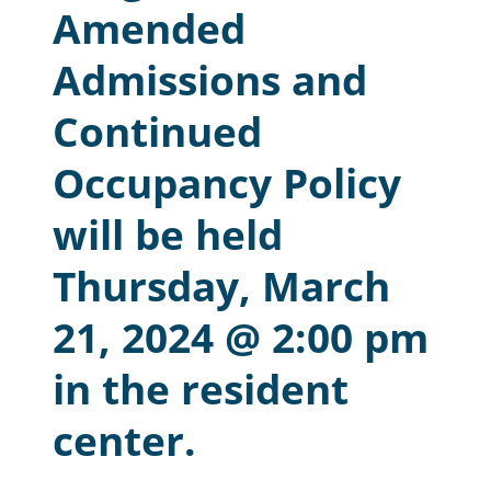
Amended
Resident Account Info
Admissions and
Resident Advisory Board
Continued
Resident Newsletter
Occupancy Policy
Minutes
Agendas
will be held
Calendar
Thursday, March
Follow on Facebook
21, 2024 @ 2:00 pm
in the resident
About Morgan City HA
center.
Morgan City Tenant Portal
Rental Units