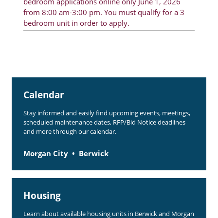
bedroom applications online only June 1, 2026
from 8:00 am-3:00 pm. You must qualify for a 3
bedroom unit in order to apply.
Calendar
Stay informed and easily find upcoming events, meetings,
scheduled maintenance dates, RFP/Bid Notice deadlines
and more through our calendar.
Morgan City
Berwick
Housing
Learn about available housing units in Berwick and Morgan