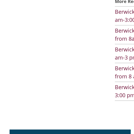
More Re
Berwick
am-3:00
Berwick
from 8a
Berwick
am-3 pm
Berwick
from 8 
Berwick
3:00 pm