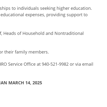
hips to individuals seeking higher education.
r educational expenses, providing support to
aff, Heads of Household and Nontraditional
 or their family members.
RO Service Office at 940-521-9982 or via email
AN MARCH 14, 2025