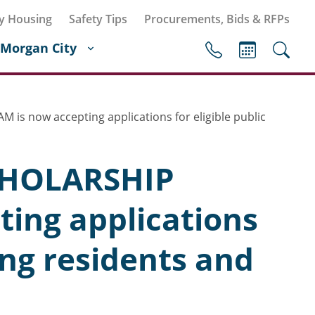
y Housing
Safety Tips
Procurements, Bids & RFPs
Morgan City
now accepting applications for eligible public
HOLARSHIP
ing applications
ing residents and