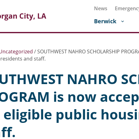
News
Emergenc
rgan City, LA
Berwick
Uncategorized
/
SOUTHWEST NAHRO SCHOLARSHIP PROGRAM is 
residents and staff.
UTHWEST NAHRO SC
OGRAM is now accept
 eligible public hous
ff.