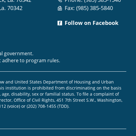
La. 70342
Fax: (985) 385-5840
Follow on Facebook
m
ral government.
t adhere to program rules.
law and United States Department of Housing and Urban
is institution is prohibited from discriminating on the basis
, age, disability, sex or familial status. To file a complaint of
ector, Office of Civil Rights, 451 7th Street S.W., Washington,
112 (voice) or (202) 708-1455 (TDD).