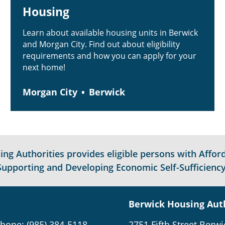
Housing
Learn about available housing units in Berwick
and Morgan City. Find out about eligibility
requirements and how you can apply for your
next home!
Morgan City
Berwick
g Authorities provides eligible persons with Afford
Supporting and Developing Economic Self-Sufficiency
Berwick Housing Aut
hone: (985) 384-5118
2751 Fifth Street Berwi