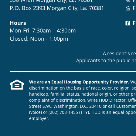
P.O. Box 2393 Morgan City, La. 70381
F
Hours
F
Mon-Fri, 7:30am – 4:30pm
Closed: Noon - 1:00pm
A resident's r
Applicants to the public 
We are an Equal Housing Opportunity Provider.
We 
discrimination on the basis of race, color, religion, s
handicap, familial status, national origin, or other pr
complaint of discrimination, write HUD Director, Offic
Street S.W., Washington, D.C. 20410 or call Customer
(voice) or (202) 708-1455 (TTY). HUD is an equal opp
employer.