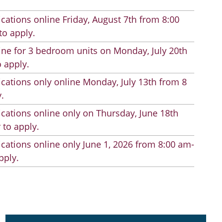
cations online Friday, August 7th from 8:00
to apply.
line for 3 bedroom units on Monday, July 20th
 apply.
cations only online Monday, July 13th from 8
.
cations online only on Thursday, June 18th
 to apply.
cations online only June 1, 2026 from 8:00 am-
pply.