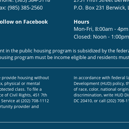
ax: (985) 385-2560
P.O. Box 231 Berwick, 
ollow on Facebook
Hours
Mon-Fri, 8:00am - 4pm
Closed: Noon - 1:00p
ent in the public housing program is subsidized by the fede
housing program must be income eligible and residents mus
provide housing without
In accordance with federal 
ex, physical or mental
Development (HUD) policy, th
otected class. To file a
of race, color, national origin
e of Civil Rights, 451 7th
discrimination, write HUD Dir
 Service at (202) 708-1112
DC 20410, or call (202) 708-1
ortunity provider and