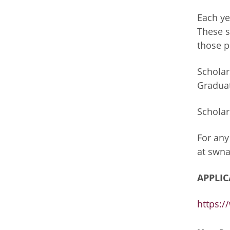
Each ye
These s
those p
Scholar
Graduat
Scholar
For any
at
swna
APPLIC
https: