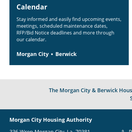
Calendar
Stay informed and easily find upcoming events,
meetings, scheduled maintenance dates,
RFP/Bid Notice deadlines and more through
our calendar.
Morgan City
Berwick
The Morgan City & Berwick Housin
Morgan City Housing Authority
336 Wren Morgan City, La. 70381
P