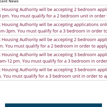
cent News
 Housing Authority will be accepting 2 bedroom appli
 pm. You must qualify for a 2 bedroom unit in order 
 Housing Authority will be accepting applications on
m-3pm. You must qualify for a 3 bedroom in order to
 Housing Authority will be accepting 2 bedroom appli
. You must qualify for a 2 bedroom in order to apply
 Housing Authority will be accepting 3 bedroom appli
am-12 pm. You must qualify for a 3 bedroom in order
 Housing Authority will be accepting 3 bedroom appli
. You must qualify for a 3 bedroom unit in order to a