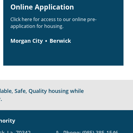
Online Application
Click here for access to our online pre-
application for housing.
Morgan City
Berwick
able, Safe, Quality housing while
.
hority
ck, La. 70342
Phone: (985) 385-1546