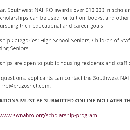
ar, Southwest NAHRO awards over $10,000 in scholars
cholarships can be used for tuition, books, and othe
ursuing their educational and career goals.
ship Categories: High School Seniors, Children of St
ing Seniors
ships are open to public housing residents and staff
 questions, applicants can contact the Southwest NAH
hro@brazosnet.com
.
ATIONS MUST BE SUBMITTED ONLINE NO LATER TH
//www.swnahro.org/scholarship-program