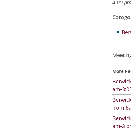
4:00 pm
Catego
Ber
Meeting
More Re
Berwick
am-3:00
Berwick
from 8a
Berwick
am-3 pm