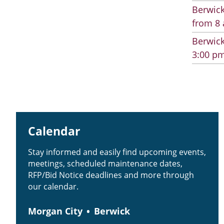
Berwick
from 8 
Berwick
3:00 pm
Calendar
Stay informed and easily find upcoming events,
meetings, scheduled maintenance dates,
RFP/Bid Notice deadlines and more through
our calendar.
Morgan City
Berwick