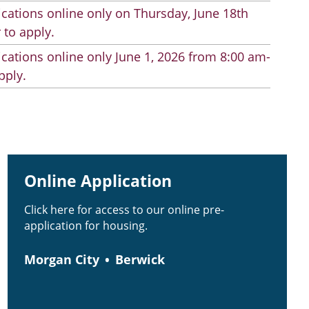
cations online only on Thursday, June 18th
 to apply.
cations online only June 1, 2026 from 8:00 am-
pply.
Online Application
Click here for access to our online pre-
application for housing.
Morgan City
Berwick