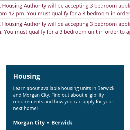
 Housing Authority will be accepting 3 bedroom appli
am-12 pm. You must qualify for a 3 bedroom in order
 Housing Authority will be accepting 3 bedroom appli
. You must qualify for a 3 bedroom unit in order to a
Housing
Learn about available housing units in Berwick
and Morgan City. Find out about eligibility
requirements and how you can apply for your
next home!
Morgan City
Berwick