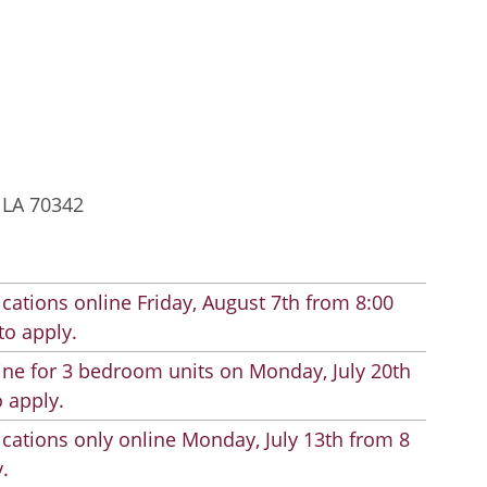
, LA 70342
cations online Friday, August 7th from 8:00
to apply.
line for 3 bedroom units on Monday, July 20th
 apply.
cations only online Monday, July 13th from 8
.