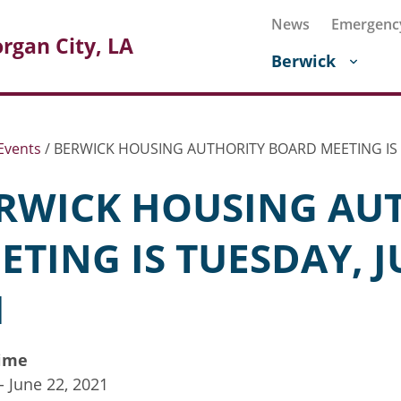
News
Emergenc
rgan City, LA
Berwick
Events
/
BERWICK HOUSING AUTHORITY BOARD MEETING IS 
RWICK HOUSING AU
ETING IS TUESDAY, J
M
ime
 - June 22, 2021