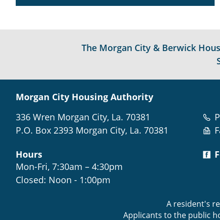
The Morgan City & Berwick Housin
Morgan City Housing Authority
336 Wren Morgan City, La. 70381
P
P.O. Box 2393 Morgan City, La. 70381
F
Hours
F
Mon-Fri, 7:30am – 4:30pm
Closed: Noon - 1:00pm
A resident's r
Applicants to the public 