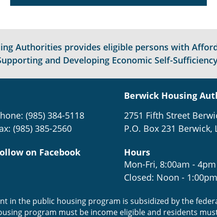
g Authorities provides eligible persons with Afford
Supporting and Developing Economic Self-Sufficiency
Berwick Housing Aut
hone: (985) 384-5118
2751 Fifth Street Berwi
ax: (985) 385-2560
P.O. Box 231 Berwick, 
ollow on Facebook
Hours
Mon-Fri, 8:00am - 4pm
Closed: Noon - 1:00p
ent in the public housing program is subsidized by the fede
housing program must be income eligible and residents mus