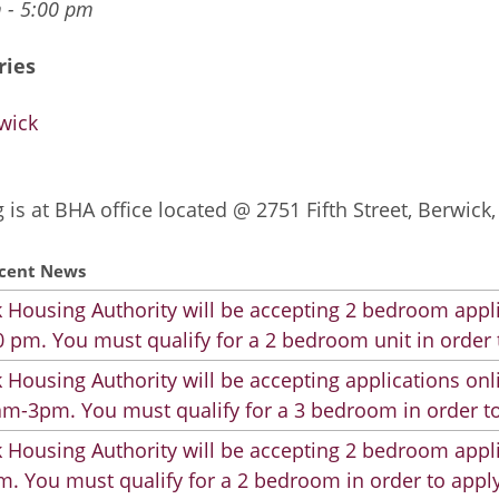
 - 5:00 pm
ries
wick
 is at BHA office located @ 2751 Fifth Street, Berwick
cent News
 Housing Authority will be accepting 2 bedroom appli
 pm. You must qualify for a 2 bedroom unit in order 
 Housing Authority will be accepting applications on
m-3pm. You must qualify for a 3 bedroom in order to
 Housing Authority will be accepting 2 bedroom appli
. You must qualify for a 2 bedroom in order to apply