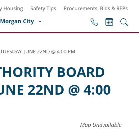
y Housing
Safety Tips
Procurements, Bids & RFPs
Morgan City
TUESDAY, JUNE 22ND @ 4:00 PM
THORITY BOARD
UNE 22ND @ 4:00
Map Unavailable