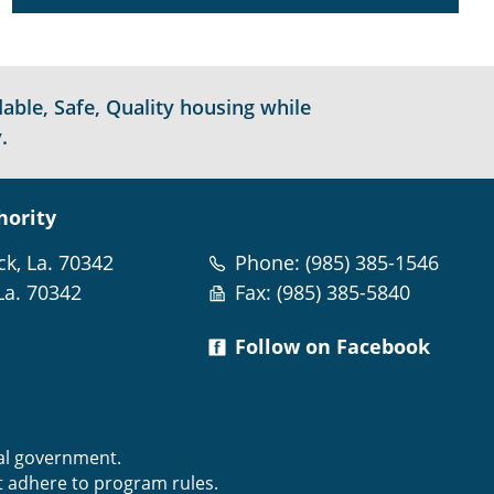
able, Safe, Quality housing while
.
hority
ck, La. 70342
Phone: (985) 385-1546
La. 70342
Fax: (985) 385-5840
Follow on Facebook
m
ral government.
t adhere to program rules.