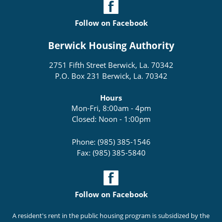
Follow on Facebook
Berwick Housing Authority
2751 Fifth Street Berwick, La. 70342
P.O. Box 231 Berwick, La. 70342
Hours
Mon-Fri, 8:00am - 4pm
Closed: Noon - 1:00pm
Phone: (985) 385-1546
Fax: (985) 385-5840
Follow on Facebook
A resident's rent in the public housing program is subsidized by the