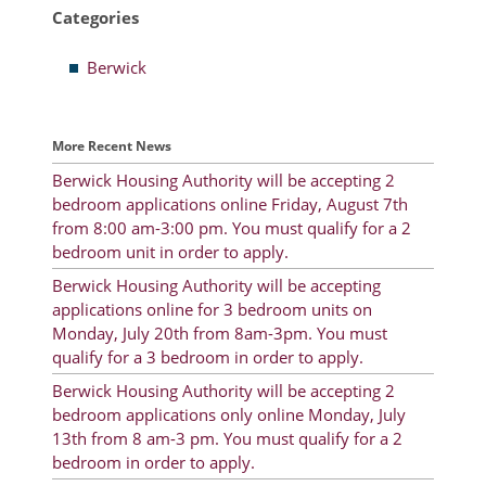
Categories
Resident Account Info
Berwick
Resident Advisory Board
Resident Newsletter
More Recent News
Minutes
Berwick Housing Authority will be accepting 2
bedroom applications online Friday, August 7th
Agendas
from 8:00 am-3:00 pm. You must qualify for a 2
Calendar
bedroom unit in order to apply.
Berwick Housing Authority will be accepting
Follow on Facebook
applications online for 3 bedroom units on
Monday, July 20th from 8am-3pm. You must
qualify for a 3 bedroom in order to apply.
About Morgan City HA
Berwick Housing Authority will be accepting 2
bedroom applications only online Monday, July
Morgan City Tenant Portal
13th from 8 am-3 pm. You must qualify for a 2
bedroom in order to apply.
Rental Units