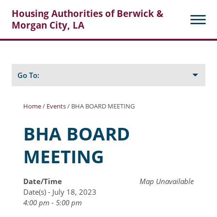
Housing Authorities of Berwick &
Morgan City, LA
Search
Posts
Go To:
Home
/
Events
/
BHA BOARD MEETING
About Berwick HA
BHA BOARD
Berwick Tenant Portal
MEETING
Rental Units
Rent Determination
Date/Time
Map Unavailable
Date(s) - July 18, 2023
Rent Payments
4:00 pm - 5:00 pm
Online Pre-Application