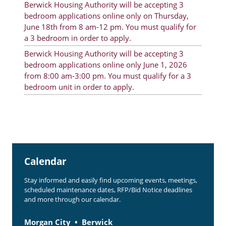
Berwick Housing Authority will be accepting 3
Rent Determination
bedroom applications online only on Thursday,
June 18th from 8 am-12 pm. You must qualify for
Rent Payments
a 3 bedroom in order to apply.
Online Pre-Application
Berwick Housing Authority will be accepting 3
bedroom applications online only June 1, 2026
Resident Advisory Board
from 8:00 am-3:00 pm. You must qualify for a 3
bedroom unit in order to apply.
Resident Newsletter
Resident Account Info
Minutes
Agendas
Calendar
Calendar
Stay informed and easily find upcoming events, meetings,
Section 8 Landlord Link
scheduled maintenance dates, RFP/Bid Notice deadlines
and more through our calendar.
Follow on Facebook
Morgan City
Berwick