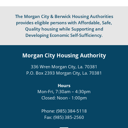
The Morgan City & Berwick Housing Authorities
provides eligible persons with Affordable, Safe,
Quality housing while Supporting and
Developing Economic Self-Sufficiency.
Morgan City Housing Authority
336 Wren Morgan City, La. 70381
P.O. Box 2393 Morgan City, La. 70381
Hours
Mon-Fri, 7:30am – 4:30pm
Closed: Noon - 1:00pm
Phone: (985) 384-5118
Fax: (985) 385-2560