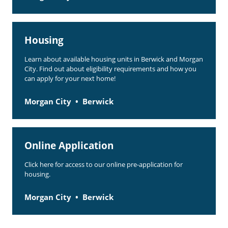
Housing
Learn about available housing units in Berwick and Morgan
City. Find out about eligibility requirements and how you
can apply for your next home!
Morgan City
Berwick
Online Application
Click here for access to our online pre-application for
housing.
Morgan City
Berwick