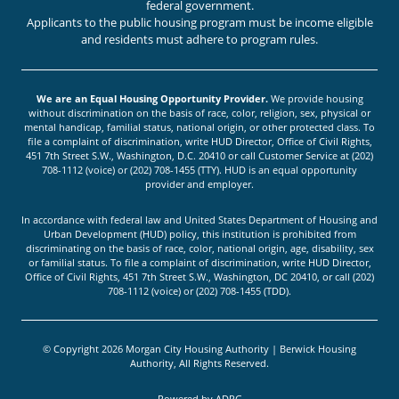
federal government.
Applicants to the public housing program must be income eligible
and residents must adhere to program rules.
We are an Equal Housing Opportunity Provider.
We provide housing
without discrimination on the basis of race, color, religion, sex, physical or
mental handicap, familial status, national origin, or other protected class. To
file a complaint of discrimination, write HUD Director, Office of Civil Rights,
451 7th Street S.W., Washington, D.C. 20410 or call Customer Service at (202)
708-1112 (voice) or (202) 708-1455 (TTY). HUD is an equal opportunity
provider and employer.
In accordance with federal law and United States Department of Housing and
Urban Development (HUD) policy, this institution is prohibited from
discriminating on the basis of race, color, national origin, age, disability, sex
or familial status. To file a complaint of discrimination, write HUD Director,
Office of Civil Rights, 451 7th Street S.W., Washington, DC 20410, or call (202)
708-1112 (voice) or (202) 708-1455 (TDD).
© Copyright 2026 Morgan City Housing Authority | Berwick Housing
Authority, All Rights Reserved.
Powered by
ADPG