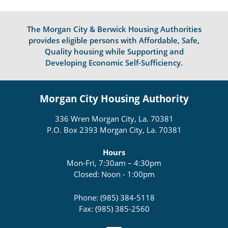
The Morgan City & Berwick Housing Authorities
provides eligible persons with Affordable, Safe,
Quality housing while Supporting and
Developing Economic Self-Sufficiency.
Morgan City Housing Authority
336 Wren Morgan City, La. 70381
P.O. Box 2393 Morgan City, La. 70381
Hours
Mon-Fri, 7:30am – 4:30pm
Closed: Noon - 1:00pm
Phone: (985) 384-5118
Fax: (985) 385-2560