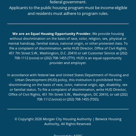
federal government.
Applicants to the public housing program must be income eligible
and residents must adhere to program rules.
We are an Equal Housing Opportunity Provider.
We provide housing
without discrimination on the basis of race, color, religion, sex, physical or
mental handicap, familial status, national origin, or other protected class. To
file a complaint of discrimination, write HUD Director, Office of Civil Rights,
451 7th Street S.W., Washington, D.C. 20410 or call Customer Service at (202)
708-1112 (voice) or (202) 708-1455 (TTY). HUD is an equal opportunity
provider and employer.
In accordance with federal law and United States Department of Housing and
Urban Development (HUD) policy, this institution is prohibited from
discriminating on the basis of race, color, national origin, age, disability, sex
or familial status. To file a complaint of discrimination, write HUD Director,
Office of Civil Rights, 451 7th Street S.W., Washington, DC 20410, or call (202)
708-1112 (voice) or (202) 708-1455 (TDD).
© Copyright 2026 Morgan City Housing Authority | Berwick Housing
Authority, All Rights Reserved.
Powered by
ADPG