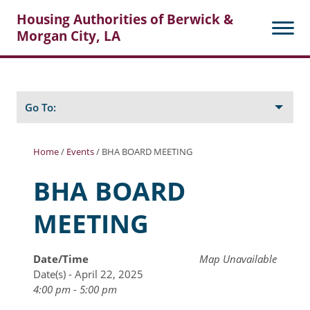
Housing Authorities of Berwick &
Morgan City, LA
Search
Posts
Go To:
Home
/
Events
/
BHA BOARD MEETING
About Berwick HA
BHA BOARD
Berwick Tenant Portal
MEETING
Rental Units
Rent Determination
Date/Time
Map Unavailable
Date(s) - April 22, 2025
Rent Payments
4:00 pm - 5:00 pm
Online Pre-Application