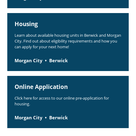
Housing
Learn about available housing units in Berwick and Morgan
City. Find out about eligibility requirements and how you
can apply for your next home!
Morgan City
Berwick
Online Application
Click here for access to our online pre-application for
housing.
Morgan City
Berwick