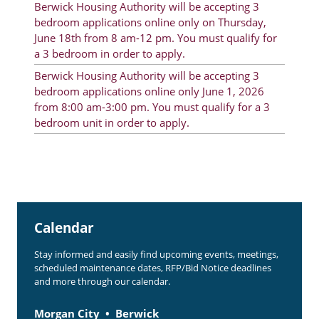
Berwick Housing Authority will be accepting 3
Rent Determination
bedroom applications online only on Thursday,
June 18th from 8 am-12 pm. You must qualify for
Rent Payments
a 3 bedroom in order to apply.
Online Pre-Application
Berwick Housing Authority will be accepting 3
bedroom applications online only June 1, 2026
Resident Advisory Board
from 8:00 am-3:00 pm. You must qualify for a 3
bedroom unit in order to apply.
Resident Newsletter
Resident Account Info
Minutes
Agendas
Calendar
Calendar
Stay informed and easily find upcoming events, meetings,
Section 8 Landlord Link
scheduled maintenance dates, RFP/Bid Notice deadlines
and more through our calendar.
Follow on Facebook
Morgan City
Berwick