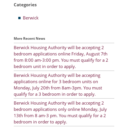
Categories
Resident Account Info
Berwick
Resident Advisory Board
Resident Newsletter
More Recent News
Minutes
Berwick Housing Authority will be accepting 2
bedroom applications online Friday, August 7th
Agendas
from 8:00 am-3:00 pm. You must qualify for a 2
Calendar
bedroom unit in order to apply.
Berwick Housing Authority will be accepting
Follow on Facebook
applications online for 3 bedroom units on
Monday, July 20th from 8am-3pm. You must
qualify for a 3 bedroom in order to apply.
About Morgan City HA
Berwick Housing Authority will be accepting 2
bedroom applications only online Monday, July
Morgan City Tenant Portal
13th from 8 am-3 pm. You must qualify for a 2
bedroom in order to apply.
Rental Units