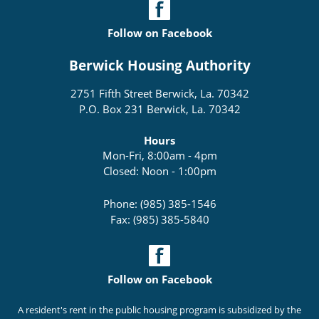
Follow on Facebook
Berwick Housing Authority
2751 Fifth Street Berwick, La. 70342
P.O. Box 231 Berwick, La. 70342
Hours
Mon-Fri, 8:00am - 4pm
Closed: Noon - 1:00pm
Phone: (985) 385-1546
Fax: (985) 385-5840
Follow on Facebook
A resident's rent in the public housing program is subsidized by the