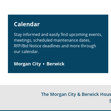
Calendar
Stay informed and easily find upcoming events,
meetings, scheduled maintenance dates,
RFP/Bid Notice deadlines and more through
our calendar.
Morgan City
Berwick
The Morgan City & Berwick Housin