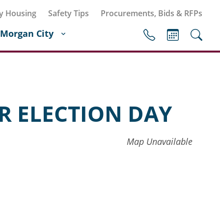
y Housing
Safety Tips
Procurements, Bids & RFPs
Morgan City
R ELECTION DAY
Map Unavailable