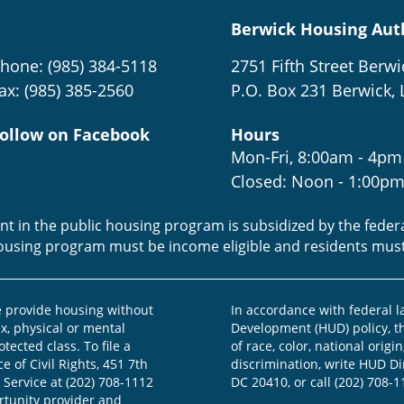
Berwick Housing Aut
hone: (985) 384-5118
2751 Fifth Street Berwi
ax: (985) 385-2560
P.O. Box 231 Berwick, 
ollow on Facebook
Hours
Mon-Fri, 8:00am - 4pm
Closed: Noon - 1:00p
ent in the public housing program is subsidized by the fede
housing program must be income eligible and residents mus
provide housing without
In accordance with federal 
ex, physical or mental
Development (HUD) policy, th
otected class. To file a
of race, color, national origin
e of Civil Rights, 451 7th
discrimination, write HUD Dir
 Service at (202) 708-1112
DC 20410, or call (202) 708-1
ortunity provider and