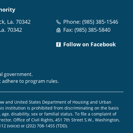
hority
ck, La. 70342
Phone: (985) 385-1546
La. 70342
Fax: (985) 385-5840
Follow on Facebook
m
ral government.
t adhere to program rules.
law and United States Department of Housing and Urban
is institution is prohibited from discriminating on the basis
, age, disability, sex or familial status. To file a complaint of
ector, Office of Civil Rights, 451 7th Street S.W., Washington,
112 (voice) or (202) 708-1455 (TDD).