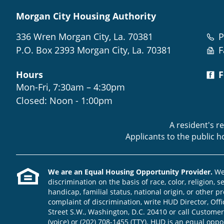
Morgan City Housing Authority
336 Wren Morgan City, La. 70381
P
P.O. Box 2393 Morgan City, La. 70381
F
Hours
F
Mon-Fri, 7:30am – 4:30pm
Closed: Noon - 1:00pm
A resident's r
Applicants to the public 
We are an Equal Housing Opportunity Provider.
We 
discrimination on the basis of race, color, religion, s
handicap, familial status, national origin, or other pr
complaint of discrimination, write HUD Director, Offic
Street S.W., Washington, D.C. 20410 or call Customer
(voice) or (202) 708-1455 (TTY). HUD is an equal opp