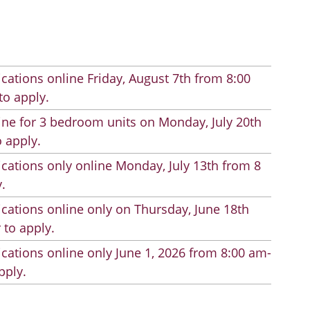
cations online Friday, August 7th from 8:00
to apply.
line for 3 bedroom units on Monday, July 20th
 apply.
cations only online Monday, July 13th from 8
.
cations online only on Thursday, June 18th
 to apply.
cations online only June 1, 2026 from 8:00 am-
pply.