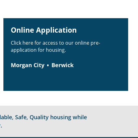
Online Application
Click here for access to our online pre-
application for housing.
Morgan City
Berwick
able, Safe, Quality housing while
.