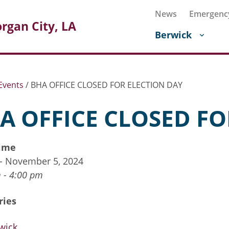
News
Emergenc
rgan City, LA
Berwick
Events
/
BHA OFFICE CLOSED FOR ELECTION DAY
A OFFICE CLOSED FO
ime
 - November 5, 2024
 - 4:00 pm
ries
wick