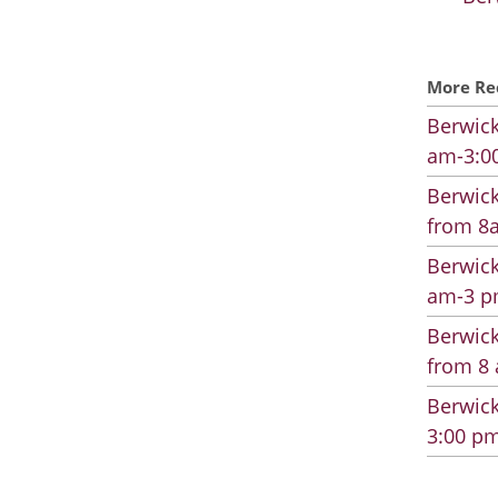
More Re
Berwick
am-3:00
Berwick
from 8a
Berwick
am-3 pm
Berwick
from 8 
Berwick
3:00 pm