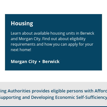
Housing
Learn about available housing units in Berwick
and Morgan City. Find out about eligibility
requirements and how you can apply for your
next home!
Morgan City
Berwick
g Authorities provides eligible persons with Afford
Supporting and Developing Economic Self-Sufficiency