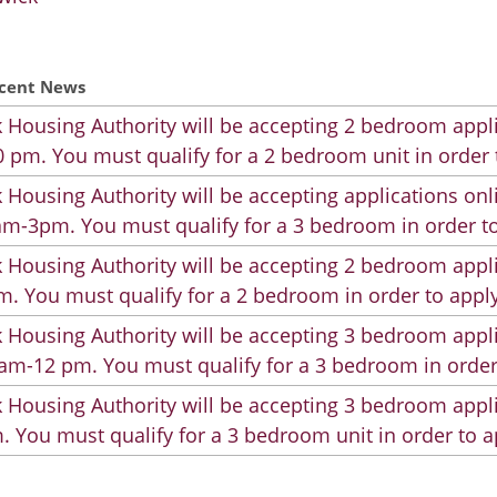
cent News
 Housing Authority will be accepting 2 bedroom appli
 pm. You must qualify for a 2 bedroom unit in order 
 Housing Authority will be accepting applications on
m-3pm. You must qualify for a 3 bedroom in order to
 Housing Authority will be accepting 2 bedroom appli
. You must qualify for a 2 bedroom in order to apply
 Housing Authority will be accepting 3 bedroom appli
am-12 pm. You must qualify for a 3 bedroom in order
 Housing Authority will be accepting 3 bedroom appli
. You must qualify for a 3 bedroom unit in order to a