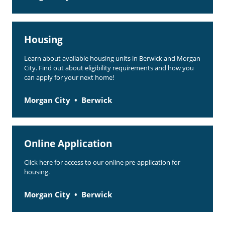
Housing
Learn about available housing units in Berwick and Morgan
City. Find out about eligibility requirements and how you
can apply for your next home!
Morgan City
Berwick
Online Application
Click here for access to our online pre-application for
housing.
Morgan City
Berwick