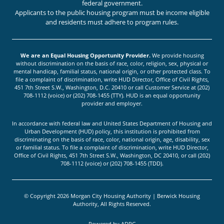
federal government.
Applicants to the public housing program must be income eligible
and residents must adhere to program rules.
We are an Equal Housing Opportunity Provider.
We provide housing
without discrimination on the basis of race, color, religion, sex, physical or
mental handicap, familial status, national origin, or other protected class. To
file a complaint of discrimination, write HUD Director, Office of Civil Rights,
451 7th Street S.W., Washington, D.C. 20410 or call Customer Service at (202)
708-1112 (voice) or (202) 708-1455 (TTY). HUD is an equal opportunity
provider and employer.
In accordance with federal law and United States Department of Housing and
Urban Development (HUD) policy, this institution is prohibited from
discriminating on the basis of race, color, national origin, age, disability, sex
or familial status. To file a complaint of discrimination, write HUD Director,
Office of Civil Rights, 451 7th Street S.W., Washington, DC 20410, or call (202)
708-1112 (voice) or (202) 708-1455 (TDD).
© Copyright 2026 Morgan City Housing Authority | Berwick Housing
Authority, All Rights Reserved.
Powered by
ADPG