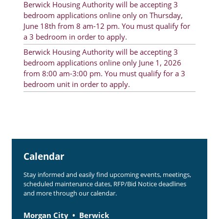
Berwick Housing Authority will be accepting 3
Rent Determination
bedroom applications online only on Thursday,
June 18th from 8 am-12 pm. You must qualify for
Rent Payments
a 3 bedroom in order to apply.
Online Pre-Application
Berwick Housing Authority will be accepting 3
bedroom applications online only June 1, 2026
Resident Advisory Board
from 8:00 am-3:00 pm. You must qualify for a 3
bedroom unit in order to apply.
Resident Newsletter
Resident Account Info
Minutes
Agendas
Calendar
Calendar
Stay informed and easily find upcoming events, meetings,
Section 8 Landlord Link
scheduled maintenance dates, RFP/Bid Notice deadlines
and more through our calendar.
Follow on Facebook
Morgan City
Berwick