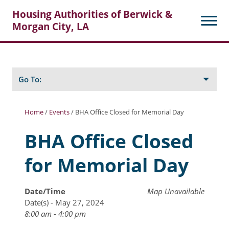
Housing Authorities of Berwick &
Morgan City, LA
Search
Posts
Go To:
Home
/
Events
/
BHA Office Closed for Memorial Day
About Berwick HA
BHA Office Closed
Berwick Tenant Portal
for Memorial Day
Rental Units
Rent Determination
Date/Time
Map Unavailable
Date(s) - May 27, 2024
Rent Payments
8:00 am - 4:00 pm
Online Pre-Application