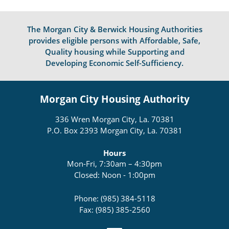
The Morgan City & Berwick Housing Authorities
provides eligible persons with Affordable, Safe,
Quality housing while Supporting and
Developing Economic Self-Sufficiency.
Morgan City Housing Authority
336 Wren Morgan City, La. 70381
P.O. Box 2393 Morgan City, La. 70381
Hours
Mon-Fri, 7:30am – 4:30pm
Closed: Noon - 1:00pm
Phone: (985) 384-5118
Fax: (985) 385-2560