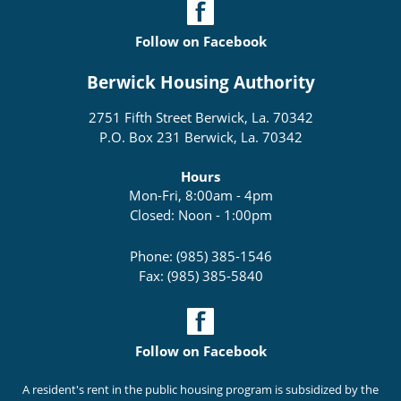
Follow on Facebook
Berwick Housing Authority
2751 Fifth Street Berwick, La. 70342
P.O. Box 231 Berwick, La. 70342
Hours
Mon-Fri, 8:00am - 4pm
Closed: Noon - 1:00pm
Phone: (985) 385-1546
Fax: (985) 385-5840
Follow on Facebook
A resident's rent in the public housing program is subsidized by the