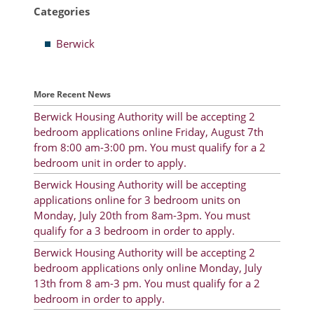
Categories
Resident Account Info
Berwick
Resident Advisory Board
Resident Newsletter
More Recent News
Minutes
Berwick Housing Authority will be accepting 2
bedroom applications online Friday, August 7th
Agendas
from 8:00 am-3:00 pm. You must qualify for a 2
Calendar
bedroom unit in order to apply.
Berwick Housing Authority will be accepting
Follow on Facebook
applications online for 3 bedroom units on
Monday, July 20th from 8am-3pm. You must
qualify for a 3 bedroom in order to apply.
About Morgan City HA
Berwick Housing Authority will be accepting 2
bedroom applications only online Monday, July
Morgan City Tenant Portal
13th from 8 am-3 pm. You must qualify for a 2
bedroom in order to apply.
Rental Units