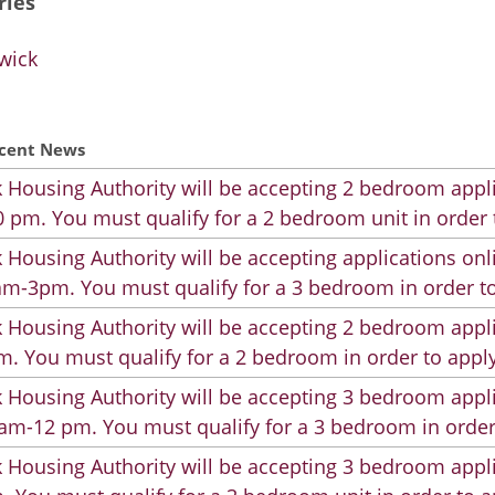
ries
wick
cent News
 Housing Authority will be accepting 2 bedroom appli
 pm. You must qualify for a 2 bedroom unit in order 
 Housing Authority will be accepting applications on
m-3pm. You must qualify for a 3 bedroom in order to
 Housing Authority will be accepting 2 bedroom appli
. You must qualify for a 2 bedroom in order to apply
 Housing Authority will be accepting 3 bedroom appli
am-12 pm. You must qualify for a 3 bedroom in order
 Housing Authority will be accepting 3 bedroom appli