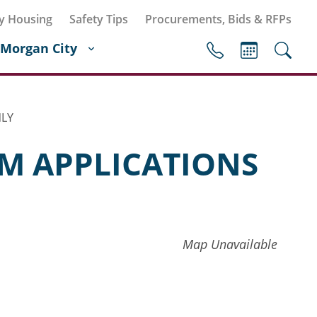
y Housing
Safety Tips
Procurements, Bids & RFPs
Morgan City
NLY
M APPLICATIONS
Map Unavailable