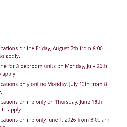
cations online Friday, August 7th from 8:00
to apply.
line for 3 bedroom units on Monday, July 20th
 apply.
cations only online Monday, July 13th from 8
.
cations online only on Thursday, June 18th
 to apply.
cations online only June 1, 2026 from 8:00 am-