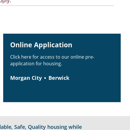
pply.
Online Application
Click here for access to our online pre-
application for housing.
Morgan City
Berwick
able, Safe, Quality housing while