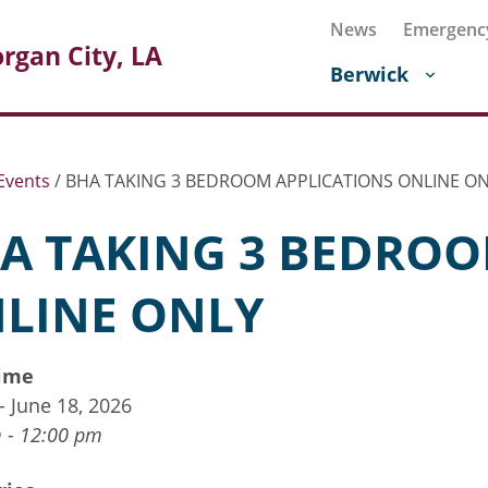
News
Emergenc
rgan City, LA
Berwick
Events
/
BHA TAKING 3 BEDROOM APPLICATIONS ONLINE O
A TAKING 3 BEDROO
LINE ONLY
ime
 - June 18, 2026
 - 12:00 pm