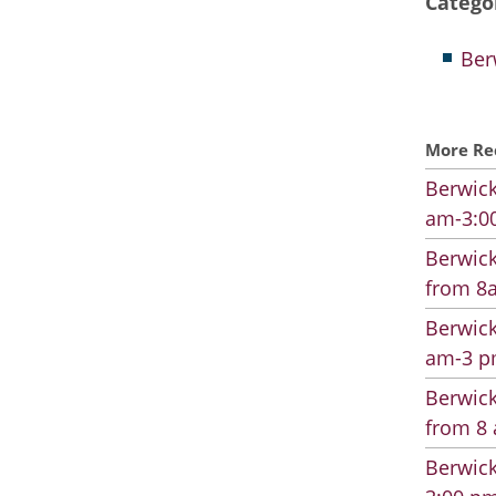
Catego
Ber
More Re
Berwick
am-3:00
Berwick
from 8a
Berwick
am-3 pm
Berwick
from 8 
Berwick