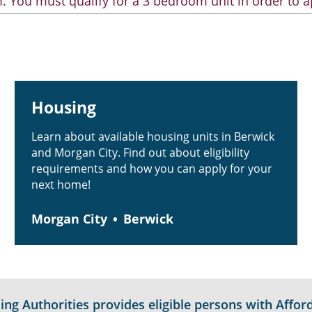
. You must qualify for a 3 bedroom unit in order to a
Housing
Learn about available housing units in Berwick
and Morgan City. Find out about eligibility
requirements and how you can apply for your
next home!
Morgan City
Berwick
g Authorities provides eligible persons with Afford