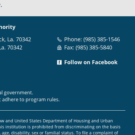
.
hority
ck, La. 70342
Phone: (985) 385-1546
La. 70342
Fax: (985) 385-5840
Follow on Facebook
m
ral government.
t adhere to program rules.
law and United States Department of Housing and Urban
is institution is prohibited from discriminating on the basis
, age, disability, sex or familial status. To file a complaint of