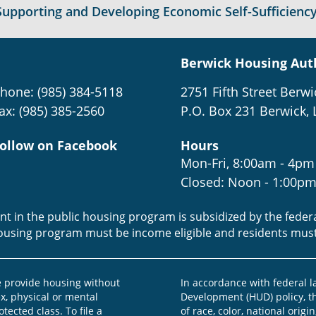
Supporting and Developing Economic Self-Sufficiency
Berwick Housing Aut
hone: (985) 384-5118
2751 Fifth Street Berwi
ax: (985) 385-2560
P.O. Box 231 Berwick, 
ollow on Facebook
Hours
Mon-Fri, 8:00am - 4pm
Closed: Noon - 1:00p
ent in the public housing program is subsidized by the fede
housing program must be income eligible and residents mus
provide housing without
In accordance with federal 
ex, physical or mental
Development (HUD) policy, th
otected class. To file a
of race, color, national origin