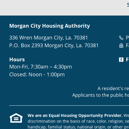
Morgan City Housing Authority
336 Wren Morgan City, La. 70381
P
P.O. Box 2393 Morgan City, La. 70381
F
Hours
F
Mon-Fri, 7:30am – 4:30pm
Closed: Noon - 1:00pm
A resident's r
Applicants to the public 
We are an Equal Housing Opportunity Provider.
We 
discrimination on the basis of race, color, religion, s
handicap, familial status, national origin, or other pr