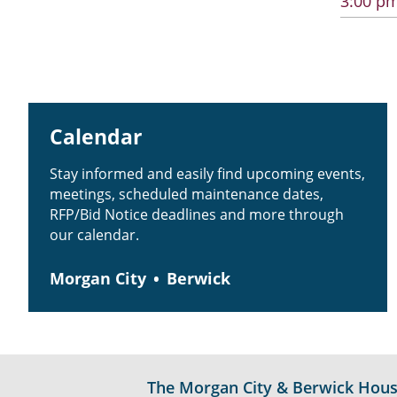
3:00 pm
Calendar
Stay informed and easily find upcoming events,
meetings, scheduled maintenance dates,
RFP/Bid Notice deadlines and more through
our calendar.
Morgan City
Berwick
The Morgan City & Berwick Housin