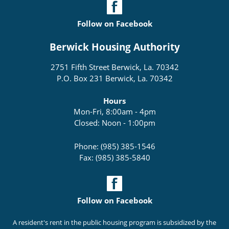
Follow on Facebook
Berwick Housing Authority
2751 Fifth Street Berwick, La. 70342
P.O. Box 231 Berwick, La. 70342
Hours
Mon-Fri, 8:00am - 4pm
Closed: Noon - 1:00pm
Phone: (985) 385-1546
Fax: (985) 385-5840
Follow on Facebook
A resident's rent in the public housing program is subsidized by the