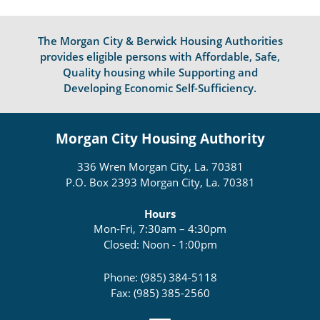
The Morgan City & Berwick Housing Authorities
provides eligible persons with Affordable, Safe,
Quality housing while Supporting and
Developing Economic Self-Sufficiency.
Morgan City Housing Authority
336 Wren Morgan City, La. 70381
P.O. Box 2393 Morgan City, La. 70381
Hours
Mon-Fri, 7:30am – 4:30pm
Closed: Noon - 1:00pm
Phone: (985) 384-5118
Fax: (985) 385-2560