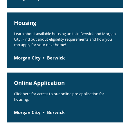
Housing
Learn about available housing units in Berwick and Morgan
City. Find out about eligibility requirements and how you
can apply for your next home!
Morgan City
Berwick
Online Application
Click here for access to our online pre-application for
housing.
Morgan City
Berwick