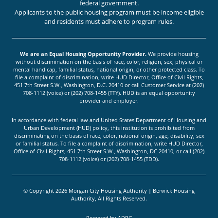
federal government.
Applicants to the public housing program must be income eligible
and residents must adhere to program rules.
We are an Equal Housing Opportunity Provider.
We provide housing
without discrimination on the basis of race, color, religion, sex, physical or
mental handicap, familial status, national origin, or other protected class. To
file a complaint of discrimination, write HUD Director, Office of Civil Rights,
451 7th Street S.W., Washington, D.C. 20410 or call Customer Service at (202)
708-1112 (voice) or (202) 708-1455 (TTY). HUD is an equal opportunity
provider and employer.
In accordance with federal law and United States Department of Housing and
Urban Development (HUD) policy, this institution is prohibited from
discriminating on the basis of race, color, national origin, age, disability, sex
or familial status. To file a complaint of discrimination, write HUD Director,
Office of Civil Rights, 451 7th Street S.W., Washington, DC 20410, or call (202)
708-1112 (voice) or (202) 708-1455 (TDD).
© Copyright 2026 Morgan City Housing Authority | Berwick Housing
Authority, All Rights Reserved.
Powered by
ADPG