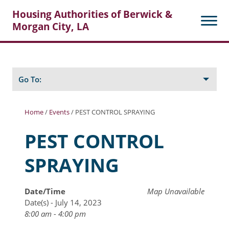
Housing Authorities of Berwick &
Morgan City, LA
Search
Posts
Go To:
Home
/
Events
/
PEST CONTROL SPRAYING
About Berwick HA
PEST CONTROL
Berwick Tenant Portal
SPRAYING
Rental Units
Rent Determination
Date/Time
Map Unavailable
Date(s) - July 14, 2023
Rent Payments
8:00 am - 4:00 pm
Online Pre-Application