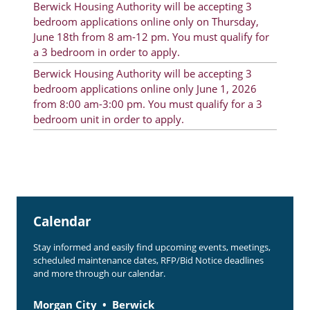
Berwick Housing Authority will be accepting 3
Rent Determination
bedroom applications online only on Thursday,
June 18th from 8 am-12 pm. You must qualify for
Rent Payments
a 3 bedroom in order to apply.
Online Pre-Application
Berwick Housing Authority will be accepting 3
bedroom applications online only June 1, 2026
Resident Advisory Board
from 8:00 am-3:00 pm. You must qualify for a 3
bedroom unit in order to apply.
Resident Newsletter
Resident Account Info
Minutes
Agendas
Calendar
Calendar
Stay informed and easily find upcoming events, meetings,
Section 8 Landlord Link
scheduled maintenance dates, RFP/Bid Notice deadlines
and more through our calendar.
Follow on Facebook
Morgan City
Berwick