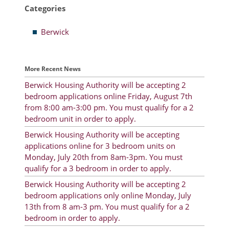
Categories
Resident Account Info
Berwick
Resident Advisory Board
Resident Newsletter
More Recent News
Minutes
Berwick Housing Authority will be accepting 2
bedroom applications online Friday, August 7th
Agendas
from 8:00 am-3:00 pm. You must qualify for a 2
Calendar
bedroom unit in order to apply.
Berwick Housing Authority will be accepting
Follow on Facebook
applications online for 3 bedroom units on
Monday, July 20th from 8am-3pm. You must
qualify for a 3 bedroom in order to apply.
About Morgan City HA
Berwick Housing Authority will be accepting 2
bedroom applications only online Monday, July
Morgan City Tenant Portal
13th from 8 am-3 pm. You must qualify for a 2
bedroom in order to apply.
Rental Units